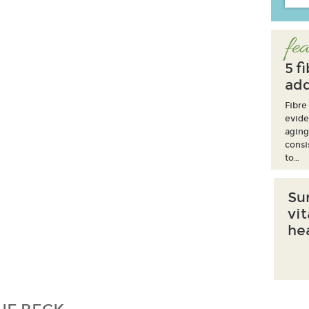
fea
5 f
add
Fibre
evide
aging
consi
to…
Su
vi
he