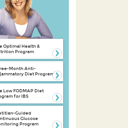
e Optimal Health &
trition Program
ree-Month Anti-
flammatory Diet Program
e Low FODMAP Diet
ogram for IBS
etitian-Guided
ntinuous Glucose
nitoring Program