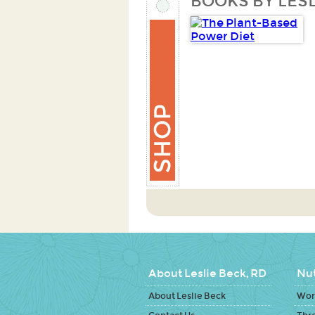
BOOKS BY LESL
About Leslie Beck, RD
Nut
About Leslie Beck
Work