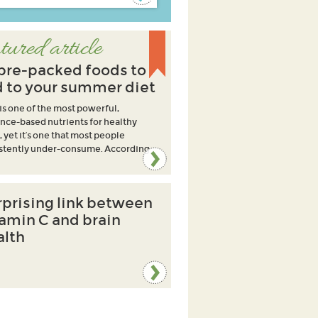
tured article
ibre-packed foods to
 to your summer diet
 is one of the most powerful,
nce-based nutrients for healthy
, yet it’s one that most people
stently under-consume. According
rprising link between
tamin C and brain
alth