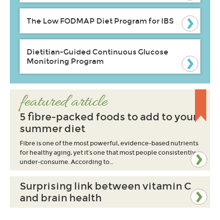
The Low FODMAP Diet Program for IBS
Dietitian-Guided Continuous Glucose
Monitoring Program
featured article
5 fibre-packed foods to add to your
summer diet
Fibre is one of the most powerful, evidence-based nutrients
for healthy aging, yet it’s one that most people consistently
under-consume. According to…
Surprising link between vitamin C
and brain health