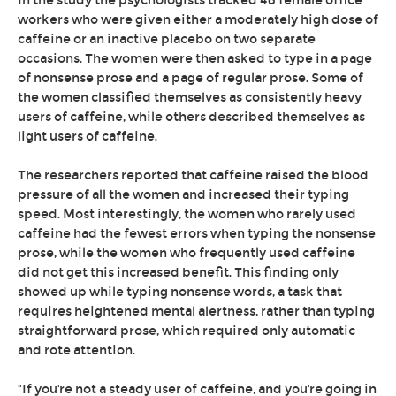
In the study the psychologists tracked 48 female office
workers who were given either a moderately high dose of
caffeine or an inactive placebo on two separate
occasions. The women were then asked to type in a page
of nonsense prose and a page of regular prose. Some of
the women classified themselves as consistently heavy
users of caffeine, while others described themselves as
light users of caffeine.
The researchers reported that caffeine raised the blood
pressure of all the women and increased their typing
speed. Most interestingly, the women who rarely used
caffeine had the fewest errors when typing the nonsense
prose, while the women who frequently used caffeine
did not get this increased benefit. This finding only
showed up while typing nonsense words, a task that
requires heightened mental alertness, rather than typing
straightforward prose, which required only automatic
and rote attention.
"If you're not a steady user of caffeine, and you're going in