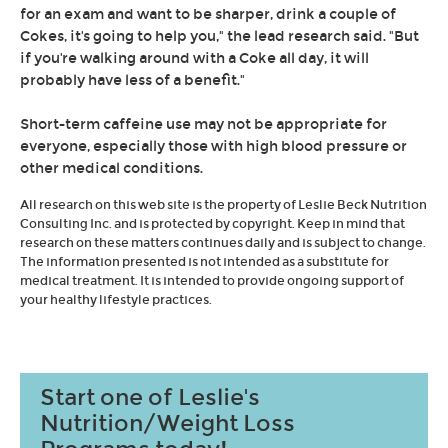
for an exam and want to be sharper, drink a couple of
Cokes, it's going to help you," the lead research said. "But
if you're walking around with a Coke all day, it will
probably have less of a benefit."
Short-term caffeine use may not be appropriate for
everyone, especially those with high blood pressure or
other medical conditions.
All research on this web site is the property of Leslie Beck Nutrition
Consulting Inc. and is protected by copyright. Keep in mind that
research on these matters continues daily and is subject to change.
The information presented is not intended as a substitute for
medical treatment. It is intended to provide ongoing support of
your healthy lifestyle practices.
Start one of Leslie's
Nutrition/Weight Loss