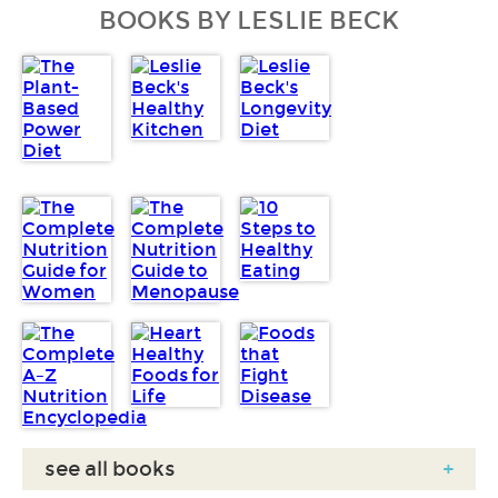
BOOKS BY LESLIE BECK
see all books
+