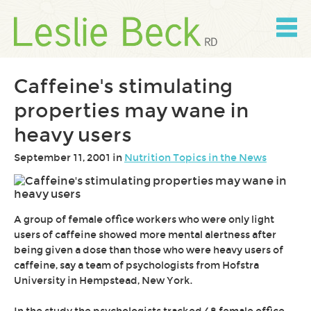
Skip
to
content
Skip
to
navigation
Caffeine's stimulating
properties may wane in
heavy users
September 11, 2001 in
Nutrition Topics in the News
A group of female office workers who were only light
users of caffeine showed more mental alertness after
being given a dose than those who were heavy users of
caffeine, say a team of psychologists from Hofstra
University in Hempstead, New York.