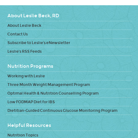
About Leslie Beck, RD
About Leslie Beck
Contact Us
Subscribe to Leslie's eNewsletter
Leslie's RSS Feeds
Nutrition Programs
Working with Leslie
Three Month Weight Management Program
Optimal Health & Nutrition Counselling Program
Low FODMAP Diet for IBS
Dietitian-Guided Continuous Glucose Monitoring Program
Helpful Resources
Nutrition Topics