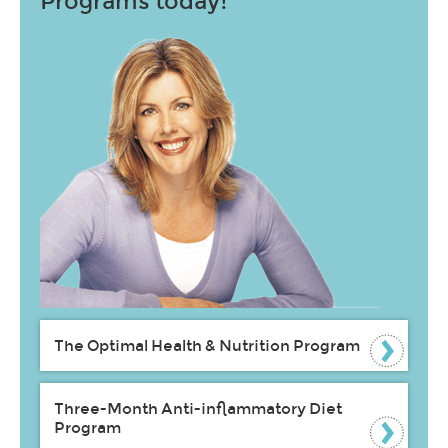
Programs today!
The Optimal Health & Nutrition Program
Three-Month Anti-inflammatory Diet
Program