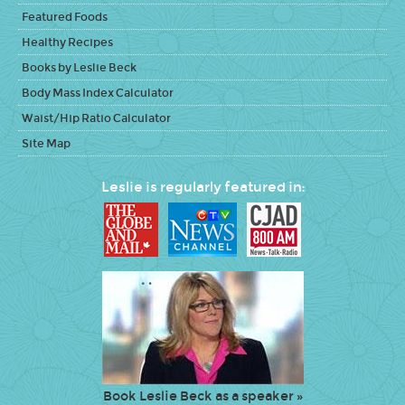
Featured Foods
Healthy Recipes
Books by Leslie Beck
Body Mass Index Calculator
Waist/Hip Ratio Calculator
Site Map
Leslie is regularly featured in:
Book Leslie Beck as a speaker »