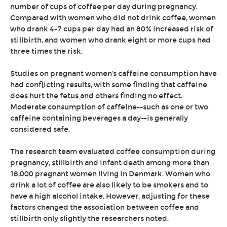
number of cups of coffee per day during pregnancy.
Compared with women who did not drink coffee, women
who drank 4-7 cups per day had an 80% increased risk of
stillbirth, and women who drank eight or more cups had
three times the risk.
Studies on pregnant women's caffeine consumption have
had conflicting results, with some finding that caffeine
does hurt the fetus and others finding no effect.
Moderate consumption of caffeine--such as one or two
caffeine containing beverages a day--is generally
considered safe.
The research team evaluated coffee consumption during
pregnancy, stillbirth and infant death among more than
18,000 pregnant women living in Denmark. Women who
drink a lot of coffee are also likely to be smokers and to
have a high alcohol intake. However, adjusting for these
factors changed the association between coffee and
stillbirth only slightly the researchers noted.