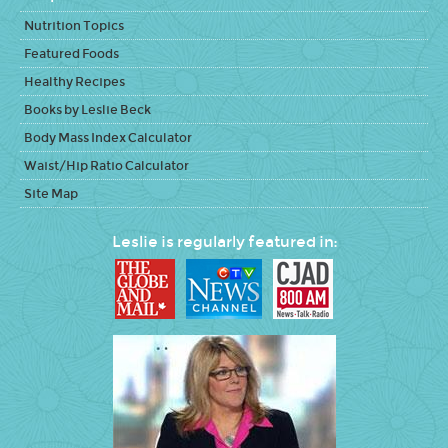
Nutrition Topics
Featured Foods
Healthy Recipes
Books by Leslie Beck
Body Mass Index Calculator
Waist/Hip Ratio Calculator
Site Map
Leslie is regularly featured in: