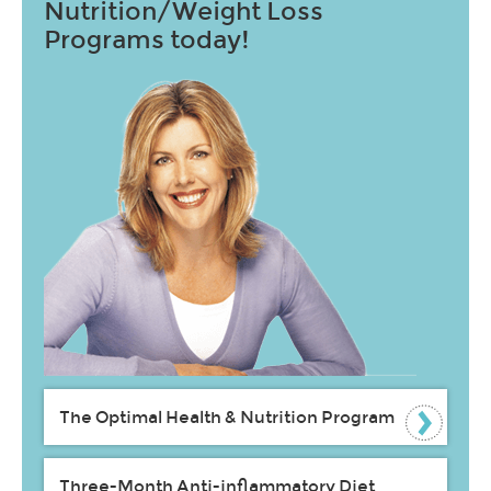
Nutrition/Weight Loss
Programs today!
The Optimal Health & Nutrition Program
Three-Month Anti-inflammatory Diet