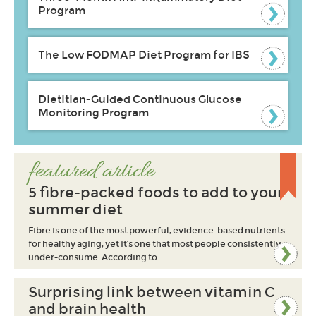
Program
The Low FODMAP Diet Program for IBS
Dietitian-Guided Continuous Glucose
Monitoring Program
featured article
5 fibre-packed foods to add to your
summer diet
Fibre is one of the most powerful, evidence-based nutrients
for healthy aging, yet it’s one that most people consistently
under-consume. According to…
Surprising link between vitamin C
and brain health