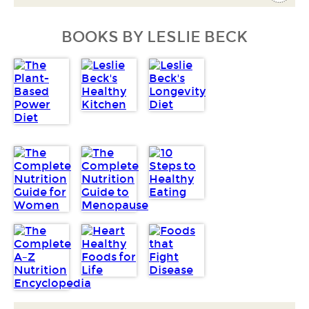
BOOKS BY LESLIE BECK