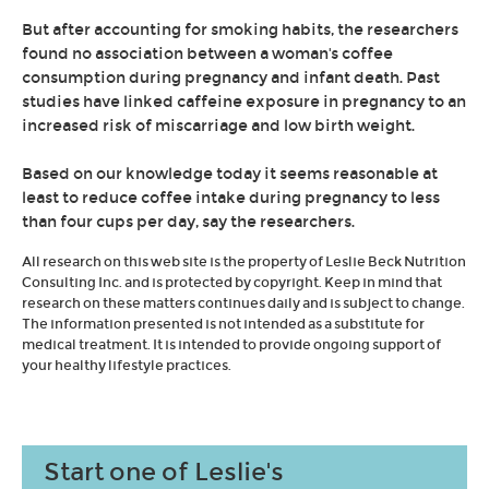
But after accounting for smoking habits, the researchers
found no association between a woman's coffee
consumption during pregnancy and infant death. Past
studies have linked caffeine exposure in pregnancy to an
increased risk of miscarriage and low birth weight.
Based on our knowledge today it seems reasonable at
least to reduce coffee intake during pregnancy to less
than four cups per day, say the researchers.
All research on this web site is the property of Leslie Beck Nutrition
Consulting Inc. and is protected by copyright. Keep in mind that
research on these matters continues daily and is subject to change.
The information presented is not intended as a substitute for
medical treatment. It is intended to provide ongoing support of
your healthy lifestyle practices.
Start one of Leslie's