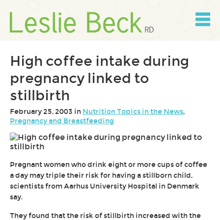
Skip
to
content
Skip
to
navigation
High coffee intake during
pregnancy linked to
stillbirth
February 25, 2003 in
Nutrition Topics in the News
,
Pregnancy and Breastfeeding
Pregnant women who drink eight or more cups of coffee
a day may triple their risk for having a stillborn child,
scientists from Aarhus University Hospital in Denmark
say.
They found that the risk of stillbirth increased with the