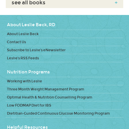
see all books
+
About Leslie Beck, RD
About Leslie Beck
Contact Us
Subscribe to Leslie's eNewsletter
Leslie's RSS Feeds
Nutrition Programs
Working with Leslie
Three Month Weight Management Program
Optimal Health & Nutrition Counselling Program
Low FODMAP Diet for IBS
Dietitian-Guided Continuous Glucose Monitoring Program
Helpful Resources