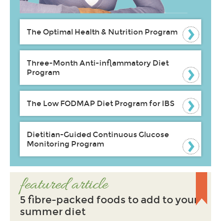
The Optimal Health & Nutrition Program
Three-Month Anti-inflammatory Diet
Program
The Low FODMAP Diet Program for IBS
Dietitian-Guided Continuous Glucose
Monitoring Program
featured article
5 fibre-packed foods to add to your
summer diet