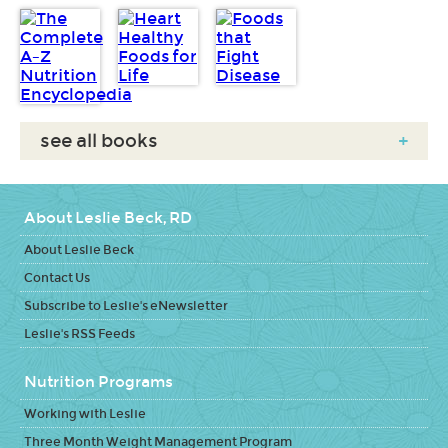
see all books
+
About Leslie Beck, RD
About Leslie Beck
Contact Us
Subscribe to Leslie's eNewsletter
Leslie's RSS Feeds
Nutrition Programs
Working with Leslie
Three Month Weight Management Program