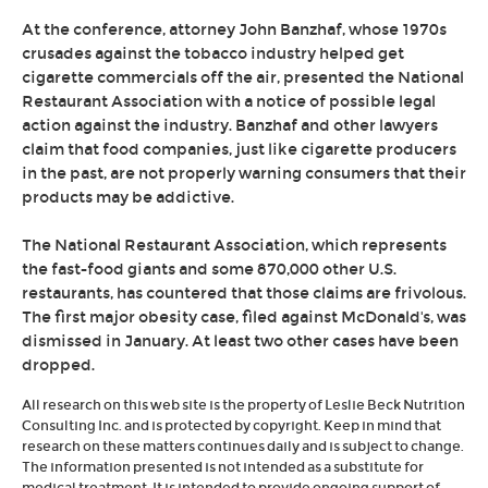
At the conference, attorney John Banzhaf, whose 1970s
crusades against the tobacco industry helped get
cigarette commercials off the air, presented the National
Restaurant Association with a notice of possible legal
action against the industry. Banzhaf and other lawyers
claim that food companies, just like cigarette producers
in the past, are not properly warning consumers that their
products may be addictive.
The National Restaurant Association, which represents
the fast-food giants and some 870,000 other U.S.
restaurants, has countered that those claims are frivolous.
The first major obesity case, filed against McDonald's, was
dismissed in January. At least two other cases have been
dropped.
All research on this web site is the property of Leslie Beck Nutrition
Consulting Inc. and is protected by copyright. Keep in mind that
research on these matters continues daily and is subject to change.
The information presented is not intended as a substitute for
medical treatment. It is intended to provide ongoing support of