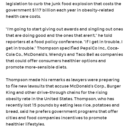
legislation to curb the junk food explosion that costs the
government $117 billion each year in obesity-related
health care costs.
"I'm going to start giving out awards and singling out ones
that are doing good and the ones that aren't," he told
reporters at a food policy conference. "If I get in trouble, I
get in trouble." Thompson specified PepsiCo Inc., Coca-
Cola Co., McDonald's, Wendy's and Taco Bell as companies
that could offer consumers healthier options and
promote more-sensible diets.
Thompson made his remarks as lawyers were preparing
to file new lawsuits that accuse McDonald's Corp., Burger
King and other drive-through chains for the rising
obesity rate in the United States. Thompson, who has
recently lost 15 pounds by eating less rice, potatoes and
bread, said he prefers government programs that offer
cities and food companies incentives to promote
healthier lifestyles.