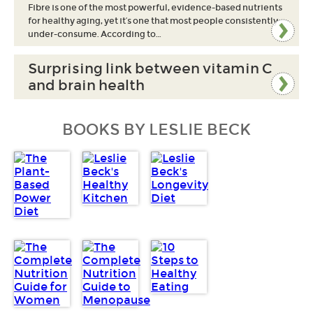
Fibre is one of the most powerful, evidence-based nutrients
for healthy aging, yet it’s one that most people consistently
under-consume. According to…
Surprising link between vitamin C
and brain health
BOOKS BY LESLIE BECK