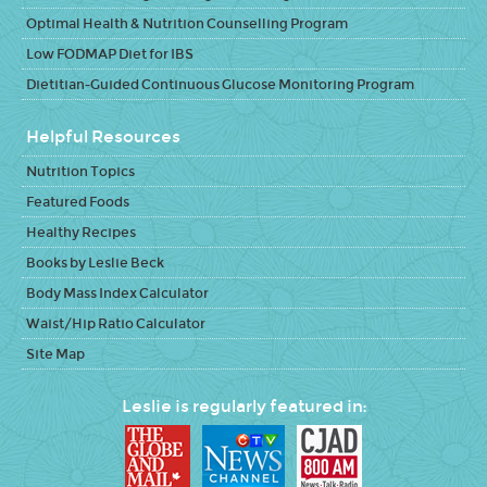
Optimal Health & Nutrition Counselling Program
Low FODMAP Diet for IBS
Dietitian-Guided Continuous Glucose Monitoring Program
Helpful Resources
Nutrition Topics
Featured Foods
Healthy Recipes
Books by Leslie Beck
Body Mass Index Calculator
Waist/Hip Ratio Calculator
Site Map
Leslie is regularly featured in: