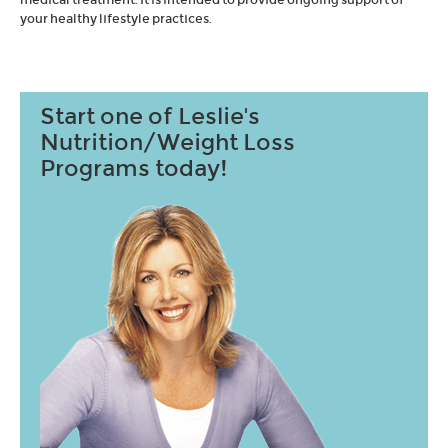
your healthy lifestyle practices.
Start one of Leslie's
Nutrition/Weight Loss
Programs today!