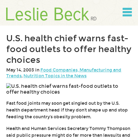
Skip
to
content
Skip
to
navigation
U.S. health chief warns fast-
food outlets to offer healthy
choices
May 14, 2003 in
Food Companies, Manufacturing and
Trends
,
Nutrition Topics in the News
Fast food joints may soon get singled out by the U.S.
health department head if they don't shape up and stop
feeding the country's obesity problem.
Health and Human Services Secretary Tommy Thompson
said public pressure might do far more than lawsuits and