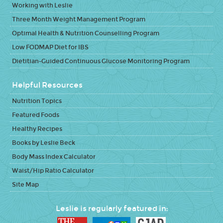
Working with Leslie
Three Month Weight Management Program
Optimal Health & Nutrition Counselling Program
Low FODMAP Diet for IBS
Dietitian-Guided Continuous Glucose Monitoring Program
Helpful Resources
Nutrition Topics
Featured Foods
Healthy Recipes
Books by Leslie Beck
Body Mass Index Calculator
Waist/Hip Ratio Calculator
Site Map
Leslie is regularly featured in: