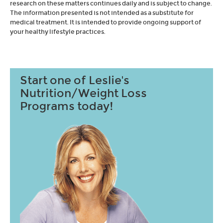
research on these matters continues daily and is subject to change.
The information presented is not intended as a substitute for
medical treatment. It is intended to provide ongoing support of
your healthy lifestyle practices.
Start one of Leslie's
Nutrition/Weight Loss
Programs today!