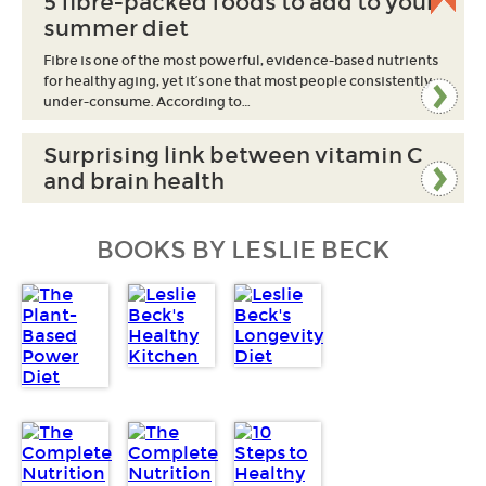
5 fibre-packed foods to add to your
summer diet
Fibre is one of the most powerful, evidence-based nutrients
for healthy aging, yet it’s one that most people consistently
under-consume. According to…
Surprising link between vitamin C
and brain health
BOOKS BY LESLIE BECK