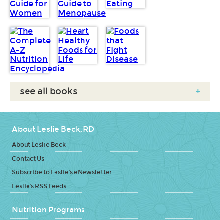
see all books
+
About Leslie Beck, RD
About Leslie Beck
Contact Us
Subscribe to Leslie's eNewsletter
Leslie's RSS Feeds
Nutrition Programs