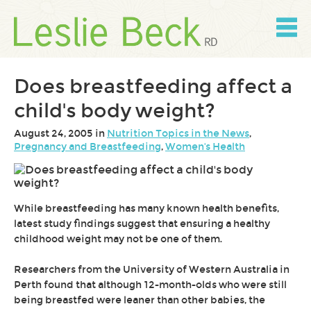
Skip
to
content
Skip
to
navigation
Does breastfeeding affect a
child's body weight?
August 24, 2005 in
Nutrition Topics in the News
,
Pregnancy and Breastfeeding
,
Women's Health
While breastfeeding has many known health benefits,
latest study findings suggest that ensuring a healthy
childhood weight may not be one of them.
Researchers from the University of Western Australia in
Perth found that although 12-month-olds who were still
being breastfed were leaner than other babies, the