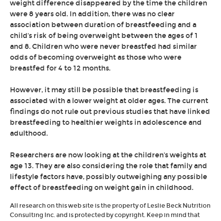
weight difference disappeared by the time the children
were 8 years old. In addition, there was no clear
association between duration of breastfeeding and a
child's risk of being overweight between the ages of 1
and 8. Children who were never breastfed had similar
odds of becoming overweight as those who were
breastfed for 4 to 12 months.
However, it may still be possible that breastfeeding is
associated with a lower weight at older ages. The current
findings do not rule out previous studies that have linked
breastfeeding to healthier weights in adolescence and
adulthood.
Researchers are now looking at the children's weights at
age 13. They are also considering the role that family and
lifestyle factors have, possibly outweighing any possible
effect of breastfeeding on weight gain in childhood.
All research on this web site is the property of Leslie Beck Nutrition
Consulting Inc. and is protected by copyright. Keep in mind that