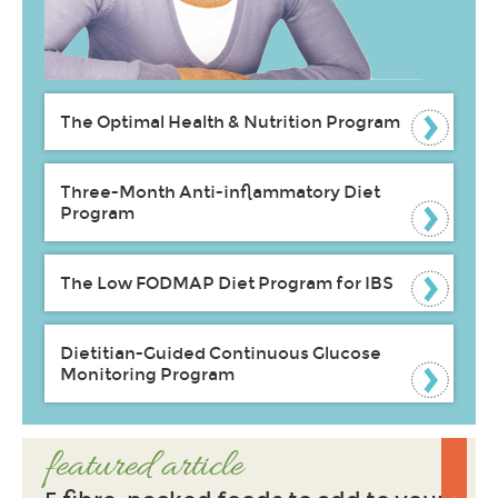
The Optimal Health & Nutrition Program
Three-Month Anti-inflammatory Diet
Program
The Low FODMAP Diet Program for IBS
Dietitian-Guided Continuous Glucose
Monitoring Program
featured article