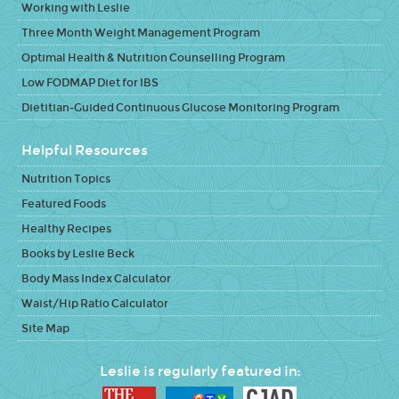
Working with Leslie
Three Month Weight Management Program
Optimal Health & Nutrition Counselling Program
Low FODMAP Diet for IBS
Dietitian-Guided Continuous Glucose Monitoring Program
Helpful Resources
Nutrition Topics
Featured Foods
Healthy Recipes
Books by Leslie Beck
Body Mass Index Calculator
Waist/Hip Ratio Calculator
Site Map
Leslie is regularly featured in: