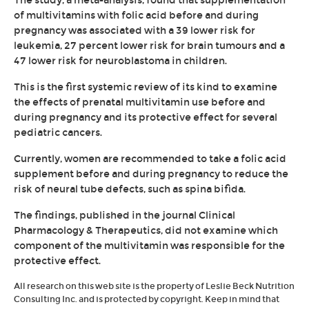
The study, a meta-analysis, found that supplementation
of multivitamins with folic acid before and during
pregnancy was associated with a 39 lower risk for
leukemia, 27 percent lower risk for brain tumours and a
47 lower risk for neuroblastoma in children.
This is the first systemic review of its kind to examine
the effects of prenatal multivitamin use before and
during pregnancy and its protective effect for several
pediatric cancers.
Currently, women are recommended to take a folic acid
supplement before and during pregnancy to reduce the
risk of neural tube defects, such as spina bifida.
The findings, published in the journal Clinical
Pharmacology & Therapeutics, did not examine which
component of the multivitamin was responsible for the
protective effect.
All research on this web site is the property of Leslie Beck Nutrition
Consulting Inc. and is protected by copyright. Keep in mind that