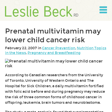
Skip
to
content
Skip
to
navigation
Prenatal multivitamin may
lower child cancer risk
February 22, 2007 in
Cancer Prevention
,
Nutrition Topics
in the News
,
Pregnancy and Breastfeeding
According to Canadian researchers from the University
of Toronto, University of Western Ontario and The
Hospital for Sick Children, a daily multivitamin fortified
with folic acid before and during pregnancy may reduce
the risk of three common forms of childhood cancer in
offspring; leukemia, brain tumors and neuroblastoma.