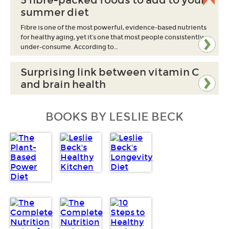
5 fibre-packed foods to add to your
summer diet
Fibre is one of the most powerful, evidence-based nutrients
for healthy aging, yet it’s one that most people consistently
under-consume. According to…
Surprising link between vitamin C
and brain health
BOOKS BY LESLIE BECK