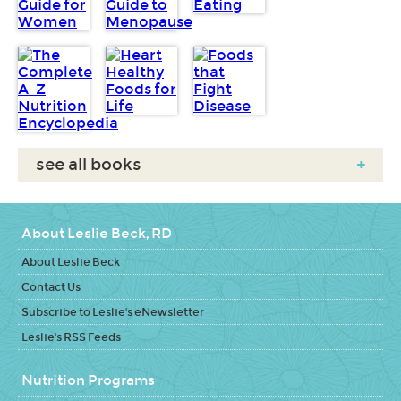
see all books
+
About Leslie Beck, RD
About Leslie Beck
Contact Us
Subscribe to Leslie's eNewsletter
Leslie's RSS Feeds
Nutrition Programs