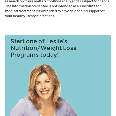
research on these matters continues daily and is subject to change.
The information presented is not intended as a substitute for
medical treatment. It is intended to provide ongoing support of
your healthy lifestyle practices.
Start one of Leslie's
Nutrition/Weight Loss
Programs today!