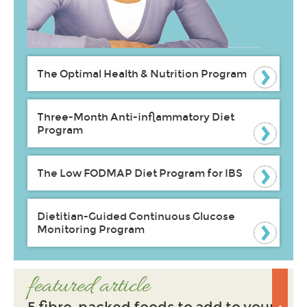
The Optimal Health & Nutrition Program
Three-Month Anti-inflammatory Diet
Program
The Low FODMAP Diet Program for IBS
Dietitian-Guided Continuous Glucose
Monitoring Program
featured article