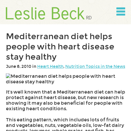
Skip
to
content
Skip
to
navigation
Mediterranean diet helps
people with heart disease
stay healthy
June 8, 2010 in
Heart Health
,
Nutrition Topics in the News
It's well known that a Mediterranean diet can help
protect against heart disease, but new research is
showing it may also be beneficial for people with
existing heart conditions.
This eating pattern, which includes lots of fruits
and vegetables, nuts, vegetable oils, low-fat dairy
products, legumes, whole grains, and fish, has