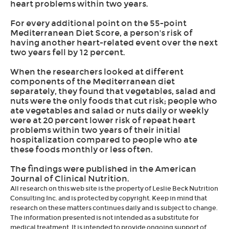
heart problems within two years.
For every additional point on the 55-point
Mediterranean Diet Score, a person's risk of
having another heart-related event over the next
two years fell by 12 percent.
When the researchers looked at different
components of the Mediterranean diet
separately, they found that vegetables, salad and
nuts were the only foods that cut risk; people who
ate vegetables and salad or nuts daily or weekly
were at 20 percent lower risk of repeat heart
problems within two years of their initial
hospitalization compared to people who ate
these foods monthly or less often.
The findings were published in the American
Journal of Clinical Nutrition.
All research on this web site is the property of Leslie Beck Nutrition
Consulting Inc. and is protected by copyright. Keep in mind that
research on these matters continues daily and is subject to change.
The information presented is not intended as a substitute for
medical treatment. It is intended to provide ongoing support of