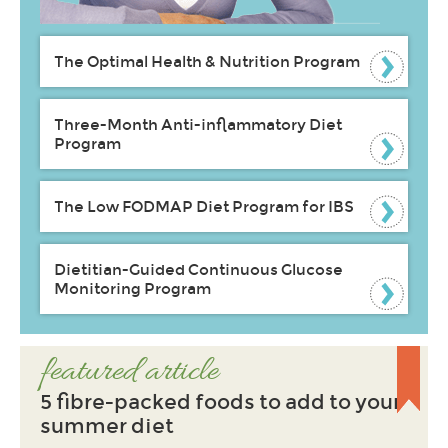
The Optimal Health & Nutrition Program
Three-Month Anti-inflammatory Diet
Program
The Low FODMAP Diet Program for IBS
Dietitian-Guided Continuous Glucose
Monitoring Program
featured article
5 fibre-packed foods to add to your
summer diet