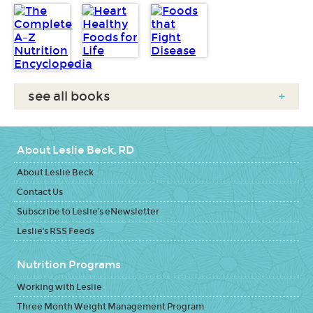
see all books
+
About Leslie Beck, RD
About Leslie Beck
Contact Us
Subscribe to Leslie's eNewsletter
Leslie's RSS Feeds
Nutrition Programs
Working with Leslie
Three Month Weight Management Program