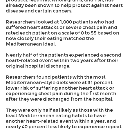
already been shown to help protect against heart
disease and certain cancers.
Researchers looked at 1,000 patients who had
suffered heart attacks or severe chest pain and
rated each patient on a scale of 0 to 55 based on
how closely their eating matched the
Mediterranean ideal.
Nearly half of the patients experienced a second
heart-related event within two years after their
original hospital discharge.
Researchers found patients with the most
Mediterranean-style diets were at 31 percent
lower risk of suffering another heart attack or
experiencing chest pain during the first month
after they were discharged from the hospital.
They were only half as likely as those with the
least Mediterranean eating habits to have
another heart-related event within a year, and
nearly 40 percent less likely to experience repeat