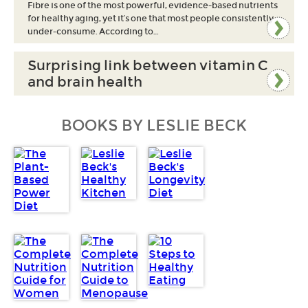
Fibre is one of the most powerful, evidence-based nutrients
for healthy aging, yet it’s one that most people consistently
under-consume. According to…
Surprising link between vitamin C
and brain health
BOOKS BY LESLIE BECK