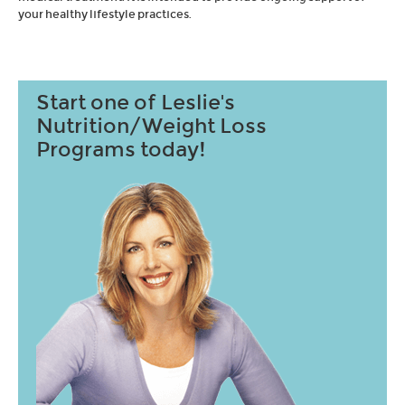
your healthy lifestyle practices.
Start one of Leslie's
Nutrition/Weight Loss
Programs today!