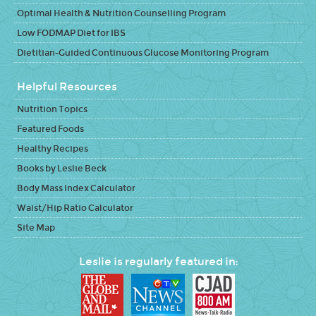
Optimal Health & Nutrition Counselling Program
Low FODMAP Diet for IBS
Dietitian-Guided Continuous Glucose Monitoring Program
Helpful Resources
Nutrition Topics
Featured Foods
Healthy Recipes
Books by Leslie Beck
Body Mass Index Calculator
Waist/Hip Ratio Calculator
Site Map
Leslie is regularly featured in: