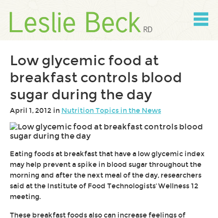
Skip
to
content
Skip
to
navigation
Low glycemic food at
breakfast controls blood
sugar during the day
April 1, 2012 in
Nutrition Topics in the News
Eating foods at breakfast that have a low glycemic index
may help prevent a spike in blood sugar throughout the
morning and after the next meal of the day, researchers
said at the Institute of Food Technologists' Wellness 12
meeting.
These breakfast foods also can increase feelings of