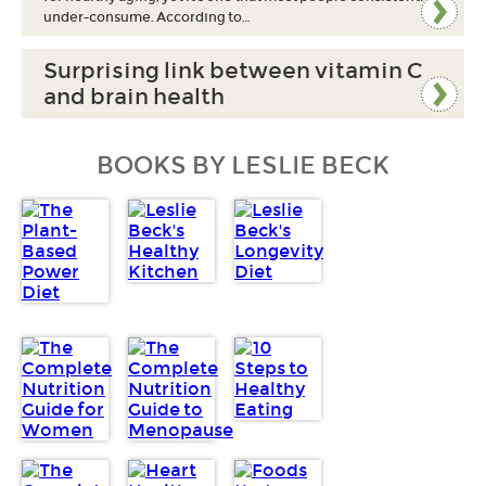
under-consume. According to…
Surprising link between vitamin C
and brain health
BOOKS BY LESLIE BECK