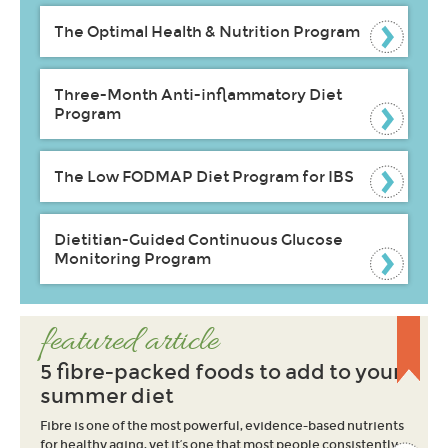
The Optimal Health & Nutrition Program
Three-Month Anti-inflammatory Diet
Program
The Low FODMAP Diet Program for IBS
Dietitian-Guided Continuous Glucose
Monitoring Program
featured article
5 fibre-packed foods to add to your
summer diet
Fibre is one of the most powerful, evidence-based nutrients
for healthy aging, yet it’s one that most people consistently