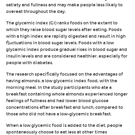
satiety and fullness and may make people less likely to
overeat throughout the day.
The glycemic index (GI) ranks foods on the extent to
which they raise blood sugar levels after eating. Foods
with a high index are rapidly digested and result in high
fluctuations in blood sugar levels. Foods with a low
glycemic index produce gradual rises in blood sugar and
insulin levels and are considered healthier, especially for
people with diabetes.
The research specifically focused on the advantages of
having almonds, a low glycemic index food, with the
morning meal. In the study participants who ate a
breakfast containing whole almonds experienced longer
feelings of fullness and had lower blood glucose
concentrations after breakfast and lunch, compared to
those who did not have a low-glycemic breakfast.
When a low glycemic food is added to the diet, people
spontaneously choose to eat less at other times