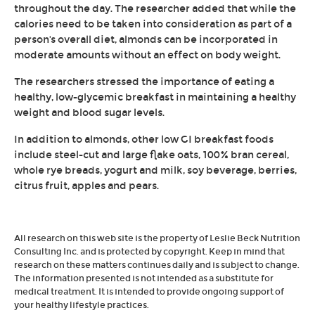
throughout the day. The researcher added that while the
calories need to be taken into consideration as part of a
person's overall diet, almonds can be incorporated in
moderate amounts without an effect on body weight.
The researchers stressed the importance of eating a
healthy, low-glycemic breakfast in maintaining a healthy
weight and blood sugar levels.
In addition to almonds, other low GI breakfast foods
include steel-cut and large flake oats, 100% bran cereal,
whole rye breads, yogurt and milk, soy beverage, berries,
citrus fruit, apples and pears.
All research on this web site is the property of Leslie Beck Nutrition
Consulting Inc. and is protected by copyright. Keep in mind that
research on these matters continues daily and is subject to change.
The information presented is not intended as a substitute for
medical treatment. It is intended to provide ongoing support of
your healthy lifestyle practices.