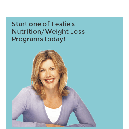
Start one of Leslie's
Nutrition/Weight Loss
Programs today!