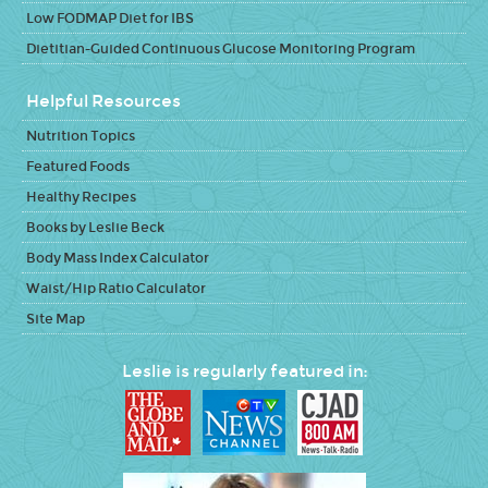
Low FODMAP Diet for IBS
Dietitian-Guided Continuous Glucose Monitoring Program
Helpful Resources
Nutrition Topics
Featured Foods
Healthy Recipes
Books by Leslie Beck
Body Mass Index Calculator
Waist/Hip Ratio Calculator
Site Map
Leslie is regularly featured in: