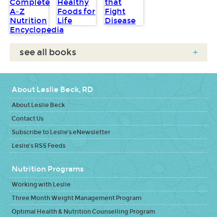
see all books
+
About Leslie Beck, RD
About Leslie Beck
Contact Us
Subscribe to Leslie's eNewsletter
Leslie's RSS Feeds
Nutrition Programs
Working with Leslie
Three Month Weight Management Program
Optimal Health & Nutrition Counselling Program