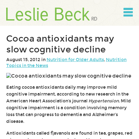
Skip
to
content
Skip
to
navigation
Cocoa antioxidants may
slow cognitive decline
August 15, 2012 in
Nutrition for Older Adults
,
Nutrition
Topics in the News
Eating cocoa antioxidants daily may improve mild
cognitive impairment, according to new research in the
American Heart Association's journal
Hypertension.
Mild
cognitive impairment is a condition involving memory
loss that can progress to dementia and Alzheimer's
disease.
Antioxidants called flavanols are found in tea, grapes, red