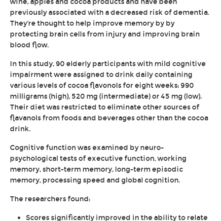
wine, apples and cocoa products and have been
previously associated with a decreased risk of dementia.
They're thought to help improve memory by by
protecting brain cells from injury and improving brain
blood flow.
In this study, 90 elderly participants with mild cognitive
impairment were assigned to drink daily containing
various levels of cocoa flavonols for eight weeks: 990
milligrams (high), 520 mg (intermediate) or 45 mg (low).
Their diet was restricted to eliminate other sources of
flavanols from foods and beverages other than the cocoa
drink.
Cognitive function was examined by neuro-
psychological tests of executive function, working
memory, short-term memory, long-term episodic
memory, processing speed and global cognition.
The researchers found:
Scores significantly improved in the ability to relate