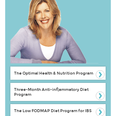
The Optimal Health & Nutrition Program
Three-Month Anti-inflammatory Diet
Program
The Low FODMAP Diet Program for IBS