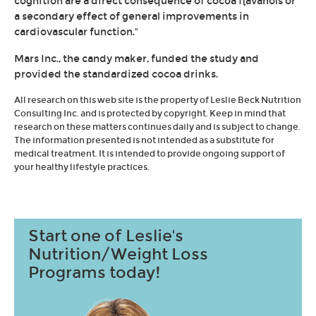
cognition are a direct consequence of cocoa flavanols or
a secondary effect of general improvements in
cardiovascular function."
Mars Inc., the candy maker, funded the study and
provided the standardized cocoa drinks.
All research on this web site is the property of Leslie Beck Nutrition
Consulting Inc. and is protected by copyright. Keep in mind that
research on these matters continues daily and is subject to change.
The information presented is not intended as a substitute for
medical treatment. It is intended to provide ongoing support of
your healthy lifestyle practices.
Start one of Leslie's
Nutrition/Weight Loss
Programs today!