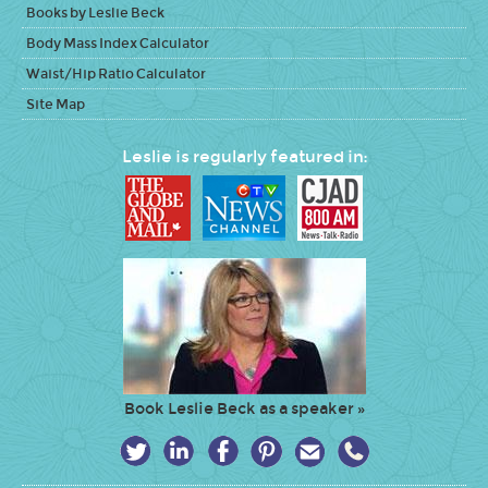
Books by Leslie Beck
Body Mass Index Calculator
Waist/Hip Ratio Calculator
Site Map
Leslie is regularly featured in:
Book Leslie Beck as a speaker »