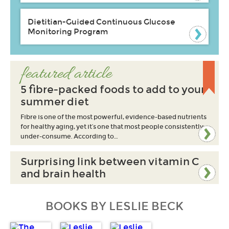
Dietitian-Guided Continuous Glucose
Monitoring Program
featured article
5 fibre-packed foods to add to your
summer diet
Fibre is one of the most powerful, evidence-based nutrients
for healthy aging, yet it’s one that most people consistently
under-consume. According to…
Surprising link between vitamin C
and brain health
BOOKS BY LESLIE BECK