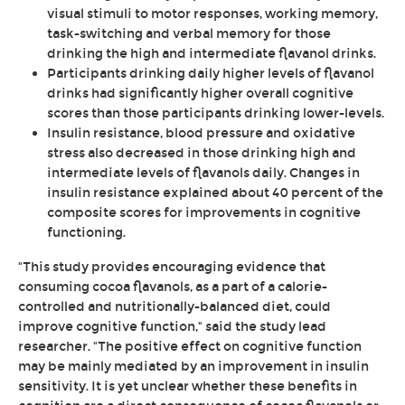
visual stimuli to motor responses, working memory,
task-switching and verbal memory for those
drinking the high and intermediate flavanol drinks.
Participants drinking daily higher levels of flavanol
drinks had significantly higher overall cognitive
scores than those participants drinking lower-levels.
Insulin resistance, blood pressure and oxidative
stress also decreased in those drinking high and
intermediate levels of flavanols daily. Changes in
insulin resistance explained about 40 percent of the
composite scores for improvements in cognitive
functioning.
"This study provides encouraging evidence that
consuming cocoa flavanols, as a part of a calorie-
controlled and nutritionally-balanced diet, could
improve cognitive function," said the study lead
researcher. "The positive effect on cognitive function
may be mainly mediated by an improvement in insulin
sensitivity. It is yet unclear whether these benefits in