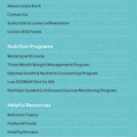
About Leslie Beck
Contact Us
Subscribe to Leslie's eNewsletter
Leslie's RSS Feeds
Nutrition Programs
Working with Leslie
Three Month Weight Management Program
Optimal Health & Nutrition Counselling Program
Low FODMAP Diet for IBS
Dietitian-Guided Continuous Glucose Monitoring Program
Helpful Resources
Nutrition Topics
Featured Foods
Healthy Recipes