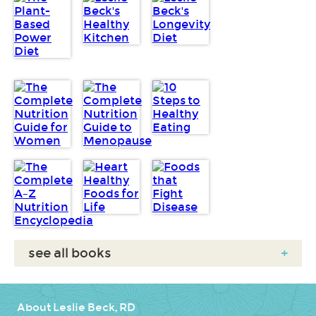
see all books
+
About Leslie Beck, RD