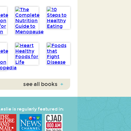
see all books
+
eslie is regularly featured in: