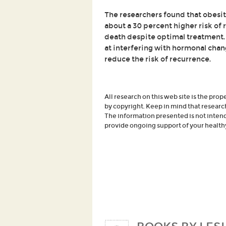
The researchers found that obesity
about a 30 percent higher risk of 
death despite optimal treatment.
at interfering with hormonal cha
reduce the risk of recurrence.
All research on this web site is the prop
by copyright. Keep in mind that researc
The information presented is not intende
provide ongoing support of your healthy 