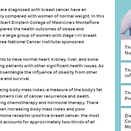
re diagnosed with breast cancer have an
ely compared with women of normal weight. In this
lbert Einstein College of Medicine's Montefiore
mpared the health outcomes of obese and
 a large group of women with stage I-III breast
hree National Cancer Institute-sponsored
Th
Nu
ants to have normal heart, kidney, liver, and bone
 patients with other significant health issues. As
Th
 disentangle the influence of obesity from other
in
e and survival.
sing body mass index-a measure of the body's fat
Th
omen's risk of cancer recurrence and death,
Pr
ding chemotherapy and hormonal therapy. There
een increasing body mass index and poor
mone receptor-positive breast cancer, the most
Di
Co
 accounts for approximately two-thirds of all
Mo