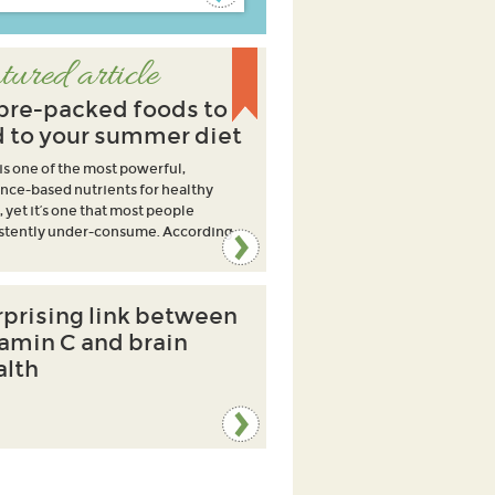
tured article
ibre-packed foods to
 to your summer diet
 is one of the most powerful,
nce-based nutrients for healthy
, yet it’s one that most people
stently under-consume. According
rprising link between
tamin C and brain
alth