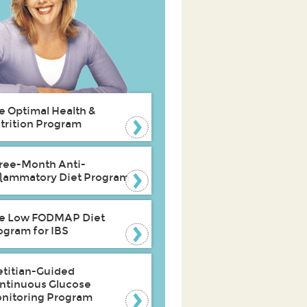
e Optimal Health &
trition Program
ree-Month Anti-
flammatory Diet Program
e Low FODMAP Diet
ogram for IBS
etitian-Guided
ntinuous Glucose
nitoring Program