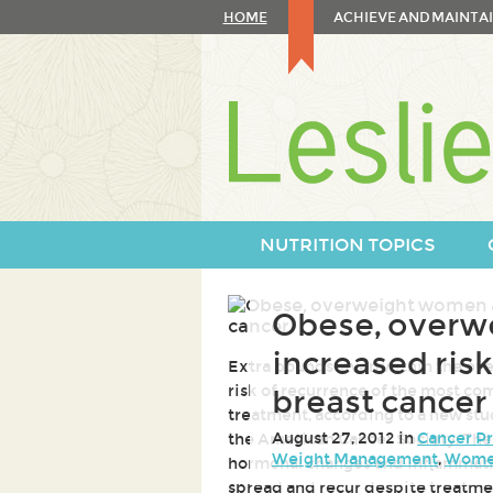
Skip
HOME
ACHIEVE AND MAINTAI
to
content
Skip
to
navigation
NUTRITION TOPICS
Obese, overw
increased risk
Extra pounds-even within the ove
risk of recurrence of the most c
breast cancer
treatment, according to a new stu
August 27, 2012 in
Cancer P
the American Cancer Society. The 
Weight Management
,
Women
hormonal changes and inflammatio
spread and recur despite treatme