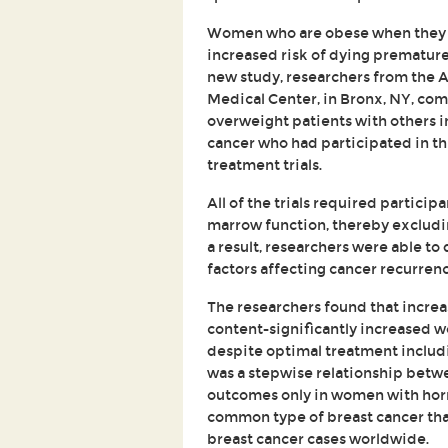
Women who are obese when they a
increased risk of dying prematur
new study, researchers from the A
Medical Center, in Bronx, NY, co
overweight patients with others in
cancer who had participated in t
treatment trials.
All of the trials required particip
marrow function, thereby excluding
a result, researchers were able to
factors affecting cancer recurrenc
The researchers found that increa
content-significantly increased w
despite optimal treatment inclu
was a stepwise relationship betw
outcomes only in women with hor
common type of breast cancer that
breast cancer cases worldwide.