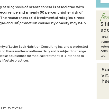
 at diagnosis of breast cancer is associated with
recurrence and a nearly 50 percent higher risk of
fea
 The researchers said treatment strategies aimed
nges and inflammation caused by obesity may help
5 f
add
Fibre
evide
aging
erty of Leslie Beck Nutrition Consulting Inc. and is protected
consi
h on these matters continues daily and is subject to change.
to…
d as a substitute for medical treatment. It is intended to
lifestyle practices.
Su
vi
he