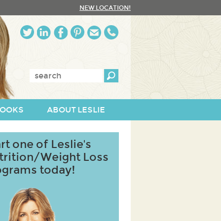
NEW LOCATION!
Enter
keywords:
OOKS
ABOUT LESLIE
rt one of Leslie's
trition/Weight Loss
ograms today!