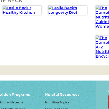
IE BECK
L
rition Programs
Helpful Resources
ing with Leslie
Nutrition Topics