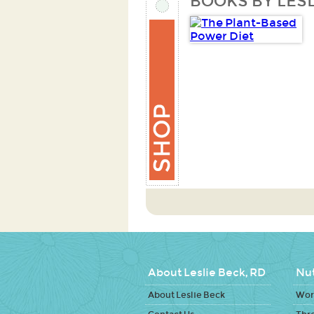
BOOKS BY LESL
About Leslie Beck, RD
Nut
About Leslie Beck
Work