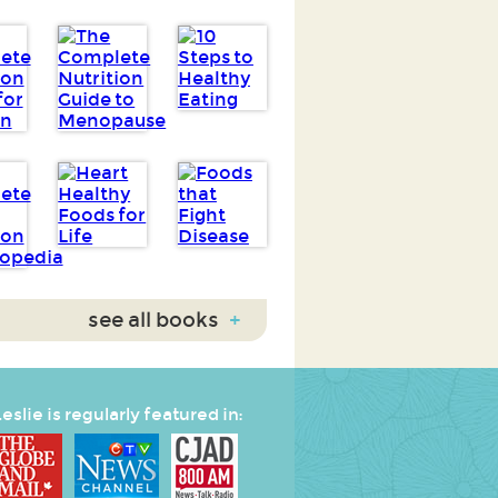
see all books
+
eslie is regularly featured in: