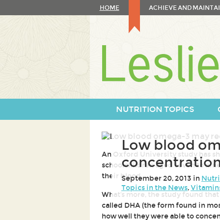
Skip
HOME
ACHIEVE AND MAINTAI
to
content
Skip
to
navigation
NUTRITION TOPICS
Low blood om
An Oxford University study has s
concentration
schoolchildren aged seven to nine 
their blood.
September 20, 2013 in
Nutri
Topics in the News
,
Vitamin
What's more, the study found that 
called DHA (the form found in mos
how well they were able to conce