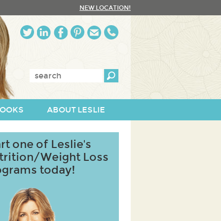
NEW LOCATION!
Enter
keywords:
OOKS
ABOUT LESLIE
rt one of Leslie's
trition/Weight Loss
ograms today!