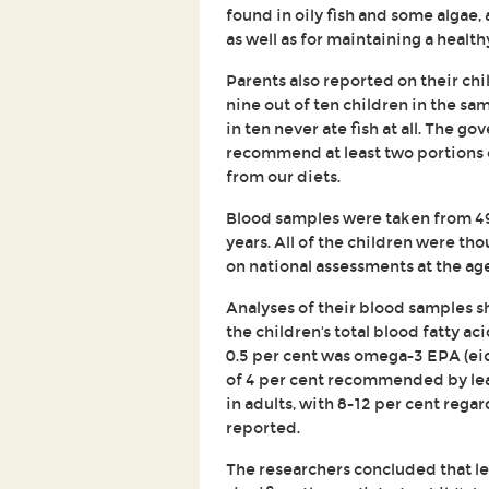
found in oily fish and some algae, 
as well as for maintaining a heal
Parents also reported on their chil
nine out of ten children in the sam
in ten never ate fish at all. The g
recommend at least two portions 
from our diets.
Blood samples were taken from 4
years. All of the children were th
on national assessments at the age
Analyses of their blood samples s
the children's total blood fatty 
0.5 per cent was omega-3 EPA (ei
of 4 per cent recommended by lead
in adults, with 8-12 per cent regar
reported.
The researchers concluded that le