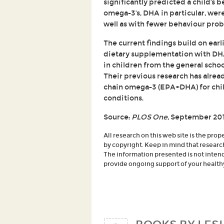
significantly predicted a child's b
omega-3's, DHA in particular, wer
well as with fewer behaviour prob
The current findings build on ear
dietary supplementation with DH
in children from the general scho
Their previous research has alrea
chain omega-3 (EPA+DHA) for chil
conditions.
Source:
PLOS One
, September 20
All research on this web site is the prop
by copyright. Keep in mind that researc
The information presented is not intende
provide ongoing support of your healthy 