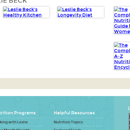
IE BECK
L
rition Programs
Helpful Resources
ing with Leslie
Nutrition Topics