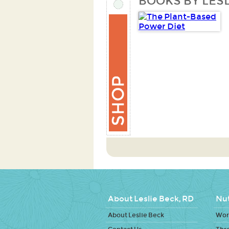
BOOKS BY LESL
About Leslie Beck, RD
Nut
About Leslie Beck
Work