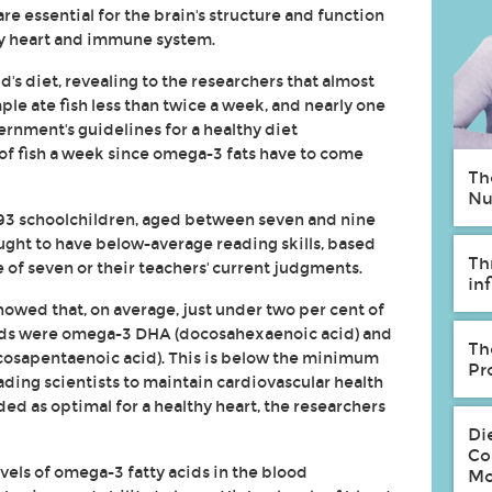
are essential for the brain's structure and function
thy heart and immune system.
d's diet, revealing to the researchers that almost
ple ate fish less than twice a week, and nearly one
overnment's guidelines for a healthy diet
of fish a week since omega-3 fats have to come
Th
Nu
93 schoolchildren, aged between seven and nine
ought to have below-average reading skills, based
Th
 of seven or their teachers' current judgments.
in
howed that, on average, just under two per cent of
acids were omega-3 DHA (docosahexaenoic acid) and
Th
cosapentaenoic acid). This is below the minimum
Pr
ing scientists to maintain cardiovascular health
ded as optimal for a healthy heart, the researchers
Di
Co
vels of omega-3 fatty acids in the blood
Mo