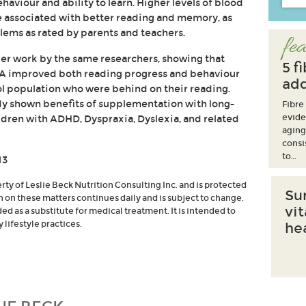
ehaviour and ability to learn. Higher levels of blood
e associated with better reading and memory, as
lems as rated by parents and teachers.
fea
lier work by the same researchers, showing that
5 f
A improved both reading progress and behaviour
add
ol population who were behind on their reading.
dy shown benefits of supplementation with long-
Fibre
evide
dren with ADHD, Dyspraxia, Dyslexia, and related
aging
consi
to…
13
erty of Leslie Beck Nutrition Consulting Inc. and is protected
Su
h on these matters continues daily and is subject to change.
vi
d as a substitute for medical treatment. It is intended to
lifestyle practices.
he