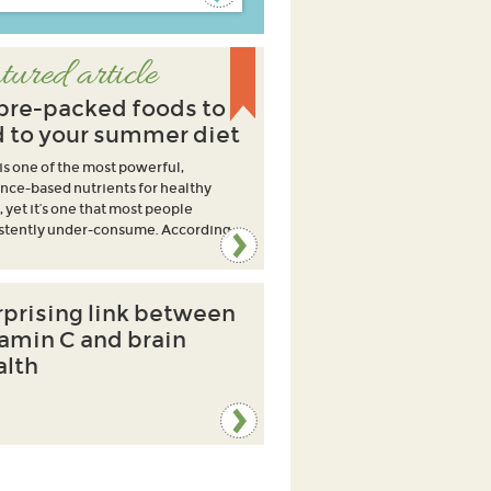
tured article
ibre-packed foods to
 to your summer diet
 is one of the most powerful,
nce-based nutrients for healthy
, yet it’s one that most people
stently under-consume. According
rprising link between
tamin C and brain
alth