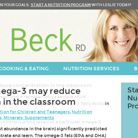
N YOUR GOALS:
START A NUTRITION PROGRAM
WITH LESLIE TODAY!
COOKING & EATING
NUTRITION SERVICES
B
ega-3 may reduce
Sta
hown that a representative sample of UK
Nu
 in the classroom
years had low levels of key omega-3 fatty acids in
Pr
tion for Children and Teenagers
,
Nutrition
s, Minerals, Supplements
children's blood levels of a particular omega-3
t abundance in the brain) significantly predicted
ntrate and learn. The omega-3 fats (EPA and DHA)