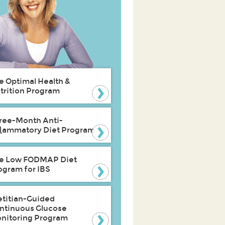
e Optimal Health &
trition Program
ree-Month Anti-
flammatory Diet Program
e Low FODMAP Diet
ogram for IBS
etitian-Guided
ntinuous Glucose
nitoring Program