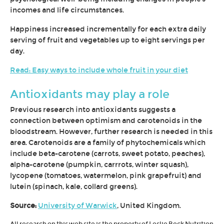
incomes and life circumstances.
Happiness increased incrementally for each extra daily
serving of fruit and vegetables up to eight servings per
day.
Read: Easy ways to include whole fruit in your diet
Antioxidants may play a role
Previous research into antioxidants suggests a
connection between optimism and carotenoids in the
bloodstream. However, further research is needed in this
area. Carotenoids are a family of phytochemicals which
include beta-carotene (carrots, sweet potato, peaches),
alpha-carotene (pumpkin, carrrots, winter squash),
lycopene (tomatoes, watermelon, pink grapefruit) and
lutein (spinach, kale, collard greens).
Source:
University of Warwick
, United Kingdom.
All research on this web site is the property of Leslie Beck Nutrition