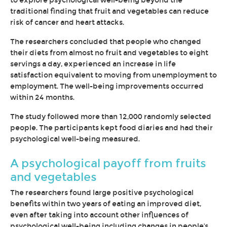
to explore psychological well-being beyond the
traditional finding that fruit and vegetables can reduce
risk of cancer and heart attacks.
The researchers concluded that people who changed
their diets from almost no fruit and vegetables to eight
servings a day, experienced an increase in life
satisfaction equivalent to moving from unemployment to
employment. The well-being improvements occurred
within 24 months.
The study followed more than 12,000 randomly selected
people. The participants kept food diaries and had their
psychological well-being measured.
A psychological payoff from fruits
and vegetables
The researchers found large positive psychological
benefits within two years of eating an improved diet,
even after taking into account other influences of
psychological well-being including changes in people's