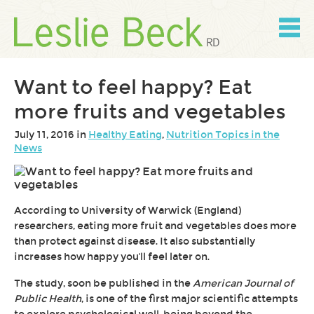
Skip
to
content
Skip
to
navigation
Want to feel happy? Eat
more fruits and vegetables
July 11, 2016 in
Healthy Eating
,
Nutrition Topics in the
News
According to University of Warwick (England)
researchers, eating more fruit and vegetables does more
than protect against disease. It also substantially
increases how happy you'll feel later on.
The study, soon be published in the
American Journal of
Public Health
, is one of the first major scientific attempts