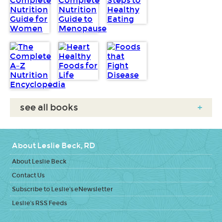
see all books
+
About Leslie Beck, RD
About Leslie Beck
Contact Us
Subscribe to Leslie's eNewsletter
Leslie's RSS Feeds