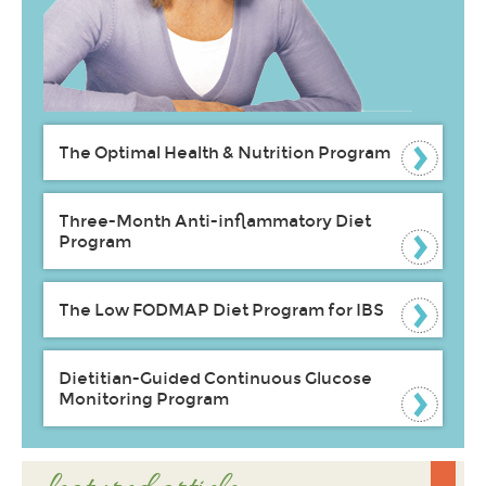
The Optimal Health & Nutrition Program
Three-Month Anti-inflammatory Diet
Program
The Low FODMAP Diet Program for IBS
Dietitian-Guided Continuous Glucose
Monitoring Program