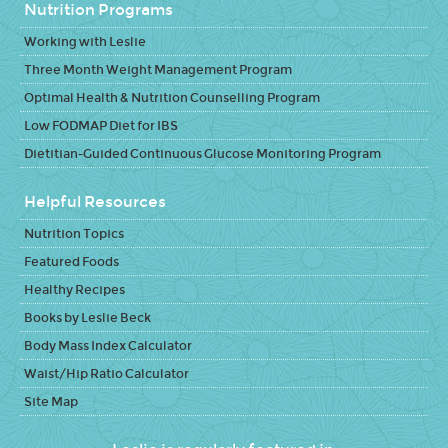
Nutrition Programs
Working with Leslie
Three Month Weight Management Program
Optimal Health & Nutrition Counselling Program
Low FODMAP Diet for IBS
Dietitian-Guided Continuous Glucose Monitoring Program
Helpful Resources
Nutrition Topics
Featured Foods
Healthy Recipes
Books by Leslie Beck
Body Mass Index Calculator
Waist/Hip Ratio Calculator
Site Map