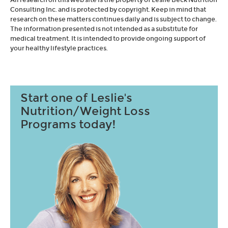
Consulting Inc. and is protected by copyright. Keep in mind that
research on these matters continues daily and is subject to change.
The information presented is not intended as a substitute for
medical treatment. It is intended to provide ongoing support of
your healthy lifestyle practices.
Start one of Leslie's
Nutrition/Weight Loss
Programs today!