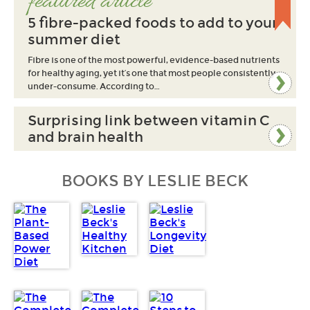
featured article
5 fibre-packed foods to add to your
summer diet
Fibre is one of the most powerful, evidence-based nutrients
for healthy aging, yet it’s one that most people consistently
under-consume. According to…
Surprising link between vitamin C
and brain health
BOOKS BY LESLIE BECK