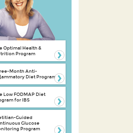
e Optimal Health &
trition Program
ree-Month Anti-
flammatory Diet Program
e Low FODMAP Diet
ogram for IBS
etitian-Guided
ntinuous Glucose
nitoring Program