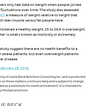
chers only had data on weight when people joined
 fluctuations over time. The study also assessed
MI)
, a measure of weight relative to height that
h lean muscle versus fat people have.
sidered a healthy weight, 25 to 29.9 is overweight,
gher is what’s known as morbidly or extremely
 study suggest there are no health benefits to a
in obese patients, but even overweight patients
ar disease.
 February 28, 2018
.
erty of Leslie Beck Nutrition Consulting Inc. and is protected
h on these matters continues daily and is subject to change.
d as a substitute for medical treatment. It is intended to
lifestyle practices.
IE BECK