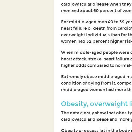
cardiovascular disease when they j
men and about 60 percent of wom
For middle-aged men 40 to 59 years
heart failure or death from cardio
overweight individuals than for 
women had 32 percent higher risk 
When middle-aged people were ob
heart attack, stroke, heart failu
higher odds compared to normal-
Extremely obese middle-aged men 
condition or dying from it, comp
middle-aged women had more than
Obesity, overweight li
The data clearly show that obesity
cardiovascular disease and more y
Obesity or excess fat in the body i