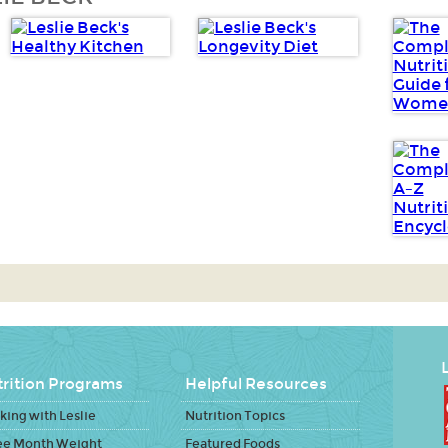
L
rition Programs
Helpful Resources
ing with Leslie
Nutrition Topics
ee Month Weight
Featured Foods