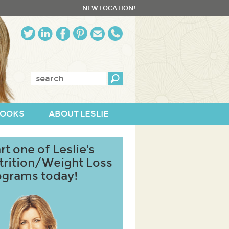
NEW LOCATION!
Enter
keywords:
OOKS
ABOUT LESLIE
rt one of Leslie's
trition/Weight Loss
ograms today!