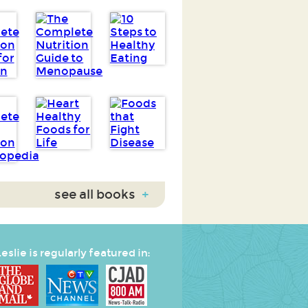
see all books
+
eslie is regularly featured in: