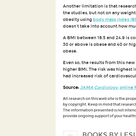
Another limitation is that resear
the studies, but not on any weight
obesity using
body mass index (B
doesn’t take into account how muc
A BMI between 18.5 and 24.9 is con
30 or above is obese and 40 or hi
obese.
Even so, the results from this new
higher BMI. The risk was highest 
had increased risk of cardiovascul
Source:
JAMA Cardiology
, online
All research on this web site is the prop
by copyright. Keep in mind that researc
The information presented is not intende
provide ongoing support of your healthy 
BOOKS BY LESL