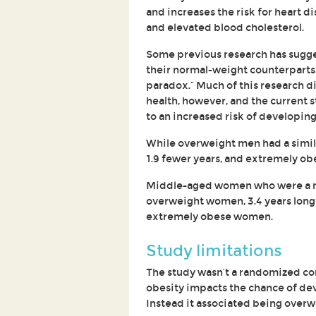
and increases the risk for heart d
and elevated blood cholesterol.
Some previous research has sugge
their normal-weight counterparts
paradox.” Much of this research di
health, however, and the current 
to an increased risk of developing
While overweight men had a simil
1.9 fewer years, and extremely ob
Middle-aged women who were a nor
overweight women, 3.4 years long
extremely obese women.
Study limitations
The study wasn’t a randomized con
obesity impacts the chance of dev
Instead it associated being overw