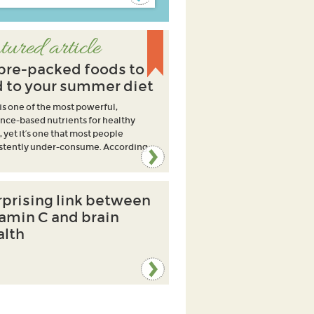
tured article
ibre-packed foods to
 to your summer diet
 is one of the most powerful,
nce-based nutrients for healthy
, yet it’s one that most people
stently under-consume. According
rprising link between
tamin C and brain
alth