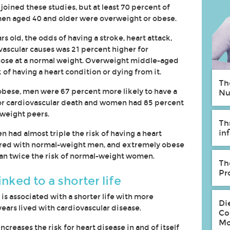
oined these studies, but at least 70 percent of
en aged 40 and older were overweight or obese.
 old, the odds of having a stroke, heart attack,
vascular causes was 21 percent higher for
those at a normal weight. Overweight middle-aged
of having a heart condition or dying from it.
Th
ese, men were 67 percent more likely to have a
Nu
re or cardiovascular death and women had 85 percent
weight peers.
Th
in
had almost triple the risk of having a heart
ared with normal-weight men, and extremely obese
 twice the risk of normal-weight women.
Th
Pr
nked to a shorter life
 is associated with a shorter life with more
Di
ears lived with cardiovascular disease.
Co
Mo
ncreases the risk for heart disease in and of itself