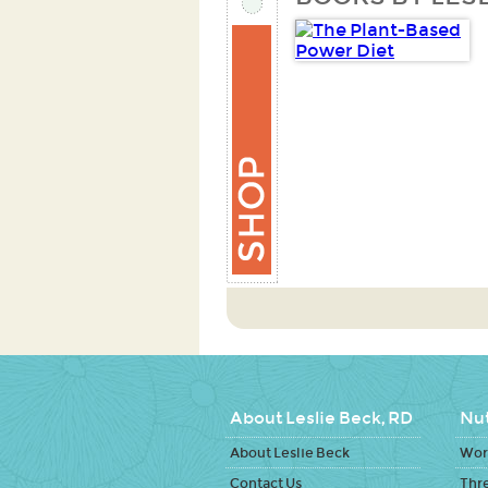
About Leslie Beck, RD
Nut
About Leslie Beck
Work
Contact Us
Thr