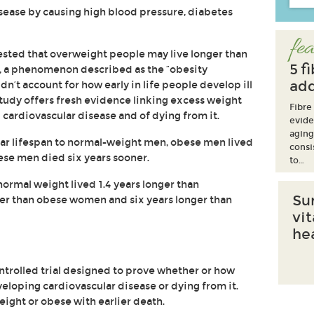
isease by causing high blood pressure, diabetes
fea
sted that overweight people may live longer than
5 f
, a phenomenon described as the “obesity
add
dn’t account for how early in life people develop ill
study offers fresh evidence linking excess weight
Fibre
 cardiovascular disease and of dying from it.
evide
aging
ar lifespan to normal-weight men, obese men lived
consi
ese men died six years sooner.
to…
mal weight lived 1.4 years longer than
Su
er than obese women and six years longer than
vi
he
trolled trial designed to prove whether or how
eloping cardiovascular disease or dying from it.
eight or obese with earlier death.