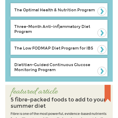
The Optimal Health & Nutrition Program
Three-Month Anti-inflammatory Diet
Program
The Low FODMAP Diet Program for IBS
Dietitian-Guided Continuous Glucose
Monitoring Program
featured article
5 fibre-packed foods to add to your
summer diet
Fibre is one of the most powerful, evidence-based nutrients