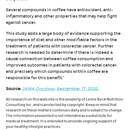
Several compounds in coffee have antioxidant, anti-
inflammatory and other properties that may help fight
against cancer.
This study adds a large body of evidence supporting the
importance of diet and other modifiable factors in the
treatment of patients with colorectal cancer. Further
research is needed to determine if there is indeed a
causal connection between coffee consumption and
improved outcomes in patients with colorectal cancer,
and precisely which compounds within coffee are
responsible for this benefit."
Source:
JAMA Oncology
, September 17, 2020.
All research on this web site is the property of Leslie Beck Nutrition
Consulting Inc. and is protected by copyright. Keep in mind that
research on these matters continues daily and is subject to change.
The information presented is not intended as a substitute for
medical treatment. It is intended to provide ongoing support of
your healthy lifestyle practices.