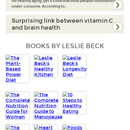
for healthy aging, yet it’s one that most people consistently
under-consume. According to…
Surprising link between vitamin C
and brain health
BOOKS BY LESLIE BECK