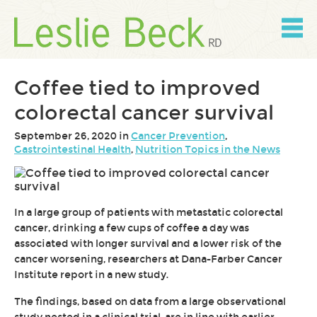
Skip
to
content
Skip
to
navigation
Coffee tied to improved
colorectal cancer survival
September 26, 2020 in
Cancer Prevention
,
Gastrointestinal Health
,
Nutrition Topics in the News
In a large group of patients with metastatic colorectal
cancer, drinking a few cups of coffee a day was
associated with longer survival and a lower risk of the
cancer worsening, researchers at Dana-Farber Cancer
Institute report in a new study.
The findings, based on data from a large observational