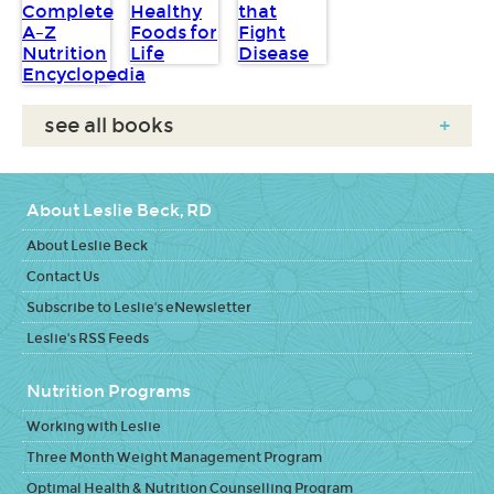
see all books
+
About Leslie Beck, RD
About Leslie Beck
Contact Us
Subscribe to Leslie's eNewsletter
Leslie's RSS Feeds
Nutrition Programs
Working with Leslie
Three Month Weight Management Program
Optimal Health & Nutrition Counselling Program