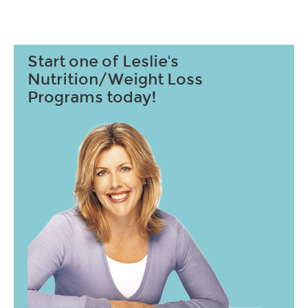
Start one of Leslie's
Nutrition/Weight Loss
Programs today!