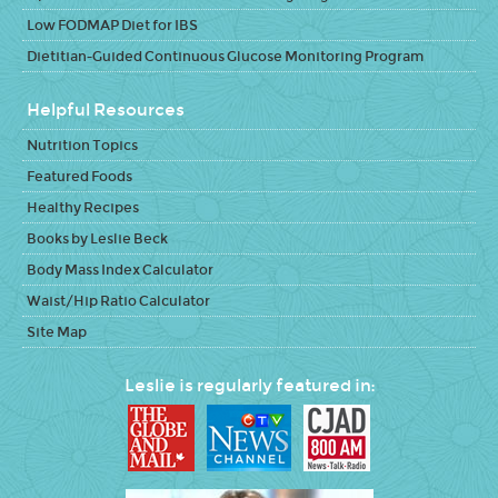
Low FODMAP Diet for IBS
Dietitian-Guided Continuous Glucose Monitoring Program
Helpful Resources
Nutrition Topics
Featured Foods
Healthy Recipes
Books by Leslie Beck
Body Mass Index Calculator
Waist/Hip Ratio Calculator
Site Map
Leslie is regularly featured in: