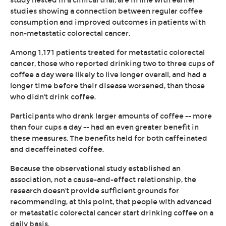
study nested in a clinical trial, are in line with earlier
studies showing a connection between regular coffee
consumption and improved outcomes in patients with
non-metastatic colorectal cancer.
Among 1,171 patients treated for metastatic colorectal
cancer, those who reported drinking two to three cups of
coffee a day were likely to live longer overall, and had a
longer time before their disease worsened, than those
who didn't drink coffee.
Participants who drank larger amounts of coffee -- more
than four cups a day -- had an even greater benefit in
these measures. The benefits held for both caffeinated
and decaffeinated coffee.
Because the observational study established an
association, not a cause-and-effect relationship, the
research doesn't provide sufficient grounds for
recommending, at this point, that people with advanced
or metastatic colorectal cancer start drinking coffee on a
daily basis.