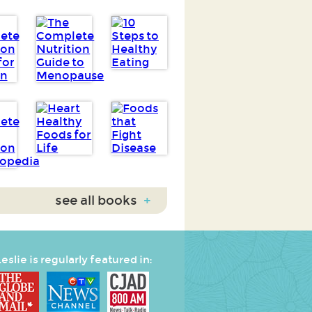
see all books
+
eslie is regularly featured in: