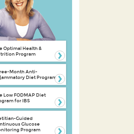
e Optimal Health &
trition Program
ree-Month Anti-
flammatory Diet Program
e Low FODMAP Diet
ogram for IBS
etitian-Guided
ntinuous Glucose
nitoring Program