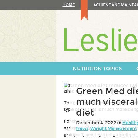
Skip
HOME
ACHIEVE AND MAINTAI
to
content
Skip
to
navigation
NUTRITION TOPICS
Green Med die
much visceral
The green Mediterranean diet (MED
type of fat that is much more dang
diet
For the 18-month randomized contr
December 4, 2022 in
Health
assigned 284 adults with abdomina
News
,
Weight Management
groups: 1) healthy diet guidelines,