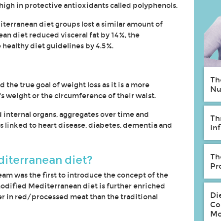
high in protective antioxidants called polyphenols.
terranean diet groups lost a similar amount of
an diet reduced visceral fat by 14%, the
healthy diet guidelines by 4.5%.
Th
 the true goal of weight loss as it is a more
Nu
s weight or the circumference of their waist.
d internal organs, aggregates over time and
Th
linked to heart disease, diabetes, dementia and
in
Th
diterranean diet?
Pr
am was the first to introduce the concept of the
odified Mediterranean diet is further enriched
Di
r in red/processed meat than the traditional
Co
Mo