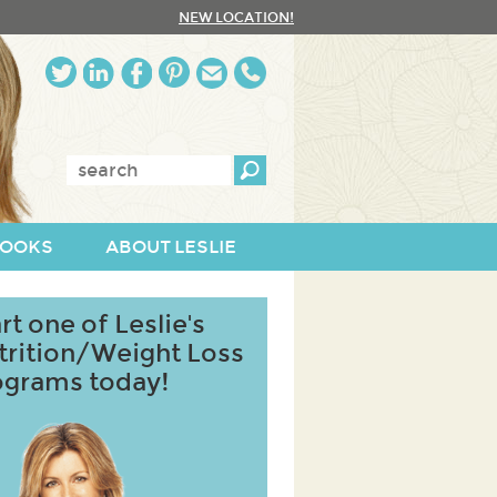
NEW LOCATION!
Enter
keywords:
OOKS
ABOUT LESLIE
rt one of Leslie's
trition/Weight Loss
ograms today!