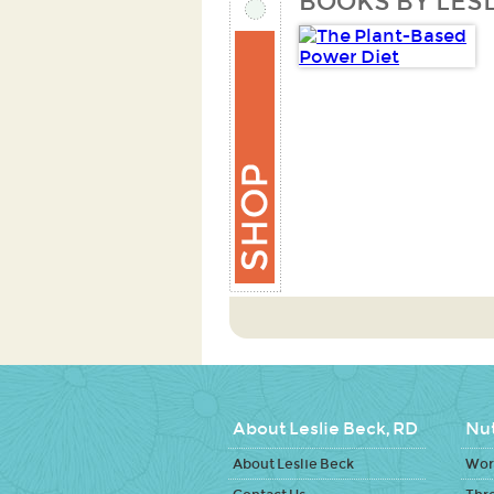
BOOKS BY LESL
About Leslie Beck, RD
Nut
About Leslie Beck
Work