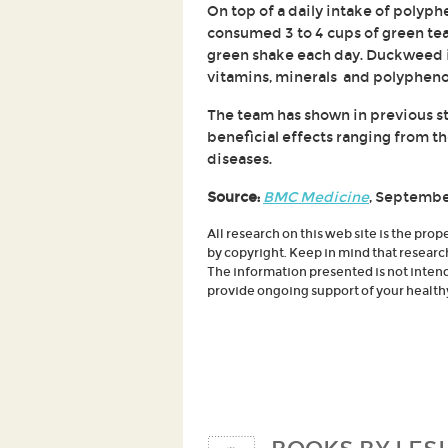
On top of a daily intake of polyph
consumed 3 to 4 cups of green te
green shake each day. Duckweed is 
vitamins, minerals and polyphenol
The team has shown in previous st
beneficial effects ranging from 
diseases.
Source:
BMC Medicine
, Septembe
All research on this web site is the prop
by copyright. Keep in mind that researc
The information presented is not intende
provide ongoing support of your healthy 