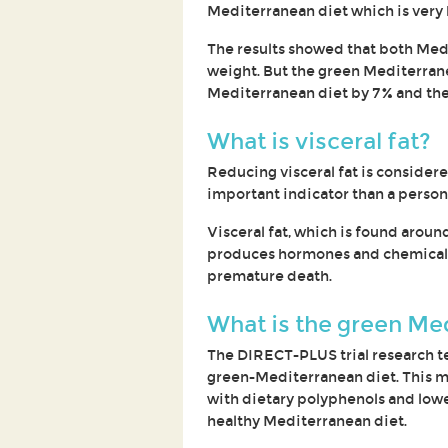
Mediterranean diet which is very 
The results showed that both Medi
weight. But the green Mediterrane
Mediterranean diet by 7% and the 
What is visceral fat?
Reducing visceral fat is considered
important indicator than a person'
Visceral fat, which is found aroun
produces hormones and chemicals 
premature death.
What is the green Me
The DIRECT-PLUS trial research te
green-Mediterranean diet. This m
with dietary polyphenols and lowe
healthy Mediterranean diet.