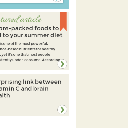
tured article
ibre-packed foods to
 to your summer diet
 is one of the most powerful,
nce-based nutrients for healthy
, yet it’s one that most people
stently under-consume. According
rprising link between
tamin C and brain
alth