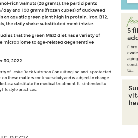
enol-rich walnuts (28 grams), the participants
a/day and 100 grams (frozen cubes) of duckweed
an aquatic green plant high in protein, iron, B12,
fea
s; the daily shake substituted meat intake.
5 f
udies that the green MED diet has a variety of
add
the microbiome to age-related degenerative
Fibre
evide
aging
r 30, 2022
consi
to…
erty of Leslie Beck Nutrition Consulting Inc. and is protected
h on these matters continues daily and is subject to change.
d as a substitute for medical treatment. It is intended to
Su
lifestyle practices.
vi
he