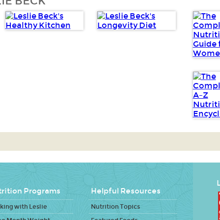
IE BECK
L
rition Programs
Helpful Resources
ing with Leslie
Nutrition Topics