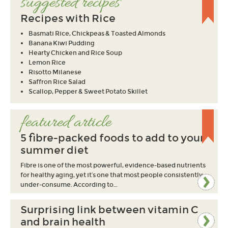
suggested recipes
Recipes with Rice
Basmati Rice, Chickpeas & Toasted Almonds
Banana Kiwi Pudding
Hearty Chicken and Rice Soup
Lemon Rice
Risotto Milanese
Saffron Rice Salad
Scallop, Pepper & Sweet Potato Skillet
featured article
5 fibre-packed foods to add to your
summer diet
Fibre is one of the most powerful, evidence-based nutrients
for healthy aging, yet it’s one that most people consistently
under-consume. According to…
Surprising link between vitamin C
and brain health