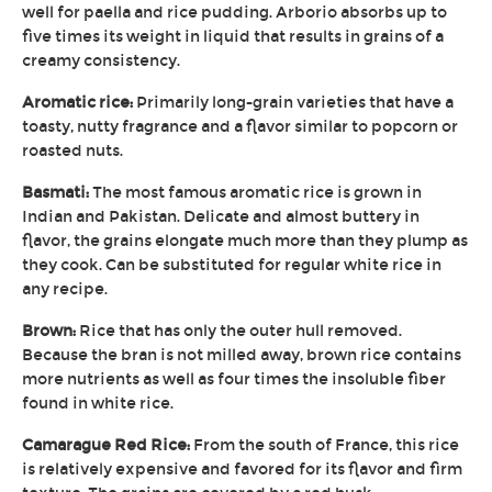
well for paella and rice pudding. Arborio absorbs up to
five times its weight in liquid that results in grains of a
creamy consistency.
Aromatic rice:
Primarily long-grain varieties that have a
toasty, nutty fragrance and a flavor similar to popcorn or
roasted nuts.
Basmati:
The most famous aromatic rice is grown in
Indian and Pakistan. Delicate and almost buttery in
flavor, the grains elongate much more than they plump as
they cook. Can be substituted for regular white rice in
any recipe.
Brown:
Rice that has only the outer hull removed.
Because the bran is not milled away, brown rice contains
more nutrients as well as four times the insoluble fiber
found in white rice.
Camarague Red Rice:
From the south of France, this rice
is relatively expensive and favored for its flavor and firm