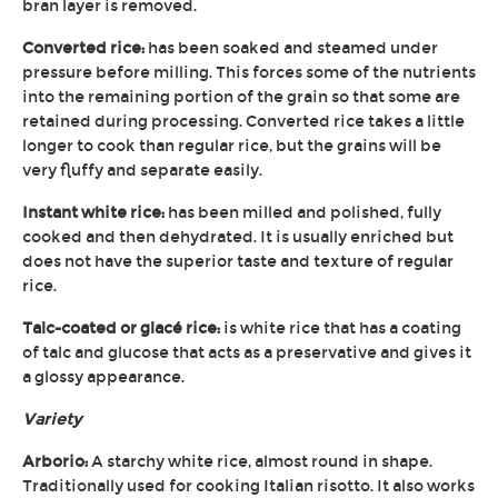
bran layer is removed.
Converted rice:
has been soaked and steamed under
pressure before milling. This forces some of the nutrients
into the remaining portion of the grain so that some are
retained during processing. Converted rice takes a little
longer to cook than regular rice, but the grains will be
very fluffy and separate easily.
Instant white rice:
has been milled and polished, fully
cooked and then dehydrated. It is usually enriched but
does not have the superior taste and texture of regular
rice.
Talc-coated or glacé rice:
is white rice that has a coating
of talc and glucose that acts as a preservative and gives it
a glossy appearance.
Variety
Arborio:
A starchy white rice, almost round in shape.
Traditionally used for cooking Italian risotto. It also works