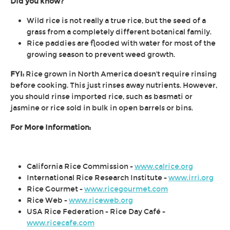
Did you know?
Wild rice is not really a true rice, but the seed of a
grass from a completely different botanical family.
Rice paddies are flooded with water for most of the
growing season to prevent weed growth.
FYI:
Rice grown in North America doesn't require rinsing
before cooking. This just rinses away nutrients. However,
you should rinse imported rice, such as basmati or
jasmine or rice sold in bulk in open barrels or bins.
For More Information:
California Rice Commission -
www.calrice.org
International Rice Research Institute -
www.irri.org
Rice Gourmet -
www.ricegourmet.com
Rice Web -
www.riceweb.org
USA Rice Federation - Rice Day Café -
www.ricecafe.com