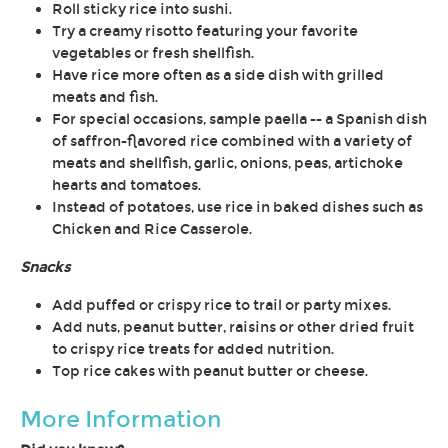
Roll sticky rice into sushi.
Try a creamy risotto featuring your favorite
vegetables or fresh shellfish.
Have rice more often as a side dish with grilled
meats and fish.
For special occasions, sample paella -- a Spanish dish
of saffron-flavored rice combined with a variety of
meats and shellfish, garlic, onions, peas, artichoke
hearts and tomatoes.
Instead of potatoes, use rice in baked dishes such as
Chicken and Rice Casserole.
Snacks
Add puffed or crispy rice to trail or party mixes.
Add nuts, peanut butter, raisins or other dried fruit
to crispy rice treats for added nutrition.
Top rice cakes with peanut butter or cheese.
More Information