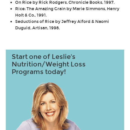
On Rice by Rick Rodgers, Chronicle Books, 1997.
Rice: The Amazing Grain by Marie Simmons, Henry
Holt & Co., 1991.
Seductions of Rice by Jeffrey Alford & Naomi
Duguid, Artisan, 1998.
Start one of Leslie's
Nutrition/Weight Loss
Programs today!