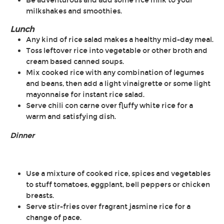
Be adventurous and add some rice milk to your
milkshakes and smoothies.
Lunch
Any kind of rice salad makes a healthy mid-day meal.
Toss leftover rice into vegetable or other broth and
cream based canned soups.
Mix cooked rice with any combination of legumes
and beans, then add a light vinaigrette or some light
mayonnaise for instant rice salad.
Serve chili con carne over fluffy white rice for a
warm and satisfying dish.
Dinner
Use a mixture of cooked rice, spices and vegetables
to stuff tomatoes, eggplant, bell peppers or chicken
breasts.
Serve stir-fries over fragrant jasmine rice for a
change of pace.