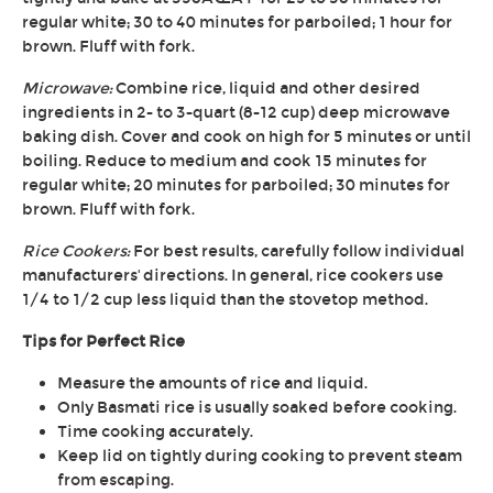
regular white; 30 to 40 minutes for parboiled; 1 hour for
brown. Fluff with fork.
Microwave:
Combine rice, liquid and other desired
ingredients in 2- to 3-quart (8-12 cup) deep microwave
baking dish. Cover and cook on high for 5 minutes or until
boiling. Reduce to medium and cook 15 minutes for
regular white; 20 minutes for parboiled; 30 minutes for
brown. Fluff with fork.
Rice Cookers:
For best results, carefully follow individual
manufacturers' directions. In general, rice cookers use
1/4 to 1/2 cup less liquid than the stovetop method.
Tips for Perfect Rice
Measure the amounts of rice and liquid.
Only Basmati rice is usually soaked before cooking.
Time cooking accurately.
Keep lid on tightly during cooking to prevent steam
from escaping.