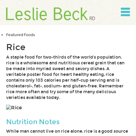
Skip
to
content
Skip
to
navigation
Featured Foods
Rice
A staple food for two-thirds of the world's population,
rice is a wholesome and nutritious cereal grain that can
be made into myriad sweet and savory dishes. A
veritable poster food for heart healthy eating, rice
contains only 103 calories per half-cup serving and is
cholesterol-, fat-, sodium- and gluten-free. Remember
rice more often and try some of the many delicious
varieties available today.
Nutrition Notes
While man cannot live on rice alone, rice is a good source