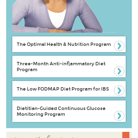
The Optimal Health & Nutrition Program
Three-Month Anti-inflammatory Diet
Program
The Low FODMAP Diet Program for IBS
Dietitian-Guided Continuous Glucose
Monitoring Program