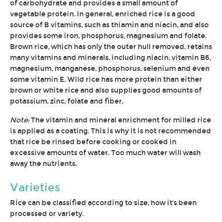
of carbohydrate and provides a small amount of
vegetable protein. In general, enriched rice is a good
source of B vitamins, such as thiamin and niacin, and also
provides some iron, phosphorus, magnesium and folate.
Brown rice, which has only the outer hull removed, retains
many vitamins and minerals, including niacin, vitamin B6,
magnesium, manganese, phosphorus, selenium and even
some vitamin E. Wild rice has more protein than either
brown or white rice and also supplies good amounts of
potassium, zinc, folate and fiber.
Note:
The vitamin and mineral enrichment for milled rice
is applied as a coating. This is why it is not recommended
that rice be rinsed before cooking or cooked in
excessive amounts of water. Too much water will wash
away the nutrients.
Varieties
Rice can be classified according to size, how it's been
processed or variety.