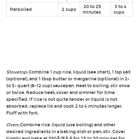
20 to 25
3 to 4
Parboiled
2 cups
minutes
cups
Stovetop:
Combine 1 cup rice, liquid (see chart), 1 tsp salt
(optional), and 1 tbsp butter or margarine (optional) in 2-
to 3- quart (8-12 cup) saucepan. Heat to boiling; stir once
or twice. Reduce heat; cover and simmer for time
specified. If rice is not quite tender or liquid is not
absorbed, replace lid and cook 2 to 4 minutes longer.
Fluff with fork.
Oven:
Combine rice, liquid (use boiling) and other
desired ingredients in a baking dish or pan; stir. Cover
tightly and bake at 350ÃŒÅ F for 25 to 30 minutes for