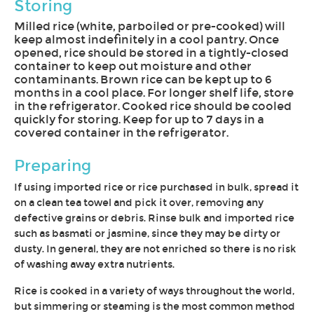
Storing
Milled rice (white, parboiled or pre-cooked) will
keep almost indefinitely in a cool pantry. Once
opened, rice should be stored in a tightly-closed
container to keep out moisture and other
contaminants. Brown rice can be kept up to 6
months in a cool place. For longer shelf life, store
in the refrigerator. Cooked rice should be cooled
quickly for storing. Keep for up to 7 days in a
covered container in the refrigerator.
Preparing
If using imported rice or rice purchased in bulk, spread it
on a clean tea towel and pick it over, removing any
defective grains or debris. Rinse bulk and imported rice
such as basmati or jasmine, since they may be dirty or
dusty. In general, they are not enriched so there is no risk
of washing away extra nutrients.
Rice is cooked in a variety of ways throughout the world,
but simmering or steaming is the most common method