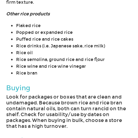
firm texture.
Other rice products
Flaked rice
Popped or expanded rice
Puffed rice and rice cakes
Rice drinks (i.e. Japanese sake, rice milk)
Rice oil
Rice semolina, ground rice and rice flour
Rice wine and rice wine vinegar
Rice bran
Buying
Look for packages or boxes that are clean and
undamaged. Because brown rice and rice bran
contain natural oils, both can turn rancid on the
shelf. Check for usability/use by dates on
packages. When buying in bulk, choose a store
that has a high turnover.