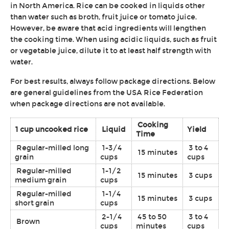
in North America. Rice can be cooked in liquids other
than water such as broth, fruit juice or tomato juice.
However, be aware that acid ingredients will lengthen
the cooking time. When using acidic liquids, such as fruit
or vegetable juice, dilute it to at least half strength with
water.
For best results, always follow package directions. Below
are general guidelines from the USA Rice Federation
when package directions are not available.
Cooking
1 cup uncooked rice
Liquid
Yield
Time
Regular-milled long
1-3/4
3 to 4
15 minutes
grain
cups
cups
Regular-milled
1-1/2
15 minutes
3 cups
medium grain
cups
Regular-milled
1-1/4
15 minutes
3 cups
short grain
cups
2-1/4
45 to 50
3 to 4
Brown
cups
minutes
cups