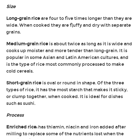
Size
Long-grain rice
are four to five times longer than they are
wide. When cooked they are fluffy and dry with separate
grains.
Medium-grain rice
is about twice as long as it is wide and
cooks up moister and more tender than long-grain. It is
popular in some Asian and Latin American cultures, and
is the type of rice most commonly processed to make
cold cereals.
Short-grain rice
is oval or round in shape. Of the three
types of rice, it has the most starch that makes it sticky,
or clump together, when cooked. It is ideal for dishes
such as sushi.
Process
Enriched rice:
has thiamin, niacin and iron added after
milling to replace some of the nutrients lost when the