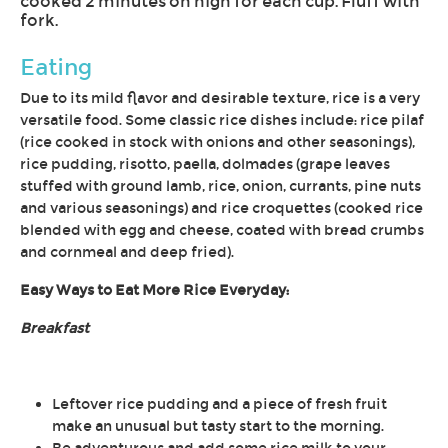
cooked 2 minutes on high for each cup. Fluff with
fork.
Eating
Due to its mild flavor and desirable texture, rice is a very
versatile food. Some classic rice dishes include: rice pilaf
(rice cooked in stock with onions and other seasonings),
rice pudding, risotto, paella, dolmades (grape leaves
stuffed with ground lamb, rice, onion, currants, pine nuts
and various seasonings) and rice croquettes (cooked rice
blended with egg and cheese, coated with bread crumbs
and cornmeal and deep fried).
Easy Ways to Eat More Rice Everyday:
Breakfast
Leftover rice pudding and a piece of fresh fruit
make an unusual but tasty start to the morning.