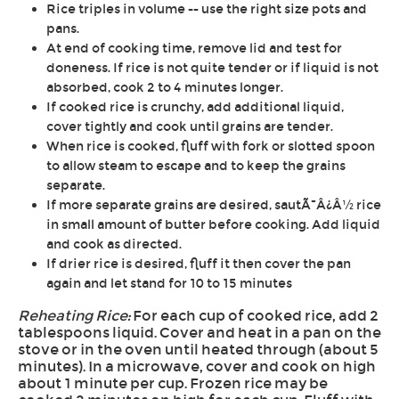
Rice triples in volume -- use the right size pots and
pans.
At end of cooking time, remove lid and test for
doneness. If rice is not quite tender or if liquid is not
absorbed, cook 2 to 4 minutes longer.
If cooked rice is crunchy, add additional liquid,
cover tightly and cook until grains are tender.
When rice is cooked, fluff with fork or slotted spoon
to allow steam to escape and to keep the grains
separate.
If more separate grains are desired, sautÃ¯Â¿Â½ rice
in small amount of butter before cooking. Add liquid
and cook as directed.
If drier rice is desired, fluff it then cover the pan
again and let stand for 10 to 15 minutes
Reheating Rice:
For each cup of cooked rice, add 2
tablespoons liquid. Cover and heat in a pan on the
stove or in the oven until heated through (about 5
minutes). In a microwave, cover and cook on high
about 1 minute per cup. Frozen rice may be