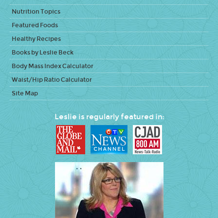
Nutrition Topics
Featured Foods
Healthy Recipes
Books by Leslie Beck
Body Mass Index Calculator
Waist/Hip Ratio Calculator
Site Map
Leslie is regularly featured in: