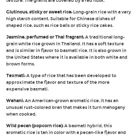
texture. The grains are covered by a red husk.
Glutinous, sticky or sweet rice:
Long-grain rice with a very
high starch content. Suitable for Chinese dishes of
shaped rice, such as rice balls or sticky rice cakes.
Jasmine, perfumed or Thai fragrant:
A traditional long-
grain white rice grown in Thailand. It has a soft texture
and is similar in flavor to basmati rice. It is also grown in
the United States where it is available in both white and
brown forms.
Texmati:
A type of rice that has been developed to
approximate the flavor and texture of the more
expensive basmati.
Wehani:
An American-grown aromatic rice, it has an
unusual rust-colored bran that makes it turn mahogany
when cooked.
Wild pecan (popcorn rice):
A basmati hybrid, this
aromatic rice is tan in color with a pecan-like flavor and