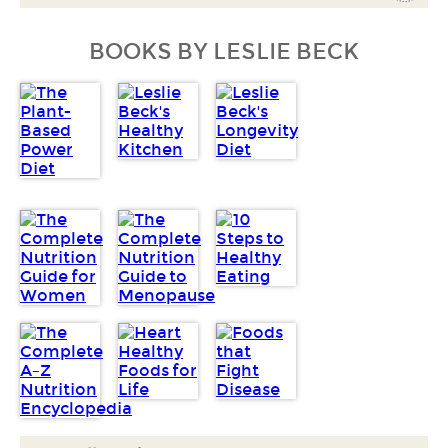
BOOKS BY LESLIE BECK