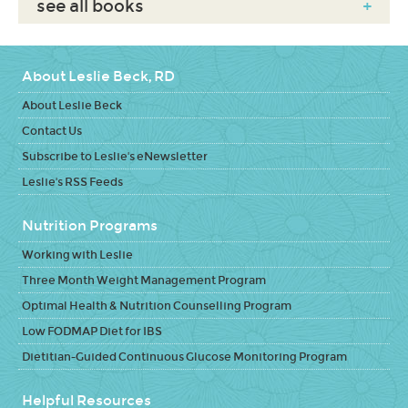
see all books
+
About Leslie Beck, RD
About Leslie Beck
Contact Us
Subscribe to Leslie's eNewsletter
Leslie's RSS Feeds
Nutrition Programs
Working with Leslie
Three Month Weight Management Program
Optimal Health & Nutrition Counselling Program
Low FODMAP Diet for IBS
Dietitian-Guided Continuous Glucose Monitoring Program
Helpful Resources