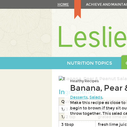
Skip
HOME
ACHIEVE AND MAINTAI
to
content
Skip
to
navigation
NUTRITION TOPICS
Healthy Recipes
Banana, Pear 
Ingredients
Desserts
,
Salads
.
QUANTITY
INGREDIENT
Make this recipe as close to
begin to brown if they sit out
1/3 cup
honey
throw together. This salad ca
1/2 tsp
grated lime ze
3 tbsp
fresh lime jui