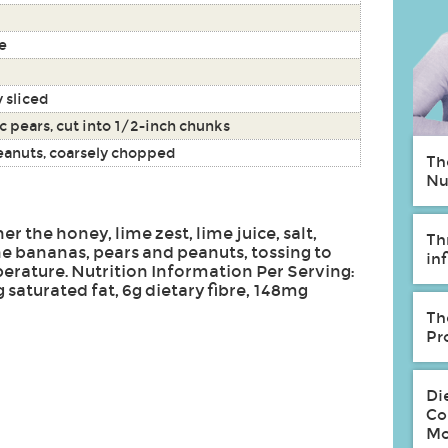
e
y sliced
sc pears, cut into 1/2-inch chunks
eanuts, coarsely chopped
Th
Nu
her the honey, lime zest, lime juice, salt,
Th
he bananas, pears and peanuts, tossing to
in
rature. Nutrition Information Per Serving:
9g saturated fat, 6g dietary fibre, 148mg
Th
Pr
Di
Co
Mo