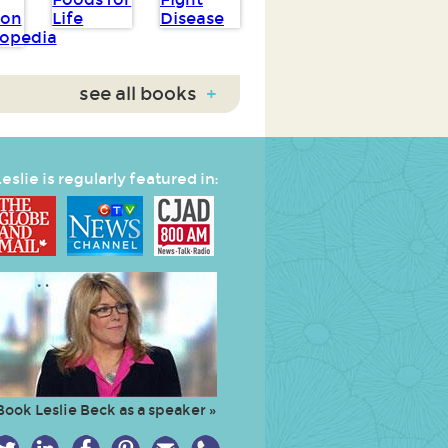
see all books
+
eslie is regularly featured in:
Book Leslie Beck as a speaker »