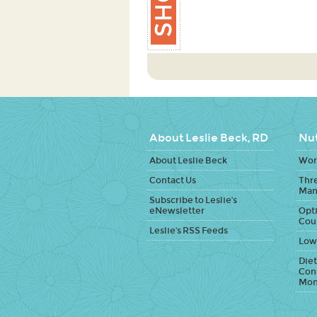
About Leslie Beck, RD
Nut
About Leslie Beck
Work
Contact Us
Thr
Man
Subscribe to Leslie's
eNewsletter
Opti
Cou
Leslie's RSS Feeds
Low
Diet
Con
Mon