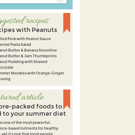
gested recipes
ipes with Peanuts
lled Pork with Peanut Sauce
ental Pasta Salad
anut Butter & Banana Smoothie
anut Butter & Jam Thumbprints
anut Pudding with Shaved
ocolate
mmer Noodles with Orange-Ginger
essing
tured article
ibre-packed foods to
 to your summer diet
 is one of the most powerful,
nce-based nutrients for healthy
, yet it’s one that most people