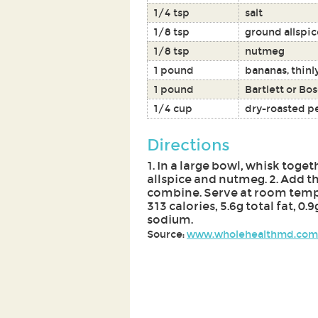
1/4 tsp
salt
1/8 tsp
ground allspic
1/8 tsp
nutmeg
1 pound
bananas, thinl
1 pound
Bartlett or Bo
1/4 cup
dry-roasted p
Directions
1. In a large bowl, whisk toget
allspice and nutmeg. 2. Add t
combine. Serve at room tempe
313 calories, 5.6g total fat, 0.
sodium.
Source:
www.wholehealthmd.com