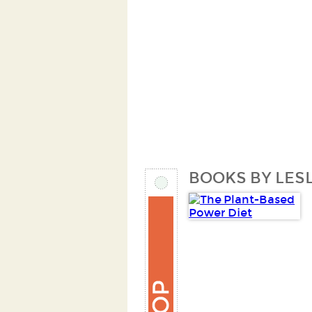
BOOKS BY LESL