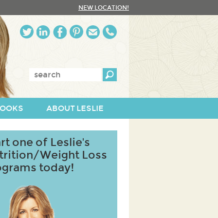
NEW LOCATION!
Enter
keywords:
OOKS
ABOUT LESLIE
rt one of Leslie's
trition/Weight Loss
ograms today!