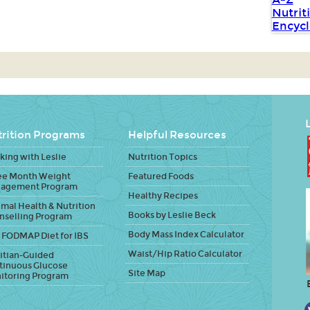
L
rition Programs
Helpful Resources
ing with Leslie
Nutrition Topics
ee Month Weight
Featured Foods
agement Program
Healthy Recipes
mal Health & Nutrition
Books by Leslie Beck
nselling Program
Body Mass Index Calculator
 FODMAP Diet for IBS
Waist/Hip Ratio Calculator
itian-Guided
tinuous Glucose
Site Map
itoring Program