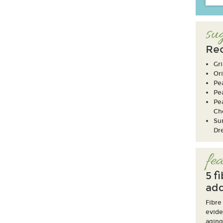
sug
Rec
Gri
Ori
Pe
Pe
Pe
Ch
Su
Dr
fea
5 f
add
Fibre
evide
aging