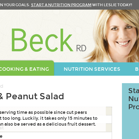
N YOUR GOALS:
START A NUTRITION PROGRAM
WITH LESLIE TODAY!
COOKING & EATING
NUTRITION SERVICES
B
Sta
& Peanut Salad
Nu
Pr
S
 serving time as possible since cut pears
 too long. Luckily, it takes only 15 minutes to
n also be served as a delicious fruit dessert.
st
ce