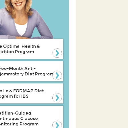
e Optimal Health &
trition Program
ree-Month Anti-
flammatory Diet Program
e Low FODMAP Diet
ogram for IBS
etitian-Guided
ntinuous Glucose
nitoring Program