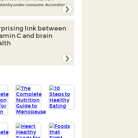
stently under-consume. According
rprising link between
tamin C and brain
alth