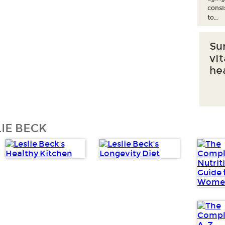
consi
to…
Su
vi
he
IE BECK