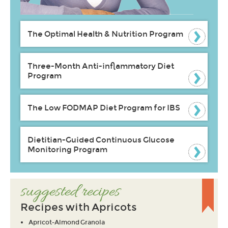
The Optimal Health & Nutrition Program
Three-Month Anti-inflammatory Diet
Program
The Low FODMAP Diet Program for IBS
Dietitian-Guided Continuous Glucose
Monitoring Program
suggested recipes
Recipes with Apricots
Apricot-Almond Granola