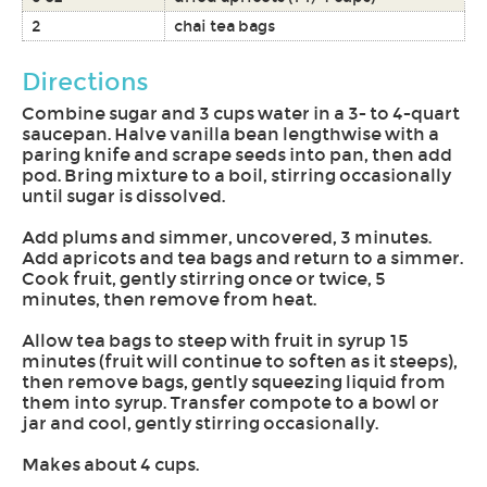
2
chai tea bags
Directions
Combine sugar and 3 cups water in a 3- to 4-quart
saucepan. Halve vanilla bean lengthwise with a
paring knife and scrape seeds into pan, then add
pod. Bring mixture to a boil, stirring occasionally
until sugar is dissolved.
Add plums and simmer, uncovered, 3 minutes.
Add apricots and tea bags and return to a simmer.
Cook fruit, gently stirring once or twice, 5
minutes, then remove from heat.
Allow tea bags to steep with fruit in syrup 15
minutes (fruit will continue to soften as it steeps),
then remove bags, gently squeezing liquid from
them into syrup. Transfer compote to a bowl or
jar and cool, gently stirring occasionally.
Makes about 4 cups.