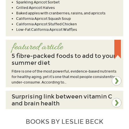
Sparkling Apricot Sorbet
Grilled Apricot Halves
Baked apples with cranberries, raisins, and apricots
California Apricot Squash Soup
California Apricot Stuffed Chicken
Low-Fat California Apricot Waffles
featured article
5 fibre-packed foods to add to your
summer diet
Fibre is one of the most powerful, evidence-based nutrients
for healthy aging, yet it’s one that most people consistently
under-consume. According to…
Surprising link between vitamin C
and brain health
BOOKS BY LESLIE BECK