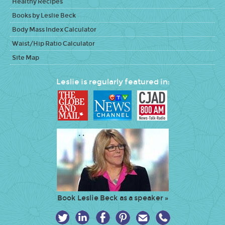
Healthy Recipes
Books by Leslie Beck
Body Mass Index Calculator
Waist/Hip Ratio Calculator
Site Map
Leslie is regularly featured in:
Book Leslie Beck as a speaker »