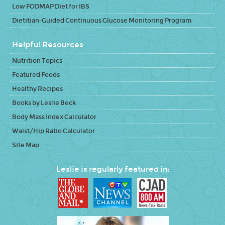
Low FODMAP Diet for IBS
Dietitian-Guided Continuous Glucose Monitoring Program
Helpful Resources
Nutrition Topics
Featured Foods
Healthy Recipes
Books by Leslie Beck
Body Mass Index Calculator
Waist/Hip Ratio Calculator
Site Map
Leslie is regularly featured in: