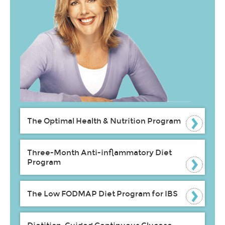
The Optimal Health & Nutrition Program
Three-Month Anti-inflammatory Diet
Program
The Low FODMAP Diet Program for IBS