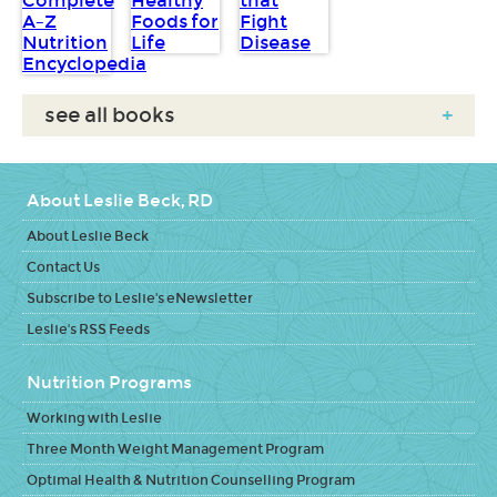
see all books
+
About Leslie Beck, RD
About Leslie Beck
Contact Us
Subscribe to Leslie's eNewsletter
Leslie's RSS Feeds
Nutrition Programs
Working with Leslie
Three Month Weight Management Program
Optimal Health & Nutrition Counselling Program