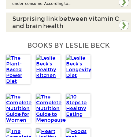
under-consume. According to…
Surprising link between vitamin C
and brain health
BOOKS BY LESLIE BECK