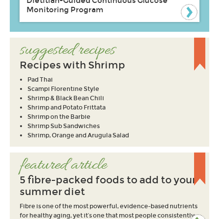
Dietitian-Guided Continuous Glucose
Monitoring Program
suggested recipes
Recipes with Shrimp
Pad Thai
Scampi Florentine Style
Shrimp & Black Bean Chili
Shrimp and Potato Frittata
Shrimp on the Barbie
Shrimp Sub Sandwiches
Shrimp, Orange and Arugula Salad
featured article
5 fibre-packed foods to add to your
summer diet
Fibre is one of the most powerful, evidence-based nutrients
for healthy aging, yet it’s one that most people consistently