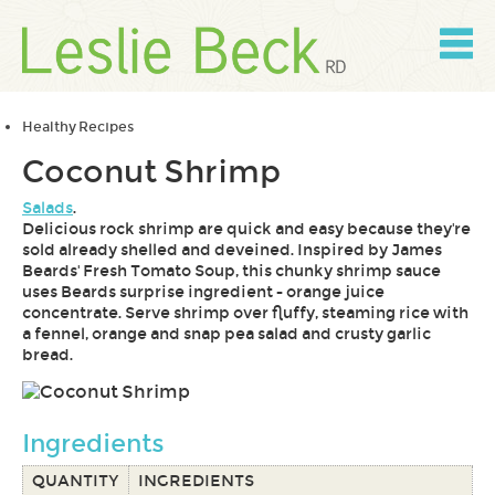
Skip
to
content
Skip
to
navigation
Healthy Recipes
Coconut Shrimp
Salads
.
Delicious rock shrimp are quick and easy because they're
sold already shelled and deveined. Inspired by James
Beards' Fresh Tomato Soup, this chunky shrimp sauce
uses Beards surprise ingredient - orange juice
concentrate. Serve shrimp over fluffy, steaming rice with
a fennel, orange and snap pea salad and crusty garlic
bread.
Ingredients
QUANTITY
INGREDIENTS