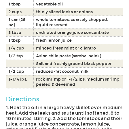
1 tbsp
vegetable oil
2 cups
thinly sliced leeks or onions
1 can (28
whole tomatoes, coarsely chopped,
oz.)
liquid reserved
3 tbsp
undiluted orange juice concentrate
1 tbsp
fresh lemon juice
1/4 cup
minced fresh mint or cilantro
1/2 tsp
Asian chile paste (sambal oelek)
Salt and freshly ground black pepper
1/2 cup
reduced-fat coconut milk
1-1/4 lbs.
rock shrimp or 1-1/2 lbs. medium shrimp,
peeled & deveined
Directions
1. Heat the oil in a large heavy skillet over medium
heat. Add the leeks and saute until softened, 8 to
10 minutes, stirring. 2. Add the tomatoes and their
juice, orange juice concentrate, lemon juice,