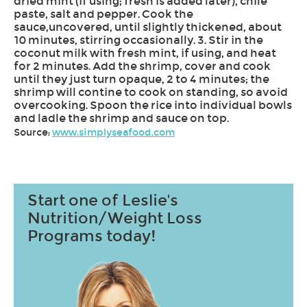
dried mint (if using; fresh is added later), chile
paste, salt and pepper. Cook the
sauce,uncovered, until slightly thickened, about
10 minutes, stirring occasionally. 3. Stir in the
coconut milk with fresh mint, if using, and heat
for 2 minutes. Add the shrimp, cover and cook
until they just turn opaque, 2 to 4 minutes; the
shrimp will contine to cook on standing, so avoid
overcooking. Spoon the rice into individual bowls
and ladle the shrimp and sauce on top.
Source:
www.simplyseafood.com
Start one of Leslie's
Nutrition/Weight Loss
Programs today!