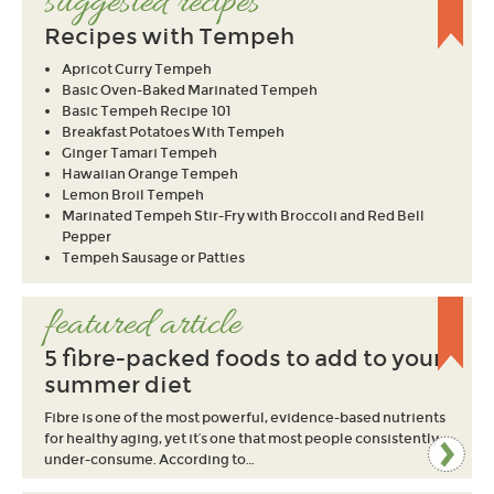
suggested recipes
Recipes with Tempeh
Apricot Curry Tempeh
Basic Oven-Baked Marinated Tempeh
Basic Tempeh Recipe 101
Breakfast Potatoes With Tempeh
Ginger Tamari Tempeh
Hawaiian Orange Tempeh
Lemon Broil Tempeh
Marinated Tempeh Stir-Fry with Broccoli and Red Bell
Pepper
Tempeh Sausage or Patties
featured article
5 fibre-packed foods to add to your
summer diet
Fibre is one of the most powerful, evidence-based nutrients
for healthy aging, yet it’s one that most people consistently
under-consume. According to…