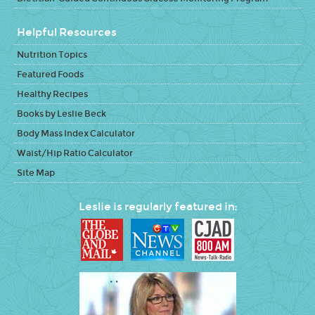
Helpful Resources
Nutrition Topics
Featured Foods
Healthy Recipes
Books by Leslie Beck
Body Mass Index Calculator
Waist/Hip Ratio Calculator
Site Map
Leslie is regularly featured in: