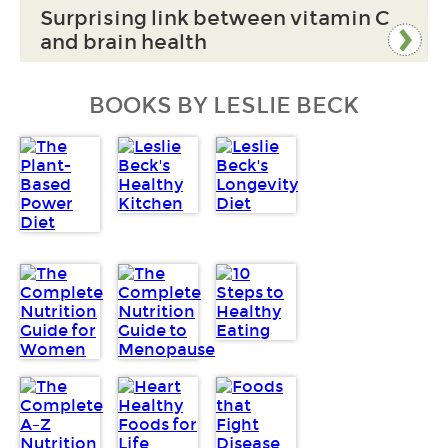
Surprising link between vitamin C
and brain health
BOOKS BY LESLIE BECK