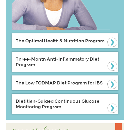
The Optimal Health & Nutrition Program
Three-Month Anti-inflammatory Diet
Program
The Low FODMAP Diet Program for IBS
Dietitian-Guided Continuous Glucose
Monitoring Program