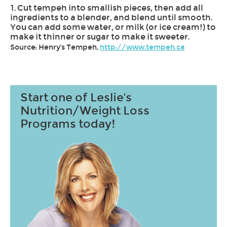
1. Cut tempeh into smallish pieces, then add all
ingredients to a blender, and blend until smooth.
You can add some water, or milk (or ice cream!) to
make it thinner or sugar to make it sweeter.
Source: Henry's Tempeh,
http://www.tempeh.ca
Start one of Leslie's
Nutrition/Weight Loss
Programs today!