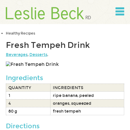
Skip
to
content
Skip
to
navigation
Healthy Recipes
Fresh Tempeh Drink
Beverages
,
Desserts
.
Ingredients
QUANTITY
INGREDIENTS
1
ripe banana, peeled
4
oranges, squeezed
80 g
fresh tempeh
Directions