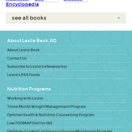
see all books
+
About Leslie Beck, RD
About Leslie Beck
Contact Us
Subscribe to Leslie's eNewsletter
Leslie's RSS Feeds
Nutrition Programs
Working with Leslie
Three Month Weight Management Program
Optimal Health & Nutrition Counselling Program
Low FODMAP Diet for IBS
Dietitian-Guided Continuous Glucose Monitoring Program