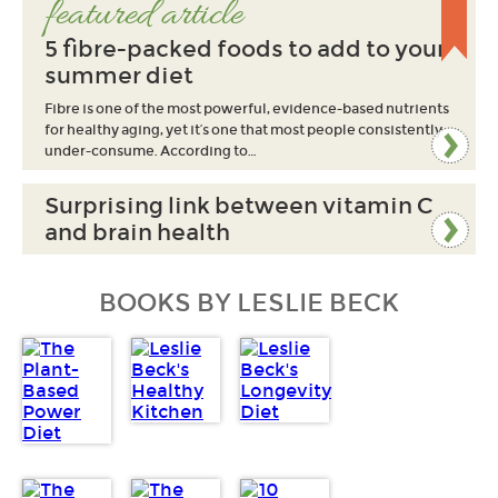
featured article
5 fibre-packed foods to add to your
summer diet
Fibre is one of the most powerful, evidence-based nutrients
for healthy aging, yet it’s one that most people consistently
under-consume. According to…
Surprising link between vitamin C
and brain health
BOOKS BY LESLIE BECK