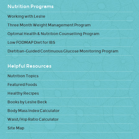
Nutrition Programs
Working with Leslie
Three Month Weight Management Program
Optimal Health & Nutrition Counselling Program
Low FODMAP Diet for IBS
Dietitian-Guided Continuous Glucose Monitoring Program
Helpful Resources
Nutrition Topics
Featured Foods
Healthy Recipes
Books by Leslie Beck
Body Mass Index Calculator
Waist/Hip Ratio Calculator
Site Map