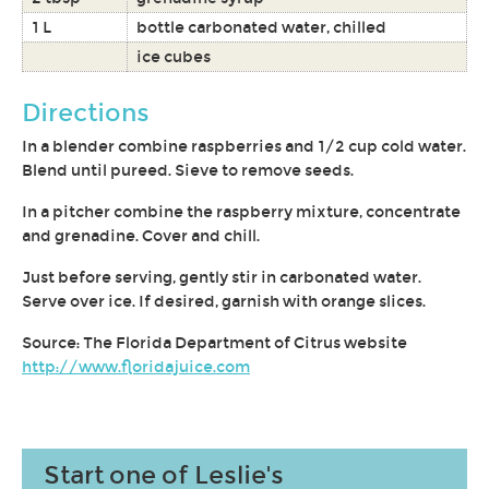
1 L
bottle carbonated water, chilled
ice cubes
Directions
In a blender combine raspberries and 1/2 cup cold water.
Blend until pureed. Sieve to remove seeds.
In a pitcher combine the raspberry mixture, concentrate
and grenadine. Cover and chill.
Just before serving, gently stir in carbonated water.
Serve over ice. If desired, garnish with orange slices.
Source: The Florida Department of Citrus website
http://www.floridajuice.com
Start one of Leslie's