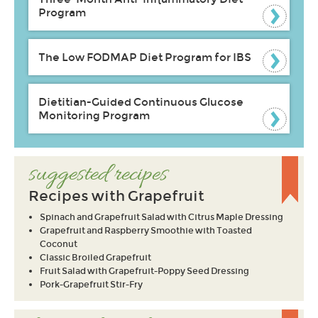
Program
The Low FODMAP Diet Program for IBS
Dietitian-Guided Continuous Glucose
Monitoring Program
suggested recipes
Recipes with Grapefruit
Spinach and Grapefruit Salad with Citrus Maple Dressing
Grapefruit and Raspberry Smoothie with Toasted
Coconut
Classic Broiled Grapefruit
Fruit Salad with Grapefruit-Poppy Seed Dressing
Pork-Grapefruit Stir-Fry