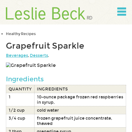
Skip
to
content
Skip
to
navigation
Healthy Recipes
Grapefruit Sparkle
Beverages
,
Desserts
.
Ingredients
QUANTITY
INGREDIENTS
1
10-ounce package frozen red raspberries
in syrup,
1/2 cup
cold water
3/4 cup
frozen grapefruit juice concentrate,
thawed
2 tbsp
grenadine syrup