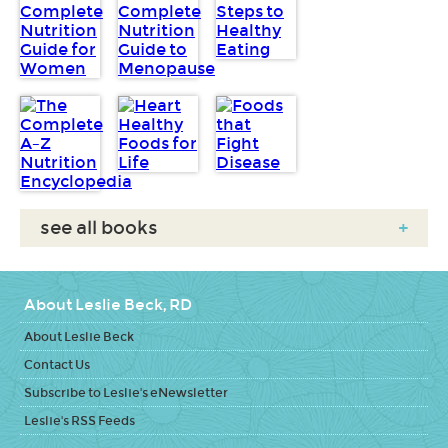
see all books
+
About Leslie Beck, RD
About Leslie Beck
Contact Us
Subscribe to Leslie's eNewsletter
Leslie's RSS Feeds