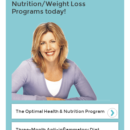
Nutrition/Weight Loss
Programs today!
The Optimal Health & Nutrition Program
Three-Month Anti-inflammatory Diet