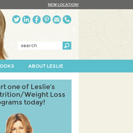
NEW LOCATION!
Enter
keywords:
OOKS
ABOUT LESLIE
rt one of Leslie's
trition/Weight Loss
ograms today!