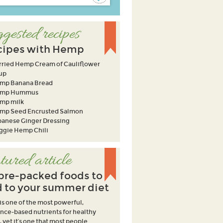
gested recipes
cipes with Hemp
rried Hemp Cream of Cauliflower
up
mp Banana Bread
mp Hummus
mp milk
mp Seed Encrusted Salmon
panese Ginger Dressing
ggie Hemp Chili
tured article
ibre-packed foods to
 to your summer diet
 is one of the most powerful,
nce-based nutrients for healthy
, yet it’s one that most people