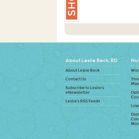
About Leslie Beck, RD
Nut
About Leslie Beck
Work
Contact Us
Thr
Man
Subscribe to Leslie's
eNewsletter
Opti
Cou
Leslie's RSS Feeds
Low
Diet
Con
Mon