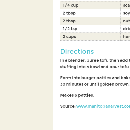
1/4 cup
sca
2 tbsp
soy
2 tbsp
nut
1/2 tsp
dri
2 cups
her
Directions
In a blender, puree tofu then add 
stuffing into a bowl and pour tofu
Form into burger patties and bake
30 minutes or until golden brown.
Makes 6 patties.
Source:
www.manitobaharvest.c