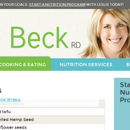
N YOUR GOALS:
START A NUTRITION PROGRAM
WITH LESLIE TODAY!
COOKING & EATING
NUTRITION SERVICES
B
Sta
s
Nu
Pr
and Wraps
.
GREDIENTS
t tofu
elled Hemp Seed
flower seeds