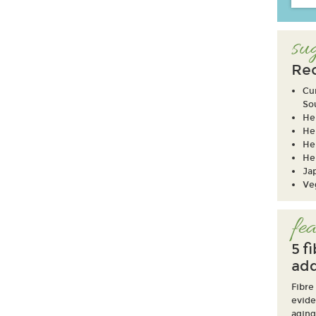
sug
Re
Cu
So
He
He
He
He
Ja
Ve
fea
5 f
add
Fibre
evide
aging