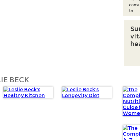
consi
to…
Su
vi
he
IE BECK