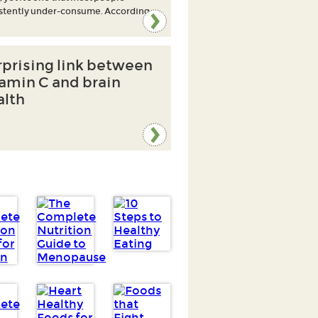
stently under-consume. According
rprising link between
tamin C and brain
alth