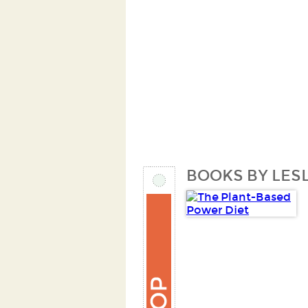
BOOKS BY LESL