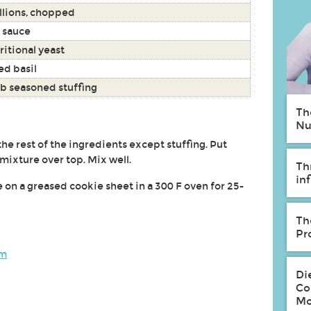
llions, chopped
 sauce
ritional yeast
ed basil
b seasoned stuffing
Th
Nu
the rest of the ingredients except stuffing. Put
 mixture over top. Mix well.
Th
in
 on a greased cookie sheet in a 300 F oven for 25-
Th
Pr
om
Di
Co
Mo