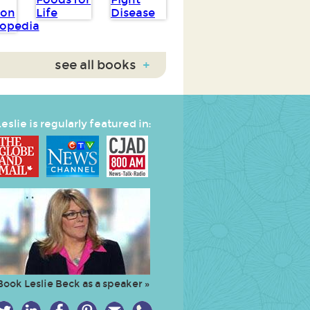
see all books
+
eslie is regularly featured in:
Book Leslie Beck as a speaker »