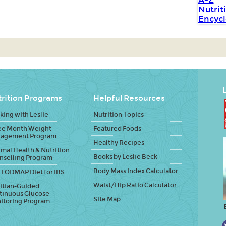
L
rition Programs
Helpful Resources
ing with Leslie
Nutrition Topics
ee Month Weight
Featured Foods
agement Program
Healthy Recipes
mal Health & Nutrition
Books by Leslie Beck
nselling Program
Body Mass Index Calculator
 FODMAP Diet for IBS
Waist/Hip Ratio Calculator
itian-Guided
tinuous Glucose
Site Map
itoring Program