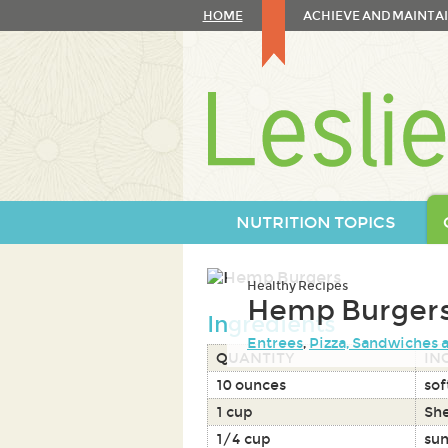
Skip
HOME
ACHIEVE AND MAINTAI
to
content
Skip
to
navigation
NUTRITION TOPICS
Healthy Recipes
Hemp Burger
Ingredients
Entrees
,
Pizza, Sandwiches 
QUANTITY
IN
10 ounces
sof
1 cup
Sh
1/4 cup
sun