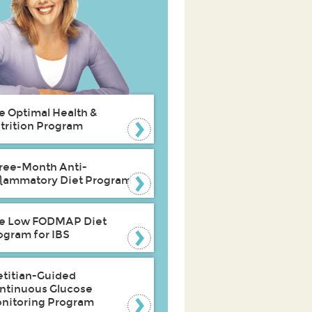
e Optimal Health &
trition Program
ree-Month Anti-
flammatory Diet Program
e Low FODMAP Diet
ogram for IBS
etitian-Guided
ntinuous Glucose
nitoring Program