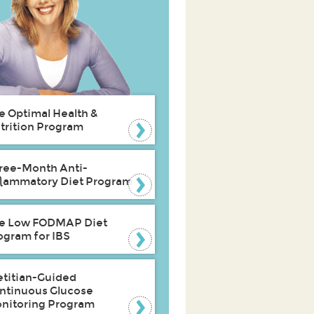
e Optimal Health &
trition Program
ree-Month Anti-
flammatory Diet Program
e Low FODMAP Diet
ogram for IBS
etitian-Guided
ntinuous Glucose
nitoring Program