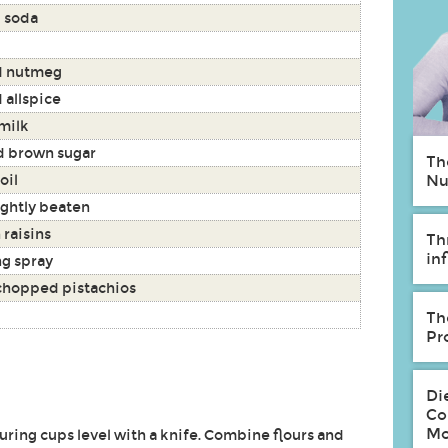
 soda
d nutmeg
 allspice
milk
 brown sugar
Th
oil
Nu
ightly beaten
 raisins
Th
in
g spray
 chopped pistachios
Th
Pr
Di
Co
Mo
uring cups level with a knife. Combine flours and