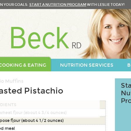
N YOUR GOALS:
START A NUTRITION PROGRAM
WITH LESLIE TODAY!
COOKING & EATING
NUTRITION SERVICES
B
Sta
asted Pistachio
Nu
Pr
DIENTS
wheat flour (about 4 3/4 ounces)
pose flour (about 4 1/2 ounces)
ed meal