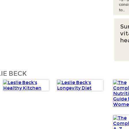
consi
to…
Su
vi
he
IE BECK