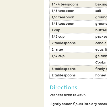
1 1/4 teaspoons
baking
1/8 teaspoon
salt
1/8 teaspoon
groun
1/8 teaspoon
ground
1 cup
butter
1/2 cup
packed
2 tablespoons
canola 
2 large
eggs, l
1/4 cup
golden
Cookin
3 tablespoons
finely
2 tablespoons
honey
Directions
Preheat oven to 350°.
Lightly spoon flours into dry meas