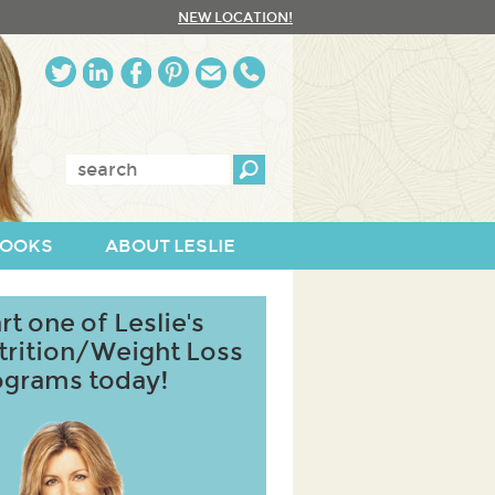
NEW LOCATION!
Enter
keywords:
OOKS
ABOUT LESLIE
rt one of Leslie's
trition/Weight Loss
ograms today!