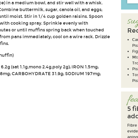
ce) in a medium bowl, and stir well with a whisk.
Combine buttermilk, sugar, canola oil, and eggs;
until moist. Stir in 1/4 cup golden raisins. Spoon
sug
 with cooking spray. Sprinkle evenly with
Rec
inutes or until muffins spring back when touched
from pans immediately; cool on a wire rack. Drizzle
Ca
fins.
Pis
Fig
muffin)
Mi
Tro
6.2g (sat 1.1g,mono 2.4g,poly 2g); IRON 1.5mg;
Pi
8mg; CARBOHYDRATE 31.9g; SODIUM 197mg;
To
Pis
fea
5 f
add
Fibre
evide
aging