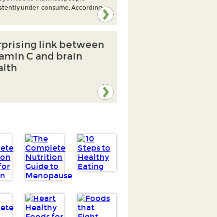
stently under-consume. According
rprising link between
tamin C and brain
alth