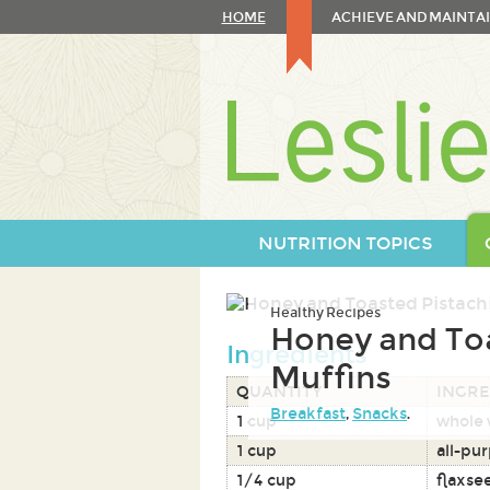
Skip
HOME
ACHIEVE AND MAINTAI
to
content
Skip
to
navigation
NUTRITION TOPICS
Healthy Recipes
Honey and To
Ingredients
Muffins
QUANTITY
INGRE
Breakfast
,
Snacks
.
1 cup
whole 
1 cup
all-pur
1/4 cup
flaxse