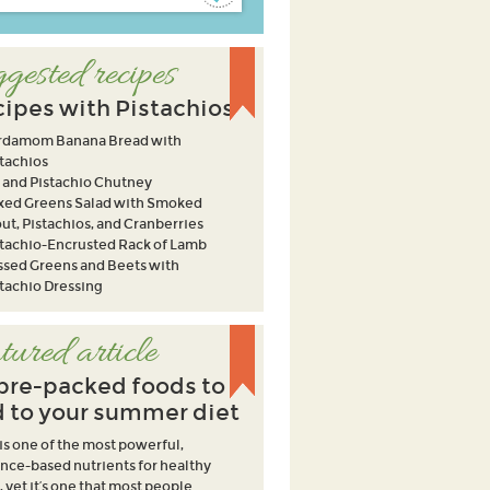
gested recipes
ipes with Pistachios
rdamom Banana Bread with
tachios
 and Pistachio Chutney
xed Greens Salad with Smoked
ut, Pistachios, and Cranberries
stachio-Encrusted Rack of Lamb
ssed Greens and Beets with
tachio Dressing
tured article
ibre-packed foods to
 to your summer diet
 is one of the most powerful,
nce-based nutrients for healthy
, yet it’s one that most people