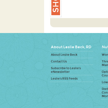
About Leslie Beck, RD
Nut
About Leslie Beck
Work
Contact Us
Thr
Man
Subscribe to Leslie's
eNewsletter
Opti
Cou
Leslie's RSS Feeds
Low
Diet
Con
Mon