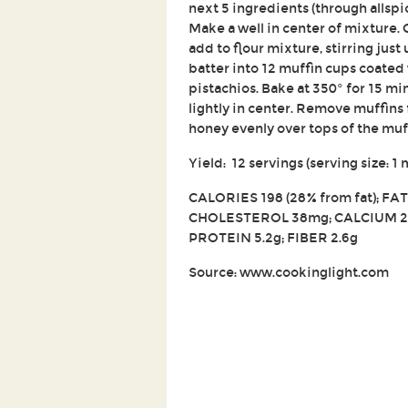
next 5 ingredients (through allspi
Make a well in center of mixture. 
add to flour mixture, stirring just 
batter into 12 muffin cups coated
pistachios. Bake at 350° for 15 m
lightly in center. Remove muffins 
honey evenly over tops of the muf
Yield: 12 servings (serving size: 1 
CALORIES 198 (28% from fat); FAT 
CHOLESTEROL 38mg; CALCIUM 2
PROTEIN 5.2g; FIBER 2.6g
Source: www.cookinglight.com