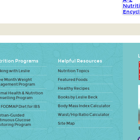
L
rition Programs
Helpful Resources
ing with Leslie
Nutrition Topics
ee Month Weight
Featured Foods
agement Program
Healthy Recipes
mal Health & Nutrition
Books by Leslie Beck
nselling Program
Body Mass Index Calculator
 FODMAP Diet for IBS
Waist/Hip Ratio Calculator
itian-Guided
tinuous Glucose
Site Map
itoring Program