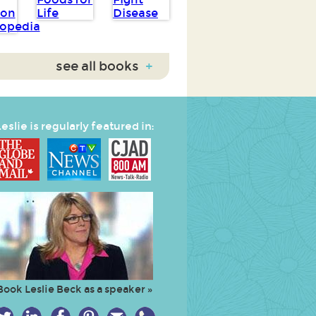
see all books
+
eslie is regularly featured in:
Book Leslie Beck as a speaker »