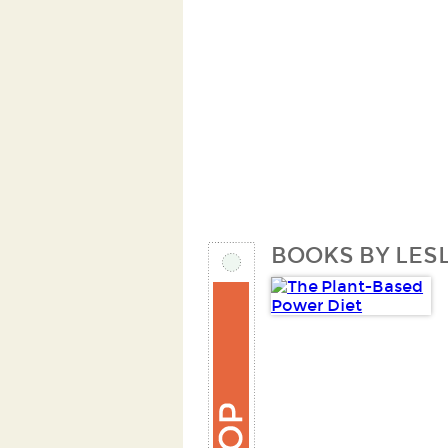
BOOKS BY LESL