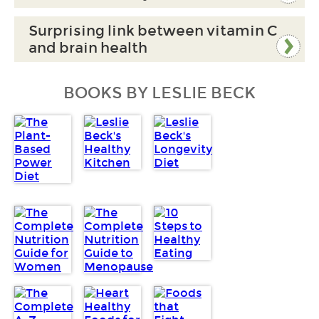
Surprising link between vitamin C
and brain health
BOOKS BY LESLIE BECK