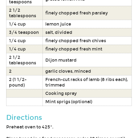
teaspoons
2 1/2
finely chopped fresh parsley
tablespoons
1/4 cup
lemon juice
3/4 teaspoon
salt, divided
1/4 cup
finely chopped fresh chives
1/4 cup
finely chopped fresh mint
2 1/2
Dijon mustard
tablespoons
2
garlic cloves, minced
2 (1 1/2-
French-cut racks of lamb (8 ribs each),
pound)
trimmed
Cooking spray
Mint sprigs (optional)
Directions
Preheat oven to 425°.