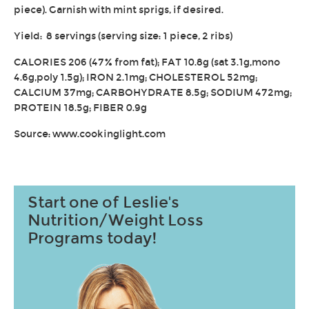
piece). Garnish with mint sprigs, if desired.
Yield: 8 servings (serving size: 1 piece, 2 ribs)
CALORIES 206 (47% from fat); FAT 10.8g (sat 3.1g,mono
4.6g,poly 1.5g); IRON 2.1mg; CHOLESTEROL 52mg;
CALCIUM 37mg; CARBOHYDRATE 8.5g; SODIUM 472mg;
PROTEIN 18.5g; FIBER 0.9g
Source: www.cookinglight.com
Start one of Leslie's
Nutrition/Weight Loss
Programs today!