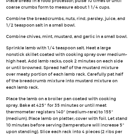
Place bread in a food processor; pulse 10 times or until
coarse crumbs form to measure about 1 1/4 cups.
Combine the breadcrumbs, nuts, rind, parsley, juice, and
1/2 teaspoon salt in a small bowl.
Combine chives, mint, mustard, and garlic in a small bowl.
Sprinkle lamb with 1/4 teaspoon salt. Heat a large
nonstick skillet coated with cooking spray over medium-
high heat. Add lamb racks; cook 2 minutes on each side
or until browned. Spread half of the mustard mixture
over meaty portion of each lamb rack. Carefully pat half
of the breadcrumb mixture into mustard mixture on
each lamb rack.
Place the lamb on a broiler pan coated with cooking
spray. Bake at 425° for 35 minutes or until meat
thermometer registers 140° (medium-rare) to 155°
(medium). Place lamb on platter; cover with foil. Let stand
10 minutes before serving (temperature will increase 5°
upon standing). Slice each rack into 4 pieces (2 ribs per