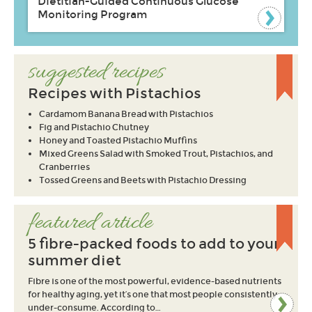
Dietitian-Guided Continuous Glucose
Monitoring Program
suggested recipes
Recipes with Pistachios
Cardamom Banana Bread with Pistachios
Fig and Pistachio Chutney
Honey and Toasted Pistachio Muffins
Mixed Greens Salad with Smoked Trout, Pistachios, and
Cranberries
Tossed Greens and Beets with Pistachio Dressing
featured article
5 fibre-packed foods to add to your
summer diet
Fibre is one of the most powerful, evidence-based nutrients
for healthy aging, yet it’s one that most people consistently
under-consume. According to…