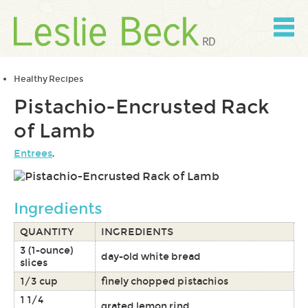
Skip
to
content
Skip
to
navigation
Healthy Recipes
Pistachio-Encrusted Rack
of Lamb
Entrees
.
Ingredients
QUANTITY
INGREDIENTS
3 (1-ounce)
day-old white bread
slices
1/3 cup
finely chopped pistachios
1 1/4
grated lemon rind