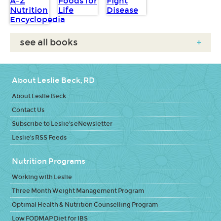
see all books
+
About Leslie Beck, RD
About Leslie Beck
Contact Us
Subscribe to Leslie's eNewsletter
Leslie's RSS Feeds
Nutrition Programs
Working with Leslie
Three Month Weight Management Program
Optimal Health & Nutrition Counselling Program
Low FODMAP Diet for IBS