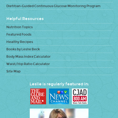
Dietitian-Guided Continuous Glucose Monitoring Program
Helpful Resources
Nutrition Topics
Featured Foods
Healthy Recipes
Books by Leslie Beck
Body Mass Index Calculator
Waist/Hip Ratio Calculator
Site Map
Leslie is regularly featured in: