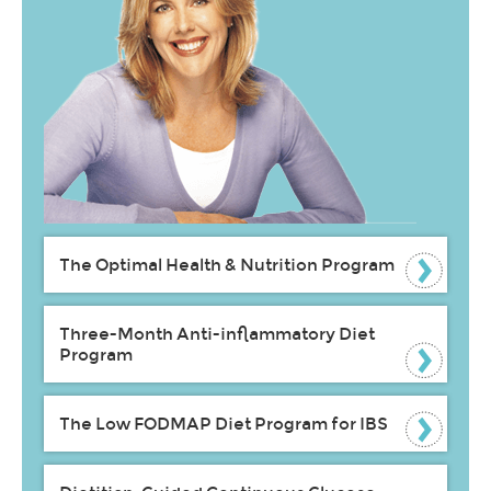
The Optimal Health & Nutrition Program
Three-Month Anti-inflammatory Diet
Program
The Low FODMAP Diet Program for IBS