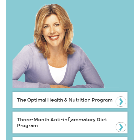
The Optimal Health & Nutrition Program
Three-Month Anti-inflammatory Diet
Program