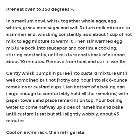
Preheat oven to 350 degrees F.
In a medium bowl, whisk together whole eggs, egg
whites, granulated sugar and salt. Return milk mixture to
a simmer and, whisking constantly, add about 1 cup of hot
milk to egg mixture to warm it. Then stir warmed egg
mixture back into saucepan and continue cooking,
stirring constantly, until mixture coats back of a spoon,
about 10 minutes. Remove from heat and stir in vanilla.
Gently whisk pumpkin puree into custard mixture until
well combined but not frothy and pour into six 8-ounce
ramekins or custard cups. Lien bottom of a baking pan
(large enough to comfortably hold all the ramekins) with
paper towels and place ramekins on top. Pour boiling
water to come halfway up sides of ramekins and bake
until custard is set but still slightly wobbly, about 45
minutes.
Cool on a wire rack, then refrigerate.