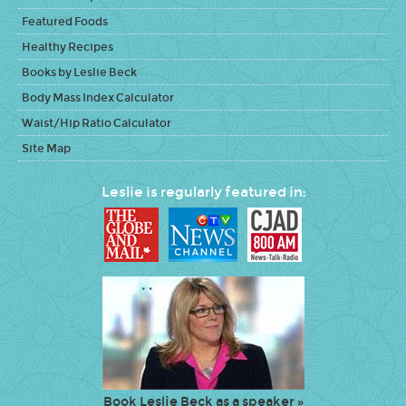
Featured Foods
Healthy Recipes
Books by Leslie Beck
Body Mass Index Calculator
Waist/Hip Ratio Calculator
Site Map
Leslie is regularly featured in:
Book Leslie Beck as a speaker »