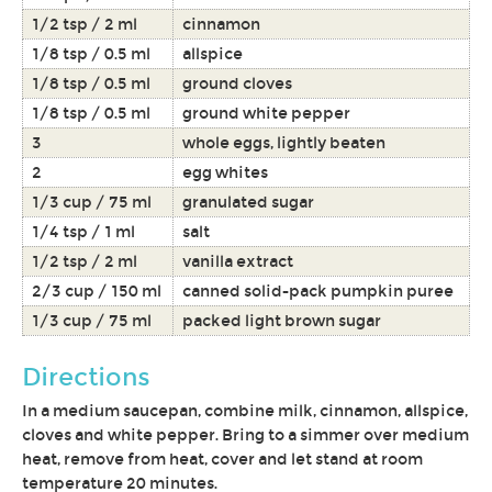
1/2 tsp / 2 ml
cinnamon
1/8 tsp / 0.5 ml
allspice
1/8 tsp / 0.5 ml
ground cloves
1/8 tsp / 0.5 ml
ground white pepper
3
whole eggs, lightly beaten
2
egg whites
1/3 cup / 75 ml
granulated sugar
1/4 tsp / 1 ml
salt
1/2 tsp / 2 ml
vanilla extract
2/3 cup / 150 ml
canned solid-pack pumpkin puree
1/3 cup / 75 ml
packed light brown sugar
Directions
In a medium saucepan, combine milk, cinnamon, allspice,
cloves and white pepper. Bring to a simmer over medium
heat, remove from heat, cover and let stand at room
temperature 20 minutes.