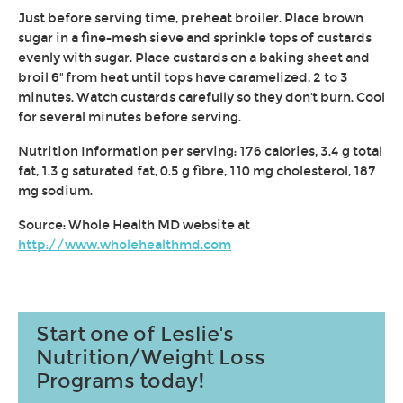
Just before serving time, preheat broiler. Place brown
sugar in a fine-mesh sieve and sprinkle tops of custards
evenly with sugar. Place custards on a baking sheet and
broil 6'' from heat until tops have caramelized, 2 to 3
minutes. Watch custards carefully so they don't burn. Cool
for several minutes before serving.
Nutrition Information per serving: 176 calories, 3.4 g total
fat, 1.3 g saturated fat, 0.5 g fibre, 110 mg cholesterol, 187
mg sodium.
Source: Whole Health MD website at
http://www.wholehealthmd.com
Start one of Leslie's
Nutrition/Weight Loss
Programs today!