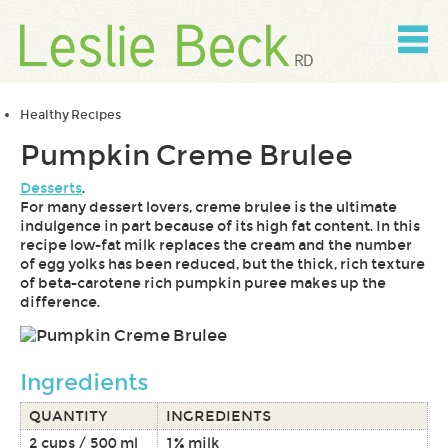
Skip
to
content
Skip
to
navigation
Healthy Recipes
Pumpkin Creme Brulee
Desserts
.
For many dessert lovers, creme brulee is the ultimate
indulgence in part because of its high fat content. In this
recipe low-fat milk replaces the cream and the number
of egg yolks has been reduced, but the thick, rich texture
of beta-carotene rich pumpkin puree makes up the
difference.
Ingredients
QUANTITY
INGREDIENTS
2 cups / 500 ml
1% milk