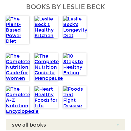
BOOKS BY LESLIE BECK
see all books
+