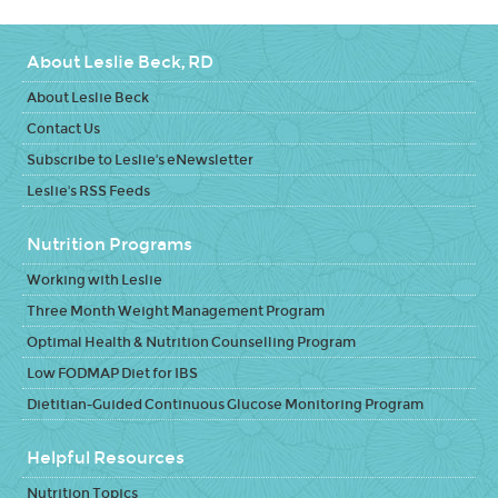
About Leslie Beck, RD
About Leslie Beck
Contact Us
Subscribe to Leslie's eNewsletter
Leslie's RSS Feeds
Nutrition Programs
Working with Leslie
Three Month Weight Management Program
Optimal Health & Nutrition Counselling Program
Low FODMAP Diet for IBS
Dietitian-Guided Continuous Glucose Monitoring Program
Helpful Resources
Nutrition Topics