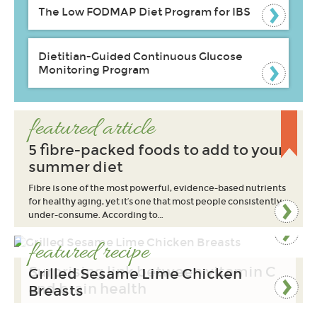
The Low FODMAP Diet Program for IBS
Dietitian-Guided Continuous Glucose
Monitoring Program
featured article
5 fibre-packed foods to add to your
summer diet
Fibre is one of the most powerful, evidence-based nutrients
for healthy aging, yet it’s one that most people consistently
under-consume. According to…
featured recipe
Surprising link between vitamin C
Grilled Sesame Lime Chicken
and brain health
Breasts