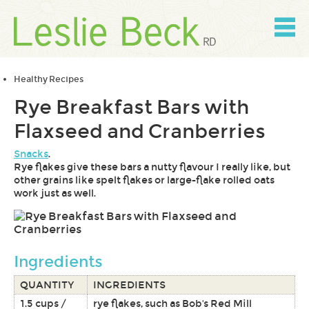
Skip
to
content
Skip
to
navigation
Healthy Recipes
Rye Breakfast Bars with
Flaxseed and Cranberries
Snacks
.
Rye flakes give these bars a nutty flavour I really like, but
other grains like spelt flakes or large-flake rolled oats
work just as well.
Ingredients
QUANTITY
INGREDIENTS
1.5 cups /
rye flakes, such as Bob's Red Mill