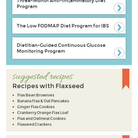
Three-Month Anti-inflammatory Diet
Program
The Low FODMAP Diet Program for IBS
Dietitian-Guided Continuous Glucose
Monitoring Program
suggested recipes
Recipes with Flaxseed
Flax Bean Brownies
Banana Flax & Oat Pancakes
Ginger Flax Cookies
Cranberry Orange Flax Loaf
Flax and Oatmeal Cookies
Flaxseed Crackers