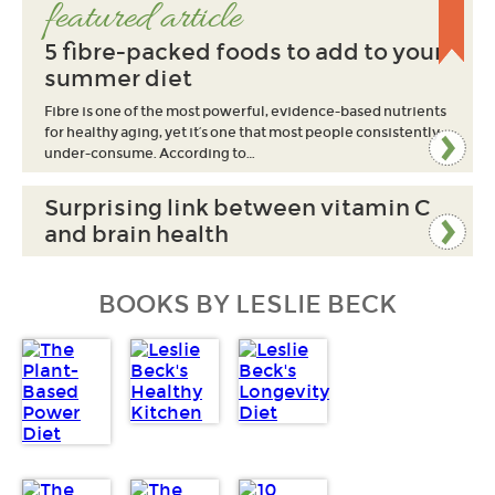
featured article
5 fibre-packed foods to add to your
summer diet
Fibre is one of the most powerful, evidence-based nutrients
for healthy aging, yet it’s one that most people consistently
under-consume. According to…
Surprising link between vitamin C
and brain health
BOOKS BY LESLIE BECK