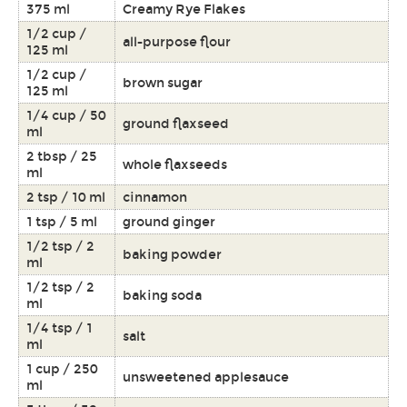
375 ml
Creamy Rye Flakes
1/2 cup /
all-purpose flour
125 ml
1/2 cup /
brown sugar
125 ml
1/4 cup / 50
ground flaxseed
ml
2 tbsp / 25
whole flaxseeds
ml
2 tsp / 10 ml
cinnamon
1 tsp / 5 ml
ground ginger
1/2 tsp / 2
baking powder
ml
1/2 tsp / 2
baking soda
ml
1/4 tsp / 1
salt
ml
1 cup / 250
unsweetened applesauce
ml