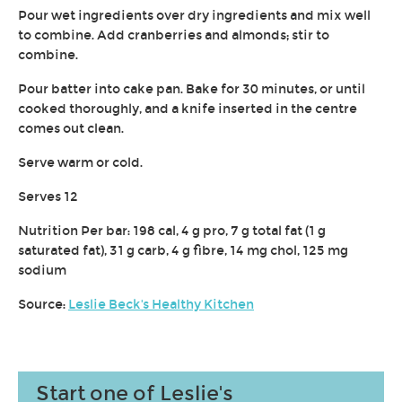
Pour wet ingredients over dry ingredients and mix well
to combine. Add cranberries and almonds; stir to
combine.
Pour batter into cake pan. Bake for 30 minutes, or until
cooked thoroughly, and a knife inserted in the centre
comes out clean.
Serve warm or cold.
Serves 12
Nutrition Per bar: 198 cal, 4 g pro, 7 g total fat (1 g
saturated fat), 31 g carb, 4 g fibre, 14 mg chol, 125 mg
sodium
Source:
Leslie Beck's Healthy Kitchen
Start one of Leslie's