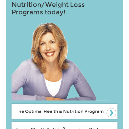
Nutrition/Weight Loss
Programs today!
The Optimal Health & Nutrition Program