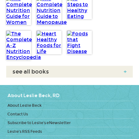
see all books
+
About Leslie Beck, RD
About Leslie Beck
Contact Us
Subscribe to Leslie's eNewsletter
Leslie's RSS Feeds