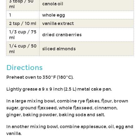
3 tbsp / 50
canola oil
ml
1
whole egg
2 tsp / 10 ml
vanilla extract
1/3 cup / 75
dried cranberries
ml
1/4 cup / 50
sliced almonds
ml
Directions
Preheat oven to 350°F (180°C).
Lightly grease a 9 x 9 inch (2.5 L) metal cake pan.
In a large mixing bowl, combine rye flakes, flour, brown
sugar, ground flaxseed, whole flaxseed, cinnamon,
ginger, baking powder, baking soda and salt.
In another mixing bowl, combine applesauce, oil, egg and
vanilla.