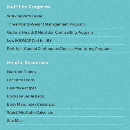
Nutrition Programs
Working with Leslie
Three Month Weight Management Program
Optimal Health & Nutrition Counselling Program
Low FODMAP Diet for IBS
Dietitian-Guided Continuous Glucose Monitoring Program
Helpful Resources
Nutrition Topics
Featured Foods
Healthy Recipes
Books by Leslie Beck
Body Mass Index Calculator
Waist/Hip Ratio Calculator
Site Map