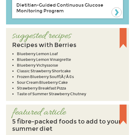
Dietitian-Guided Continuous Glucose
Monitoring Program
suggested recipes
Recipes with Berries
Blueberry Lemon Loaf
Blueberry Lemon Vinaigrette
Blueberry Vichyssoise
Classic Strawberry Shortcake
Frozen Blueberry SoufflÃƒÂ©s
Sour Cream Blueberry Cake
Strawberry Breakfast Pizza
Taste of Summer Strawberry Chutney
featured article
5 fibre-packed foods to add to your
summer diet