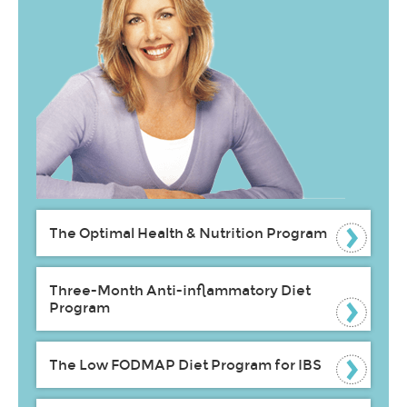
The Optimal Health & Nutrition Program
Three-Month Anti-inflammatory Diet
Program
The Low FODMAP Diet Program for IBS