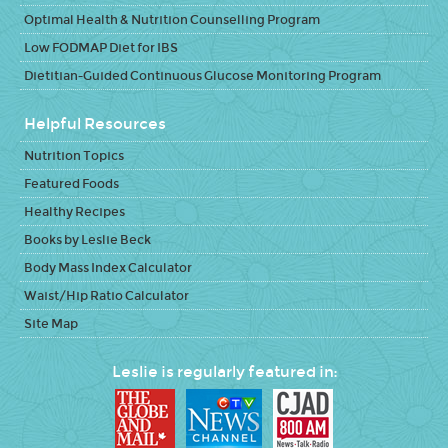
Optimal Health & Nutrition Counselling Program
Low FODMAP Diet for IBS
Dietitian-Guided Continuous Glucose Monitoring Program
Helpful Resources
Nutrition Topics
Featured Foods
Healthy Recipes
Books by Leslie Beck
Body Mass Index Calculator
Waist/Hip Ratio Calculator
Site Map
Leslie is regularly featured in: