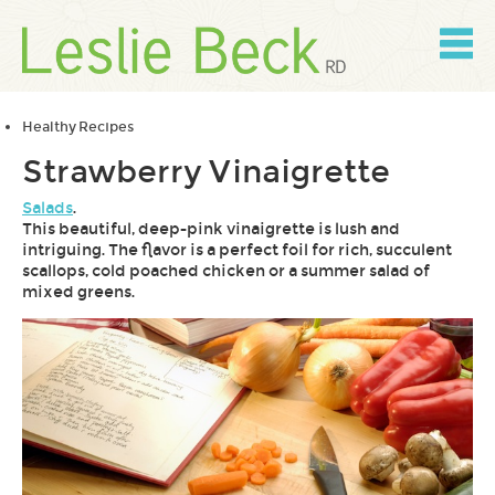
Skip
to
content
Skip
to
navigation
Healthy Recipes
Strawberry Vinaigrette
Salads
.
This beautiful, deep-pink vinaigrette is lush and
intriguing. The flavor is a perfect foil for rich, succulent
scallops, cold poached chicken or a summer salad of
mixed greens.