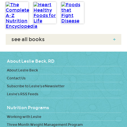
see all books
+
About Leslie Beck, RD
About Leslie Beck
Contact Us
Subscribe to Leslie's eNewsletter
Leslie's RSS Feeds
Nutrition Programs
Working with Leslie
Three Month Weight Management Program