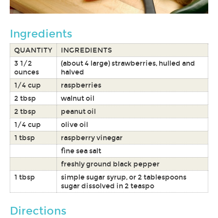
Ingredients
QUANTITY
INGREDIENTS
3 1/2
(about 4 large) strawberries, hulled and
ounces
halved
1/4 cup
raspberries
2 tbsp
walnut oil
2 tbsp
peanut oil
1/4 cup
olive oil
1 tbsp
raspberry vinegar
fine sea salt
freshly ground black pepper
1 tbsp
simple sugar syrup, or 2 tablespoons
sugar dissolved in 2 teaspo
Directions