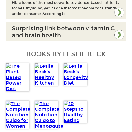
Fibre is one of the most powerful, evidence-based nutrients
for healthy aging, yet it’s one that most people consistently
under-consume. According to…
Surprising link between vitamin C
and brain health
BOOKS BY LESLIE BECK