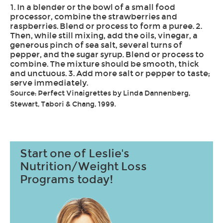
1. In a blender or the bowl of a small food
processor, combine the strawberries and
raspberries. Blend or process to form a puree. 2.
Then, while still mixing, add the oils, vinegar, a
generous pinch of sea salt, several turns of
pepper, and the sugar syrup. Blend or process to
combine. The mixture should be smooth, thick
and unctuous. 3. Add more salt or pepper to taste;
serve immediately.
Source: Perfect Vinaigrettes by Linda Dannenberg,
Stewart, Tabori & Chang, 1999.
Start one of Leslie's
Nutrition/Weight Loss
Programs today!