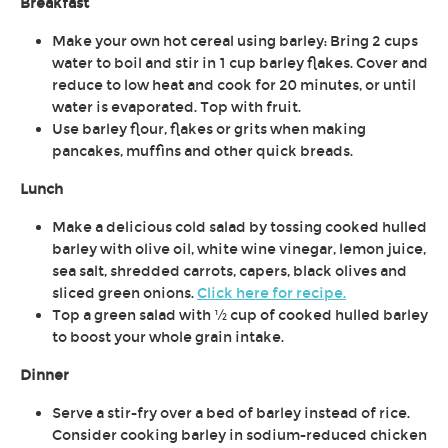
Breakfast
Make your own hot cereal using barley: Bring 2 cups
water to boil and stir in 1 cup barley flakes. Cover and
reduce to low heat and cook for 20 minutes, or until
water is evaporated. Top with fruit.
Use barley flour, flakes or grits when making
pancakes, muffins and other quick breads.
Lunch
Make a delicious cold salad by tossing cooked hulled
barley with olive oil, white wine vinegar, lemon juice,
sea salt, shredded carrots, capers, black olives and
sliced green onions.
Click here for recipe.
Top a green salad with ½ cup of cooked hulled barley
to boost your whole grain intake.
Dinner
Serve a stir-fry over a bed of barley instead of rice.
Consider cooking barley in sodium-reduced chicken