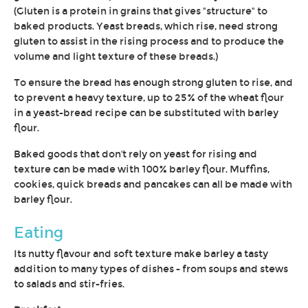
(Gluten is a protein in grains that gives "structure" to
baked products. Yeast breads, which rise, need strong
gluten to assist in the rising process and to produce the
volume and light texture of these breads.)
To ensure the bread has enough strong gluten to rise, and
to prevent a heavy texture, up to 25% of the wheat flour
in a yeast-bread recipe can be substituted with barley
flour.
Baked goods that don't rely on yeast for rising and
texture can be made with 100% barley flour. Muffins,
cookies, quick breads and pancakes can all be made with
barley flour.
Eating
Its nutty flavour and soft texture make barley a tasty
addition to many types of dishes - from soups and stews
to salads and stir-fries.