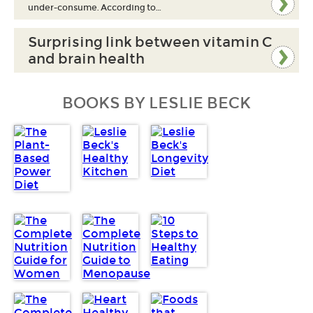
under-consume. According to…
Surprising link between vitamin C
and brain health
BOOKS BY LESLIE BECK