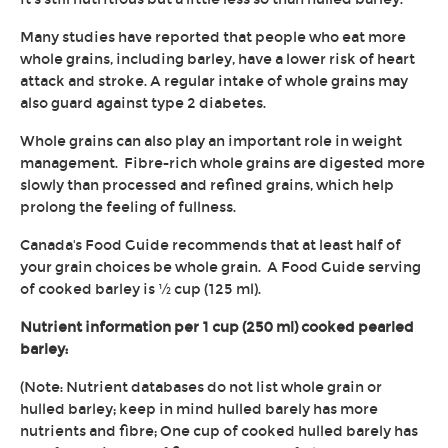
Many studies have reported that people who eat more
whole grains, including barley, have a lower risk of heart
attack and stroke. A regular intake of whole grains may
also guard against type 2 diabetes.
Whole grains can also play an important role in weight
management. Fibre-rich whole grains are digested more
slowly than processed and refined grains, which help
prolong the feeling of fullness.
Canada's Food Guide recommends that at least half of
your grain choices be whole grain. A Food Guide serving
of cooked barley is ½ cup (125 ml).
Nutrient information per 1 cup (250 ml) cooked pearled
barley:
(Note: Nutrient databases do not list whole grain or
hulled barley; keep in mind hulled barely has more
nutrients and fibre; One cup of cooked hulled barely has