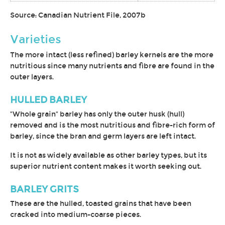
Source: Canadian Nutrient File, 2007b
Varieties
The more intact (less refined) barley kernels are the more
nutritious since many nutrients and fibre are found in the
outer layers.
HULLED BARLEY
"Whole grain" barley has only the outer husk (hull)
removed and is the most nutritious and fibre-rich form of
barley, since the bran and germ layers are left intact.
It is not as widely available as other barley types, but its
superior nutrient content makes it worth seeking out.
BARLEY GRITS
These are the hulled, toasted grains that have been
cracked into medium-coarse pieces.