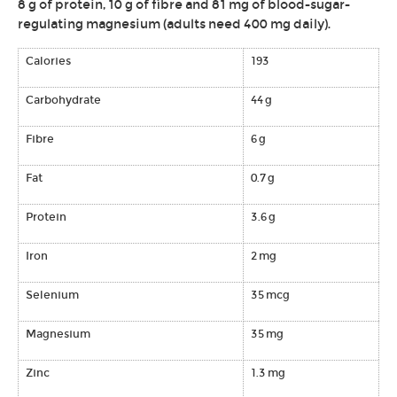
8 g of protein, 10 g of fibre and 81 mg of blood-sugar-
regulating magnesium (adults need 400 mg daily).
Calories
193
Carbohydrate
44 g
Fibre
6 g
Fat
0.7 g
Protein
3.6 g
Iron
2 mg
Selenium
35 mcg
Magnesium
35 mg
Zinc
1.3 mg