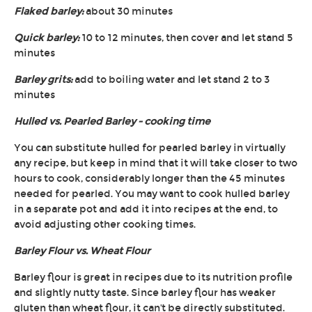
Flaked barley:
about 30 minutes
Quick barley:
10 to 12 minutes, then cover and let stand 5
minutes
Barley grits:
add to boiling water and let stand 2 to 3
minutes
Hulled vs. Pearled Barley - cooking time
You can substitute hulled for pearled barley in virtually
any recipe, but keep in mind that it will take closer to two
hours to cook, considerably longer than the 45 minutes
needed for pearled. You may want to cook hulled barley
in a separate pot and add it into recipes at the end, to
avoid adjusting other cooking times.
Barley Flour vs. Wheat Flour
Barley flour is great in recipes due to its nutrition profile
and slightly nutty taste. Since barley flour has weaker
gluten than wheat flour, it can't be directly substituted.