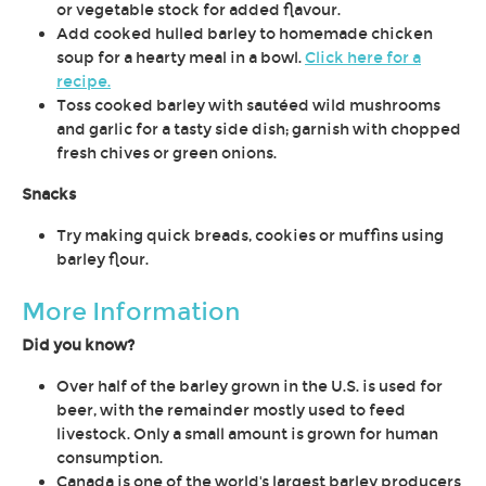
or vegetable stock for added flavour.
Add cooked hulled barley to homemade chicken
soup for a hearty meal in a bowl.
Click here for a
recipe.
Toss cooked barley with sautéed wild mushrooms
and garlic for a tasty side dish; garnish with chopped
fresh chives or green onions.
Snacks
Try making quick breads, cookies or muffins using
barley flour.
More Information
Did you know?
Over half of the barley grown in the U.S. is used for
beer, with the remainder mostly used to feed
livestock. Only a small amount is grown for human
consumption.
Canada is one of the world's largest barley producers