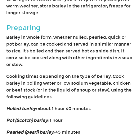
warm weather, store barley in the refrigerator; freeze for
longer storage.
Preparing
Barley in whole form, whether hulled, pearled, quick or
pot barley, can be cooked and served in a similar manner
to rice. It's boiled and then served hot as a side dish. It
can also be cooked along with other ingredients in a soup
or stew.
Cooking times depending on the type of barley. Cook
barley in boiling water or low sodium vegetable, chicken
or beef stock (or in the liquid of a soup or stew), using the
following guidelines:
Hulled barley:
about 1 hour 40 minutes
Pot (Scotch) barley
:
1 hour
Pearled (pearl) barley:
45 minutes