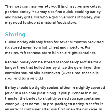
The most common variety you'll find in supermarkets is
pearled barley. You may also find quick-cooking barley
and barley grits. For whole grain versions of barley, you
may need to shop at a natural foods store.
Storing
Hulled barley will stay fresh for sever al months provided
it's stored away from light, heat and moisture. For
maximum freshness, store it in an airtight container.
Pearled barley can be stored at room temperature for a
longer time that hulled barley since the germ layer than
contains natural oils is removed. (Over time, these oils
spoil and turn rancid.)
Barley should be tightly sealed, either in a tightly covered
jar or in a sealable plastic bag. If you purchase in bulk,
transfer the barley to a tightly sealed storage container
when you get home. For pre-packaged barley, transfer it
an airtight container after you first open the package. In