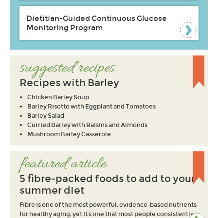
Dietitian-Guided Continuous Glucose
Monitoring Program
suggested recipes
Recipes with Barley
Chicken Barley Soup
Barley Risotto with Eggplant and Tomatoes
Barley Salad
Curried Barley with Raisins and Almonds
Mushroom Barley Casserole
featured article
5 fibre-packed foods to add to your
summer diet
Fibre is one of the most powerful, evidence-based nutrients
for healthy aging, yet it’s one that most people consistently