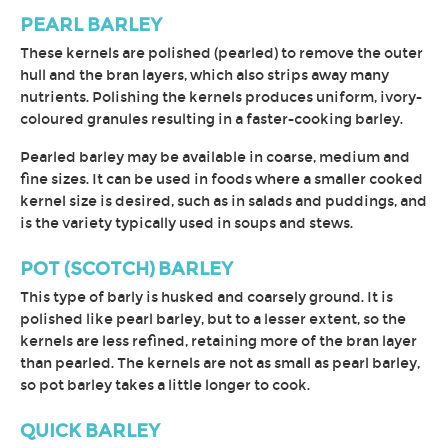
PEARL BARLEY
These kernels are polished (pearled) to remove the outer
hull and the bran layers, which also strips away many
nutrients. Polishing the kernels produces uniform, ivory-
coloured granules resulting in a faster-cooking barley.
Pearled barley may be available in coarse, medium and
fine sizes. It can be used in foods where a smaller cooked
kernel size is desired, such as in salads and puddings, and
is the variety typically used in soups and stews.
POT (SCOTCH) BARLEY
This type of barly is husked and coarsely ground. It is
polished like pearl barley, but to a lesser extent, so the
kernels are less refined, retaining more of the bran layer
than pearled. The kernels are not as small as pearl barley,
so pot barley takes a little longer to cook.
QUICK BARLEY