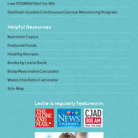
Low FODMAP Diet for IBS
Dietitian-Guided Continuous Glucose Monitoring Program
Helpful Resources
Nutrition Topics
Featured Foods
Healthy Recipes
Books by Leslie Beck
Body Mass Index Calculator
Waist/Hip Ratio Calculator
Site Map
Leslie is regularly featured in: