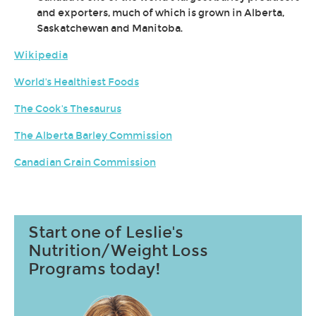
and exporters, much of which is grown in Alberta,
Saskatchewan and Manitoba.
Wikipedia
World's Healthiest Foods
The Cook's Thesaurus
The Alberta Barley Commission
Canadian Grain Commission
Start one of Leslie's
Nutrition/Weight Loss
Programs today!