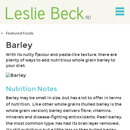
Skip
to
content
Skip
to
navigation
Featured Foods
Barley
With its nutty flavour and pasta-like texture, there are
plenty of ways to add nutritious whole grain barley to
your diet.
Nutrition Notes
Barley may be small in size, but has a lot to offer in terms
of nutrition. Like other whole grains (hulled barley is the
whole grain version), barley delivers fibre, vitamins,
minerals and disease-fighting antioxidants. Pearl barley,
the most common type, has had its bran layer removed;
it’s still nutritious but a little less so than hulled barley.