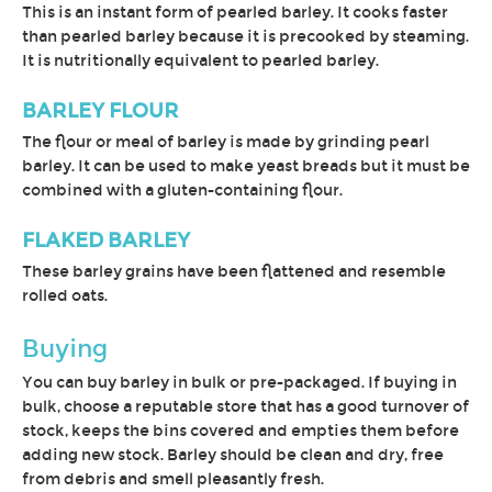
This is an instant form of pearled barley. It cooks faster
than pearled barley because it is precooked by steaming.
It is nutritionally equivalent to pearled barley.
BARLEY FLOUR
The flour or meal of barley is made by grinding pearl
barley. It can be used to make yeast breads but it must be
combined with a gluten-containing flour.
FLAKED BARLEY
These barley grains have been flattened and resemble
rolled oats.
Buying
You can buy barley in bulk or pre-packaged. If buying in
bulk, choose a reputable store that has a good turnover of
stock, keeps the bins covered and empties them before
adding new stock. Barley should be clean and dry, free
from debris and smell pleasantly fresh.