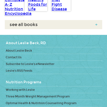
see all books
+
About Leslie Beck, RD
About Leslie Beck
Contact Us
Subscribe to Leslie's eNewsletter
Leslie's RSS Feeds
Nutrition Programs
Working with Leslie
Three Month Weight Management Program
Optimal Health & Nutrition Counselling Program