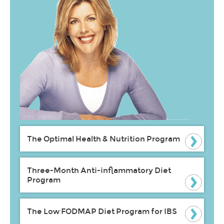
The Optimal Health & Nutrition Program
Three-Month Anti-inflammatory Diet
Program
The Low FODMAP Diet Program for IBS