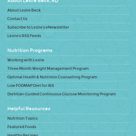
About Leslie Beck, RD
About Leslie Beck
Contact Us
Subscribe to Leslie's eNewsletter
Leslie's RSS Feeds
Nutrition Programs
Working with Leslie
Three Month Weight Management Program
Optimal Health & Nutrition Counselling Program
Low FODMAP Diet for IBS
Dietitian-Guided Continuous Glucose Monitoring Program
Helpful Resources
Nutrition Topics
Featured Foods
Healthy Recipes