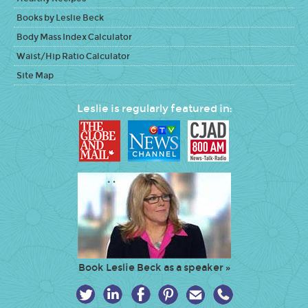
Books by Leslie Beck
Body Mass Index Calculator
Waist/Hip Ratio Calculator
Site Map
Leslie is regularly featured in:
Book Leslie Beck as a speaker »