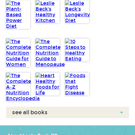
see all books
+