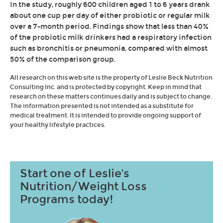
In the study, roughly 600 children aged 1 to 6 years drank
about one cup per day of either probiotic or regular milk
over a 7-month period. Findings show that less than 40%
of the probiotic milk drinkers had a respiratory infection
such as bronchitis or pneumonia, compared with almost
50% of the comparison group.
All research on this web site is the property of Leslie Beck Nutrition
Consulting Inc. and is protected by copyright. Keep in mind that
research on these matters continues daily and is subject to change.
The information presented is not intended as a substitute for
medical treatment. It is intended to provide ongoing support of
your healthy lifestyle practices.
Start one of Leslie's
Nutrition/Weight Loss
Programs today!