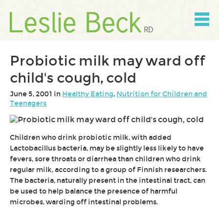
Skip
to
content
Skip
to
navigation
Probiotic milk may ward off
child's cough, cold
June 5, 2001 in
Healthy Eating
,
Nutrition for Children and
Teenagers
Children who drink probiotic milk, with added
Lactobacillus bacteria, may be slightly less likely to have
fevers, sore throats or diarrhea than children who drink
regular milk, according to a group of Finnish researchers.
The bacteria, naturally present in the intestinal tract, can
be used to help balance the presence of harmful
microbes, warding off intestinal problems.