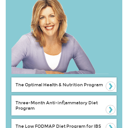
The Optimal Health & Nutrition Program
Three-Month Anti-inflammatory Diet
Program
The Low FODMAP Diet Program for IBS