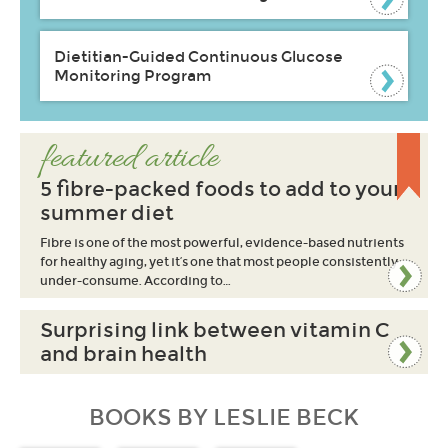
Dietitian-Guided Continuous Glucose
Monitoring Program
featured article
5 fibre-packed foods to add to your
summer diet
Fibre is one of the most powerful, evidence-based nutrients
for healthy aging, yet it’s one that most people consistently
under-consume. According to…
Surprising link between vitamin C
and brain health
BOOKS BY LESLIE BECK