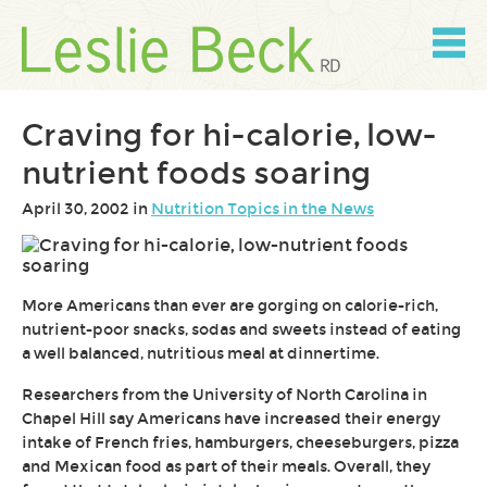
Skip
to
content
Skip
to
navigation
Craving for hi-calorie, low-
nutrient foods soaring
April 30, 2002 in
Nutrition Topics in the News
More Americans than ever are gorging on calorie-rich,
nutrient-poor snacks, sodas and sweets instead of eating
a well balanced, nutritious meal at dinnertime.
Researchers from the University of North Carolina in
Chapel Hill say Americans have increased their energy
intake of French fries, hamburgers, cheeseburgers, pizza
and Mexican food as part of their meals. Overall, they