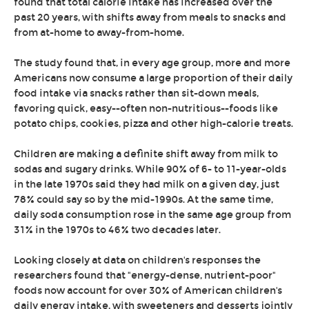
found that total calorie intake has increased over the
past 20 years, with shifts away from meals to snacks and
from at-home to away-from-home.
The study found that, in every age group, more and more
Americans now consume a large proportion of their daily
food intake via snacks rather than sit-down meals,
favoring quick, easy--often non-nutritious--foods like
potato chips, cookies, pizza and other high-calorie treats.
Children are making a definite shift away from milk to
sodas and sugary drinks. While 90% of 6- to 11-year-olds
in the late 1970s said they had milk on a given day, just
78% could say so by the mid-1990s. At the same time,
daily soda consumption rose in the same age group from
31% in the 1970s to 46% two decades later.
Looking closely at data on children's responses the
researchers found that "energy-dense, nutrient-poor"
foods now account for over 30% of American children's
daily energy intake, with sweeteners and desserts jointly