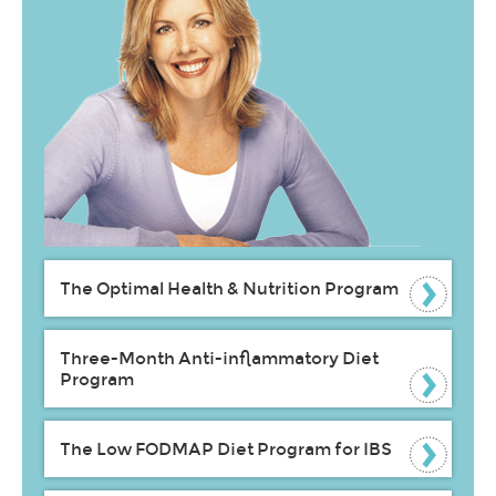
The Optimal Health & Nutrition Program
Three-Month Anti-inflammatory Diet
Program
The Low FODMAP Diet Program for IBS