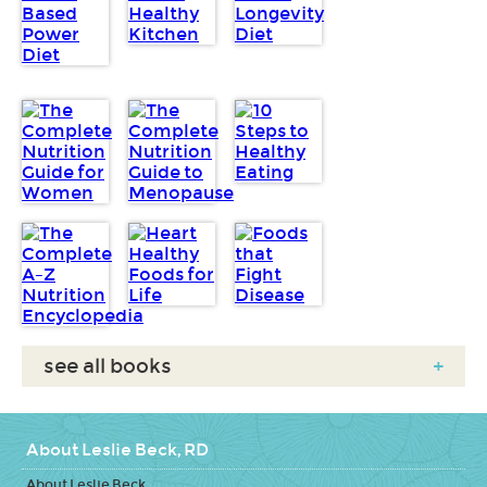
see all books
+
About Leslie Beck, RD
About Leslie Beck