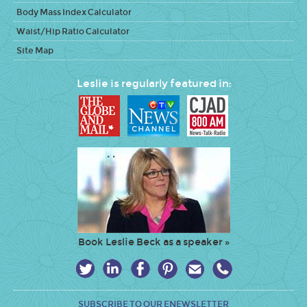
Body Mass Index Calculator
Waist/Hip Ratio Calculator
Site Map
Leslie is regularly featured in:
Book Leslie Beck as a speaker »
SUBSCRIBE TO OUR ENEWSLETTER