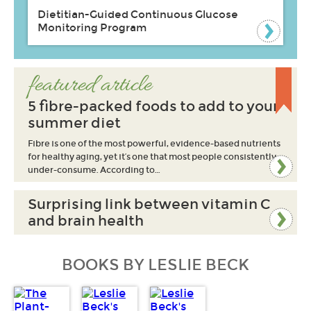
Dietitian-Guided Continuous Glucose
Monitoring Program
featured article
5 fibre-packed foods to add to your
summer diet
Fibre is one of the most powerful, evidence-based nutrients
for healthy aging, yet it’s one that most people consistently
under-consume. According to…
Surprising link between vitamin C
and brain health
BOOKS BY LESLIE BECK