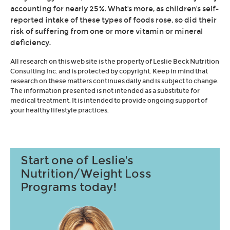
accounting for nearly 25%. What's more, as children's self-
reported intake of these types of foods rose, so did their
risk of suffering from one or more vitamin or mineral
deficiency.
All research on this web site is the property of Leslie Beck Nutrition
Consulting Inc. and is protected by copyright. Keep in mind that
research on these matters continues daily and is subject to change.
The information presented is not intended as a substitute for
medical treatment. It is intended to provide ongoing support of
your healthy lifestyle practices.
Start one of Leslie's
Nutrition/Weight Loss
Programs today!