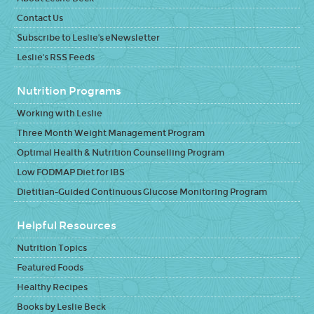
Contact Us
Subscribe to Leslie's eNewsletter
Leslie's RSS Feeds
Nutrition Programs
Working with Leslie
Three Month Weight Management Program
Optimal Health & Nutrition Counselling Program
Low FODMAP Diet for IBS
Dietitian-Guided Continuous Glucose Monitoring Program
Helpful Resources
Nutrition Topics
Featured Foods
Healthy Recipes
Books by Leslie Beck