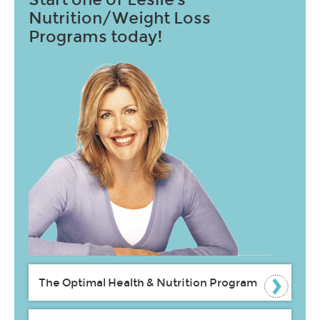
Nutrition/Weight Loss
Programs today!
The Optimal Health & Nutrition Program