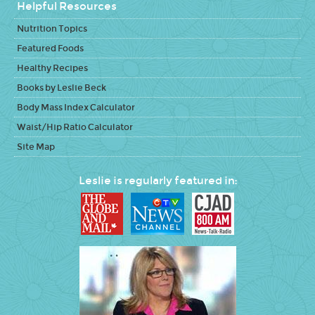
Helpful Resources
Nutrition Topics
Featured Foods
Healthy Recipes
Books by Leslie Beck
Body Mass Index Calculator
Waist/Hip Ratio Calculator
Site Map
Leslie is regularly featured in: