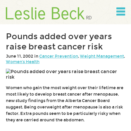
Skip
to
content
Skip
to
navigation
Pounds added over years
raise breast cancer risk
June 11, 2002 in
Cancer Prevention
,
Weight Management
,
Women's Health
Women who gain the most weight over their lifetime are
most likely to develop breast cancer after menopause,
new study findings from the Alberta Cancer Board
suggest. Being overweight after menopause is also a risk
factor. Extra pounds seem to be particularly risky when
they are carried around the abdomen.