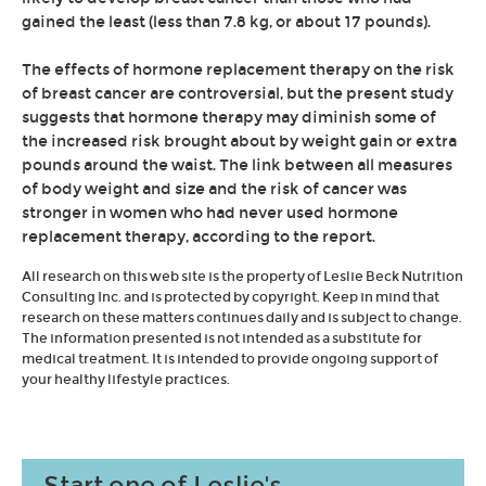
gained the least (less than 7.8 kg, or about 17 pounds).
The effects of hormone replacement therapy on the risk
of breast cancer are controversial, but the present study
suggests that hormone therapy may diminish some of
the increased risk brought about by weight gain or extra
pounds around the waist. The link between all measures
of body weight and size and the risk of cancer was
stronger in women who had never used hormone
replacement therapy, according to the report.
All research on this web site is the property of Leslie Beck Nutrition
Consulting Inc. and is protected by copyright. Keep in mind that
research on these matters continues daily and is subject to change.
The information presented is not intended as a substitute for
medical treatment. It is intended to provide ongoing support of
your healthy lifestyle practices.
Start one of Leslie's