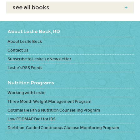
see all books
+
About Leslie Beck, RD
About Leslie Beck
Contact Us
Subscribe to Leslie's eNewsletter
Leslie's RSS Feeds
Nutrition Programs
Working with Leslie
Three Month Weight Management Program
Optimal Health & Nutrition Counselling Program
Low FODMAP Diet for IBS
Dietitian-Guided Continuous Glucose Monitoring Program