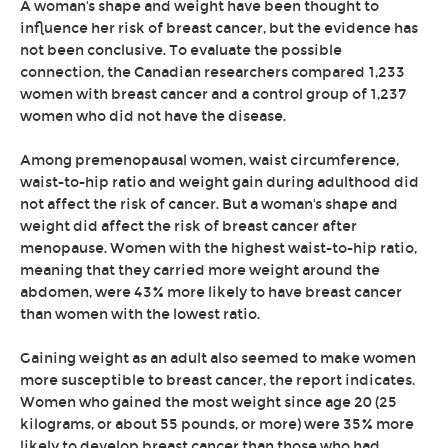
A woman's shape and weight have been thought to
influence her risk of breast cancer, but the evidence has
not been conclusive. To evaluate the possible
connection, the Canadian researchers compared 1,233
women with breast cancer and a control group of 1,237
women who did not have the disease.
Among premenopausal women, waist circumference,
waist-to-hip ratio and weight gain during adulthood did
not affect the risk of cancer. But a woman's shape and
weight did affect the risk of breast cancer after
menopause. Women with the highest waist-to-hip ratio,
meaning that they carried more weight around the
abdomen, were 43% more likely to have breast cancer
than women with the lowest ratio.
Gaining weight as an adult also seemed to make women
more susceptible to breast cancer, the report indicates.
Women who gained the most weight since age 20 (25
kilograms, or about 55 pounds, or more) were 35% more
likely to develop breast cancer than those who had