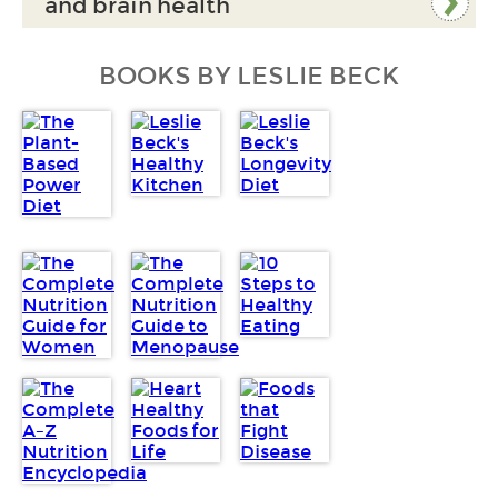
and brain health
BOOKS BY LESLIE BECK