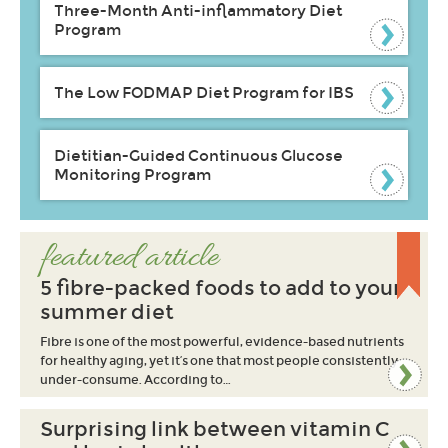
Three-Month Anti-inflammatory Diet
Program
The Low FODMAP Diet Program for IBS
Dietitian-Guided Continuous Glucose
Monitoring Program
featured article
5 fibre-packed foods to add to your
summer diet
Fibre is one of the most powerful, evidence-based nutrients
for healthy aging, yet it’s one that most people consistently
under-consume. According to…
Surprising link between vitamin C