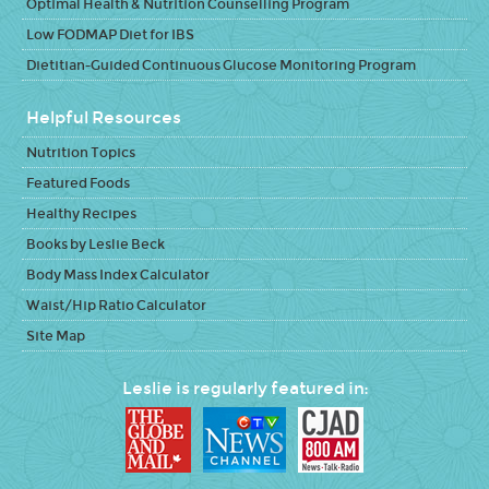
Optimal Health & Nutrition Counselling Program
Low FODMAP Diet for IBS
Dietitian-Guided Continuous Glucose Monitoring Program
Helpful Resources
Nutrition Topics
Featured Foods
Healthy Recipes
Books by Leslie Beck
Body Mass Index Calculator
Waist/Hip Ratio Calculator
Site Map
Leslie is regularly featured in: