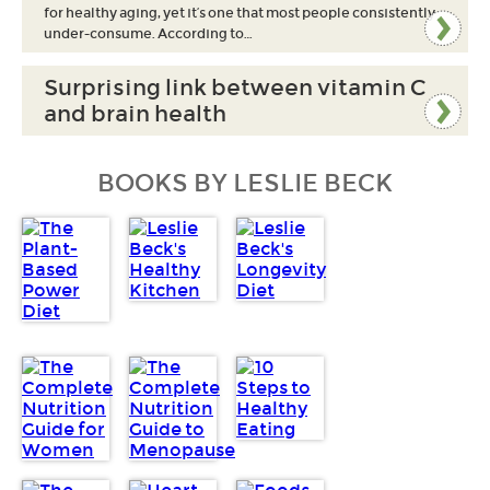
for healthy aging, yet it’s one that most people consistently
under-consume. According to…
Surprising link between vitamin C
and brain health
BOOKS BY LESLIE BECK