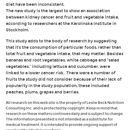
diet have been inconsistent.
The new study is the largest to show an association
between kidney cancer and fruit and vegetable intake,
according to researchers at the Karolinska Institute in
Stockholm.
This study adds to the body of research by suggesting
that it's the consumption of particular foods, rather than
total fruit and vegetable intake, that may matter. Besides
bananas and root vegetables, white cabbage and "salad
vegetables," including lettuce and cucumber, were
linked to a lower cancer risk. There were a number of
fruits the study did not consider because of their lack of
popularity in the study population; these included
peaches, plums, grapes and berries.
All research on this web site is the property of Leslie Beck Nutrition
Consulting Inc. and is protected by copyright. Keep in mind that
research on these matters continues daily and is subject to change.
The information presented is not intended as a substitute for
medical treatment. It is intended to provide ongoing support of