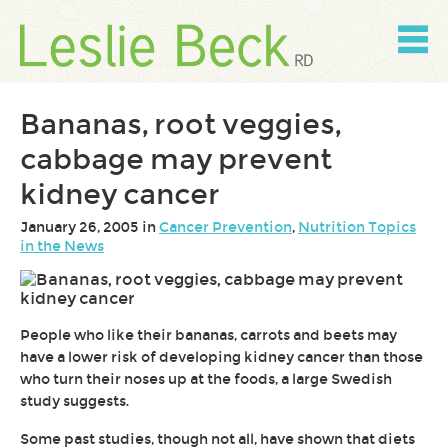
Skip
to
content
Skip
to
navigation
Bananas, root veggies,
cabbage may prevent
kidney cancer
January 26, 2005 in
Cancer Prevention
,
Nutrition Topics
in the News
People who like their bananas, carrots and beets may
have a lower risk of developing kidney cancer than those
who turn their noses up at the foods, a large Swedish
study suggests.
Some past studies, though not all, have shown that diets