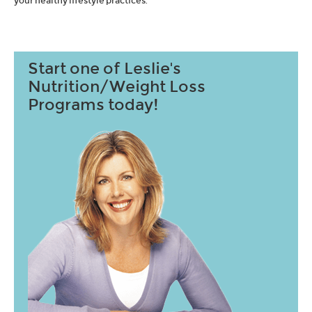
your healthy lifestyle practices.
Start one of Leslie's
Nutrition/Weight Loss
Programs today!