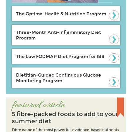
The Optimal Health & Nutrition Program
Three-Month Anti-inflammatory Diet
Program
The Low FODMAP Diet Program for IBS
Dietitian-Guided Continuous Glucose
Monitoring Program
featured article
5 fibre-packed foods to add to your
summer diet
Fibre is one of the most powerful, evidence-based nutrients