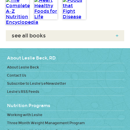
see all books
+
About Leslie Beck, RD
About Leslie Beck
Contact Us
Subscribe to Leslie's eNewsletter
Leslie's RSS Feeds
Nutrition Programs
Working with Leslie
Three Month Weight Management Program