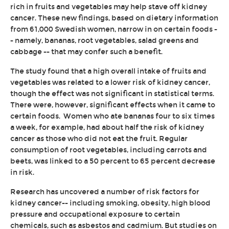
rich in fruits and vegetables may help stave off kidney
cancer. These new findings, based on dietary information
from 61,000 Swedish women, narrow in on certain foods -
- namely, bananas, root vegetables, salad greens and
cabbage -- that may confer such a benefit.
The study found that a high overall intake of fruits and
vegetables was related to a lower risk of kidney cancer,
though the effect was not significant in statistical terms.
There were, however, significant effects when it came to
certain foods. Women who ate bananas four to six times
a week, for example, had about half the risk of kidney
cancer as those who did not eat the fruit. Regular
consumption of root vegetables, including carrots and
beets, was linked to a 50 percent to 65 percent decrease
in risk.
Research has uncovered a number of risk factors for
kidney cancer-- including smoking, obesity, high blood
pressure and occupational exposure to certain
chemicals, such as asbestos and cadmium. But studies on