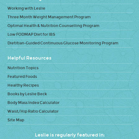
Working with Leslie
Three Month Weight Management Program
Optimal Health & Nutrition Counselling Program
Low FODMAP Diet for IBS
Dietitian-Guided Continuous Glucose Monitoring Program
Helpful Resources
Nutrition Topics
Featured Foods
Healthy Recipes
Books by Leslie Beck
Body Mass Index Calculator
Waist/Hip Ratio Calculator
Site Map
Leslie is regularly featured in: