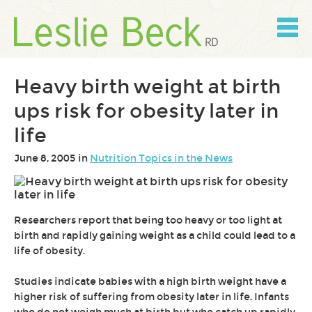
Skip
to
content
Skip
to
navigation
Heavy birth weight at birth
ups risk for obesity later in
life
June 8, 2005 in
Nutrition Topics in the News
Researchers report that being too heavy or too light at
birth and rapidly gaining weight as a child could lead to a
life of obesity.
Studies indicate babies with a high birth weight have a
higher risk of suffering from obesity later in life. Infants