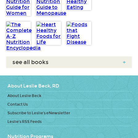
see all books
+
About Leslie Beck, RD
About Leslie Beck
Contact Us
Subscribe to Leslie's eNewsletter
Leslie's RSS Feeds
Nutrition Programs