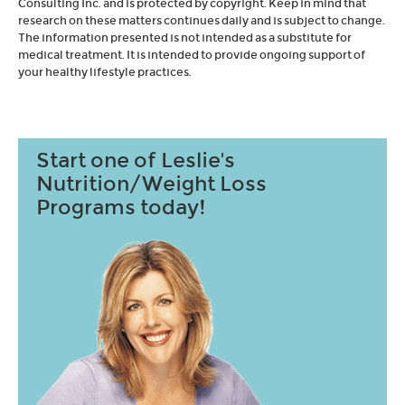
Consulting Inc. and is protected by copyright. Keep in mind that
research on these matters continues daily and is subject to change.
The information presented is not intended as a substitute for
medical treatment. It is intended to provide ongoing support of
your healthy lifestyle practices.
Start one of Leslie's
Nutrition/Weight Loss
Programs today!