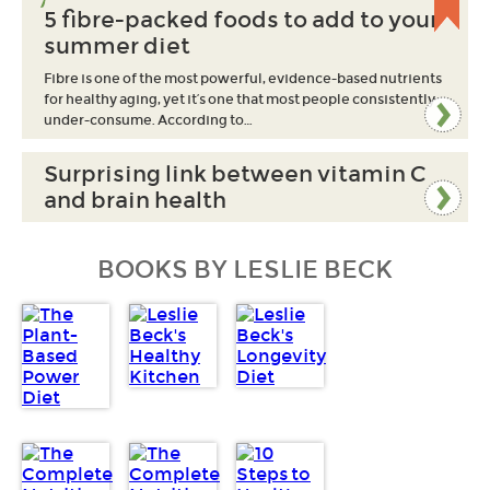
5 fibre-packed foods to add to your
summer diet
Fibre is one of the most powerful, evidence-based nutrients
for healthy aging, yet it’s one that most people consistently
under-consume. According to…
Surprising link between vitamin C
and brain health
BOOKS BY LESLIE BECK