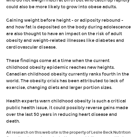
who do not weigh much at birth but who catch up rapidly
could also be more likely to grow into obese adults.
Gaining weight before height - or adiposity rebound -
and how fat is deposited on the body during adolescence
are also thought to have an impact on the risk of adult
obesity and weight-related illnesses like diabetes and
cardiovascular disease.
These findings come at a time when the current
childhood obesity epidemic reaches new heights.
Canadian childhood obesity currently ranks fourth in the
world. The obesity crisis has been attributed to lack of
exercise, changing diets and larger portion sizes.
Health experts warn childhood obesity is such a critical
public health issue, it could possibly reverse gains made
over the last 50 years in reducing heart disease and
death.
All research on this web site is the property of Leslie Beck Nutrition