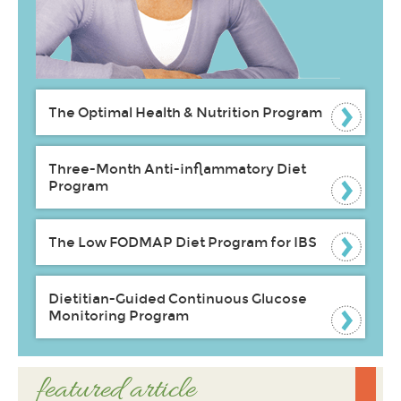
The Optimal Health & Nutrition Program
Three-Month Anti-inflammatory Diet
Program
The Low FODMAP Diet Program for IBS
Dietitian-Guided Continuous Glucose
Monitoring Program
featured article