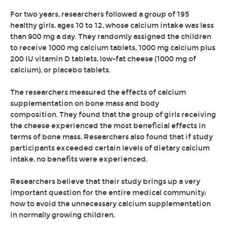
For two years, researchers followed a group of 195
healthy girls, ages 10 to 12, whose calcium intake was less
than 900 mg a day. They randomly assigned the children
to receive 1000 mg calcium tablets, 1000 mg calcium plus
200 IU vitamin D tablets, low-fat cheese (1000 mg of
calcium), or placebo tablets.
The researchers measured the effects of calcium
supplementation on bone mass and body
composition. They found that the group of girls receiving
the cheese experienced the most beneficial effects in
terms of bone mass. Researchers also found that if study
participants exceeded certain levels of dietary calcium
intake, no benefits were experienced.
Researchers believe that their study brings up a very
important question for the entire medical community:
how to avoid the unnecessary calcium supplementation
in normally growing children.