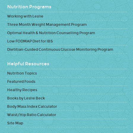
Nutrition Programs
Working with Leslie
Three Month Weight Management Program
Optimal Health & Nutrition Counselling Program
Low FODMAP Diet for IBS
Dietitian-Guided Continuous Glucose Monitoring Program
Helpful Resources
Nutrition Topics
Featured Foods
Healthy Recipes
Books by Leslie Beck
Body Mass Index Calculator
Waist/Hip Ratio Calculator
Site Map