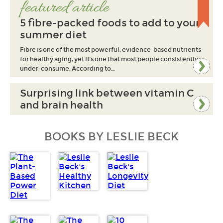
featured article
5 fibre-packed foods to add to your
summer diet
Fibre is one of the most powerful, evidence-based nutrients
for healthy aging, yet it’s one that most people consistently
under-consume. According to…
Surprising link between vitamin C
and brain health
BOOKS BY LESLIE BECK