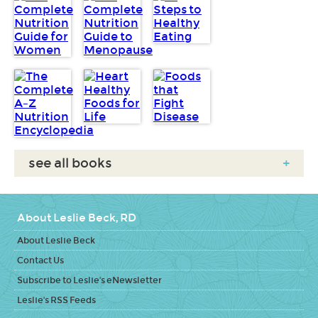
see all books
+
About Leslie Beck, RD
About Leslie Beck
Contact Us
Subscribe to Leslie's eNewsletter
Leslie's RSS Feeds