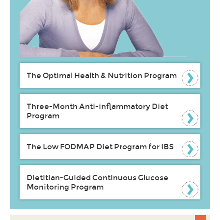
The Optimal Health & Nutrition Program
Three-Month Anti-inflammatory Diet
Program
The Low FODMAP Diet Program for IBS
Dietitian-Guided Continuous Glucose
Monitoring Program