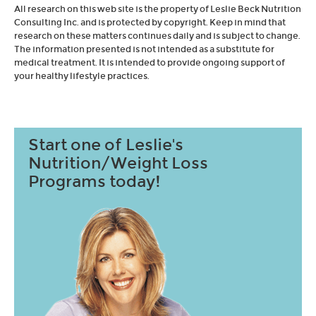
All research on this web site is the property of Leslie Beck Nutrition
Consulting Inc. and is protected by copyright. Keep in mind that
research on these matters continues daily and is subject to change.
The information presented is not intended as a substitute for
medical treatment. It is intended to provide ongoing support of
your healthy lifestyle practices.
Start one of Leslie's
Nutrition/Weight Loss
Programs today!