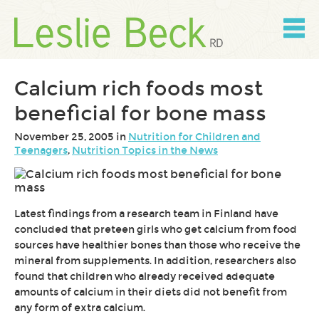
Skip
to
content
Skip
to
navigation
Calcium rich foods most
beneficial for bone mass
November 25, 2005 in
Nutrition for Children and
Teenagers
,
Nutrition Topics in the News
Latest findings from a research team in Finland have
concluded that preteen girls who get calcium from food
sources have healthier bones than those who receive the
mineral from supplements. In addition, researchers also
found that children who already received adequate
amounts of calcium in their diets did not benefit from
any form of extra calcium.