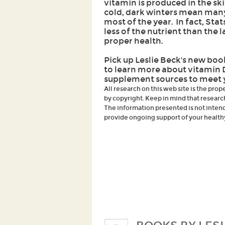
vitamin is produced in the s
cold, dark winters mean many 
most of the year. In fact, Sta
less of the nutrient than the 
proper health.
Pick up Leslie Beck's new bo
to learn more about vitamin 
supplement sources to meet 
All research on this web site is the prop
by copyright. Keep in mind that researc
The information presented is not intende
provide ongoing support of your healthy 