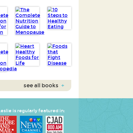
see all books
+
eslie is regularly featured in: