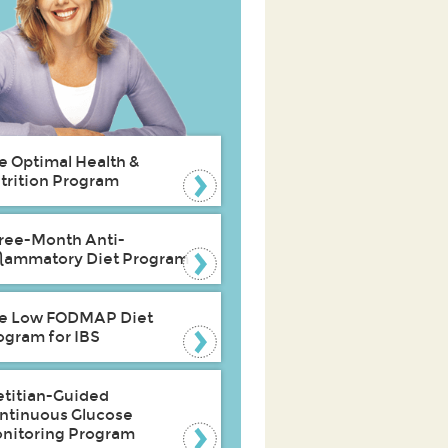
e Optimal Health &
trition Program
ree-Month Anti-
flammatory Diet Program
e Low FODMAP Diet
ogram for IBS
etitian-Guided
ntinuous Glucose
nitoring Program