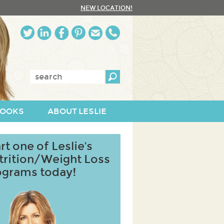
NEW LOCATION!
Enter
keywords:
OOKS
ABOUT LESLIE
rt one of Leslie's
trition/Weight Loss
ograms today!