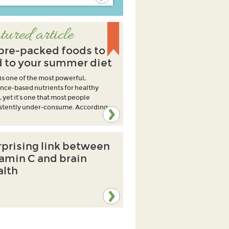
tured article
ibre-packed foods to
 to your summer diet
 is one of the most powerful,
nce-based nutrients for healthy
, yet it’s one that most people
stently under-consume. According
rprising link between
tamin C and brain
alth