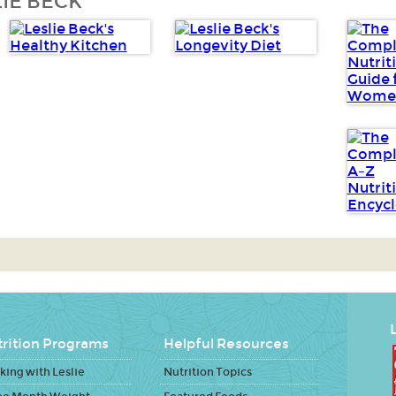
IE BECK
L
rition Programs
Helpful Resources
ing with Leslie
Nutrition Topics