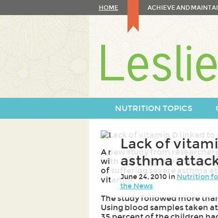
Skip
HOME
ACHIEVE AND MAINTAI
to
content
Skip
to
navigation
NUTRITION TOPICS
Lack of vitami
A new study from researchers
asthma attack
with relatively low vitamin D 
of suffering severe asthma at
June 24, 2010 in
Nutrition f
vitamin.
the News
The study followed more than 
Using blood samples taken at t
35 percent of the children ha