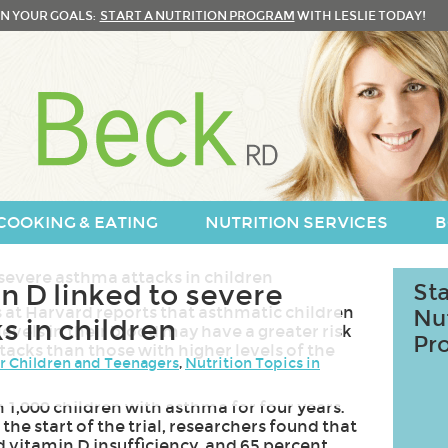
N YOUR GOALS:
START A NUTRITION PROGRAM
WITH LESLIE TODAY!
COOKING & EATING
NUTRITION SERVICES
B
n D linked to severe
Sta
 at Harvard reports that asthmatic children
Nu
s in children
levels in their blood may have a greater risk
Pr
tacks than those with higher levels of the
or Children and Teenagers
,
Nutrition Topics in
1,000 children with asthma for four years.
he start of the trial, researchers found that
d vitamin D insufficiency, and 65 percent