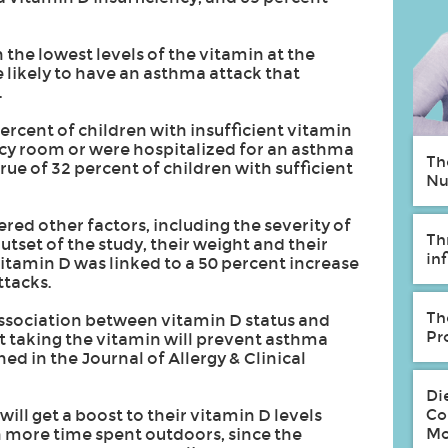
the lowest levels of the vitamin at the
 likely to have an asthma attack that
.
ercent of children with insufficient vitamin
cy room or were hospitalized for an asthma
Th
ue of 32 percent of children with sufficient
Nu
ed other factors, including the severity of
Th
utset of the study, their weight and their
in
vitamin D was linked to a 50 percent increase
ttacks.
Th
association between vitamin D status and
Pr
t taking the vitamin will prevent asthma
ed in the Journal of Allergy & Clinical
Di
Co
ll get a boost to their vitamin D levels
Mo
 more time spent outdoors, since the