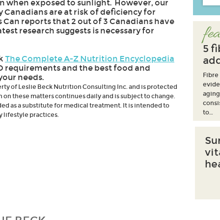
kin when exposed to sunlight. However, our
Canadians are at risk of deficiency for
ts Can reports that 2 out of 3 Canadians have
fea
latest research suggests is necessary for
5 f
ok
The Complete A-Z Nutrition Encyclopedia
add
D requirements and the best food and
Fibre
your needs.
evide
erty of Leslie Beck Nutrition Consulting Inc. and is protected
aging
h on these matters continues daily and is subject to change.
consi
d as a substitute for medical treatment. It is intended to
to…
lifestyle practices.
Su
vi
he