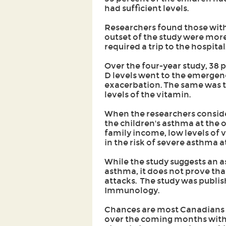
had sufficient levels.
Researchers found those with 
outset of the study were more
required a trip to the hospital
Over the four-year study, 38 p
D levels went to the emergen
exacerbation. The same was tr
levels of the vitamin.
When the researchers consider
the children's asthma at the o
family income, low levels of 
in the risk of severe asthma a
While the study suggests an 
asthma, it does not prove tha
attacks. The study was publish
Immunology.
Chances are most Canadians wi
over the coming months with