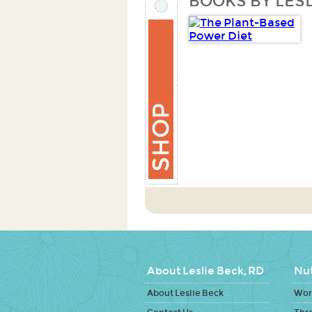
BOOKS BY LESL
About Leslie Beck, RD
Nut
About Leslie Beck
Work