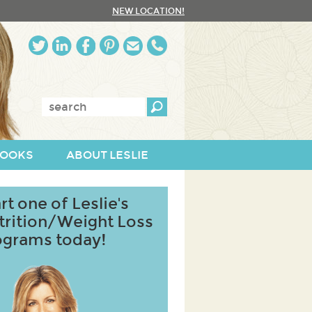
NEW LOCATION!
Enter
keywords:
OOKS
ABOUT LESLIE
rt one of Leslie's
trition/Weight Loss
ograms today!