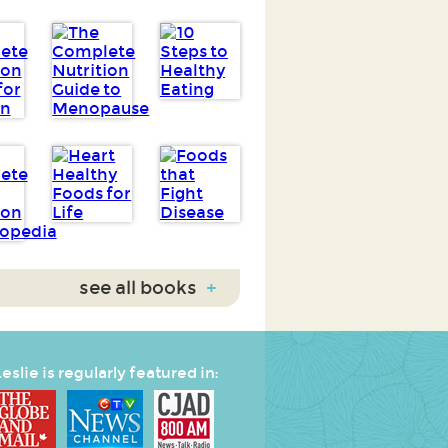
see all books
+
eslie is regularly featured in: