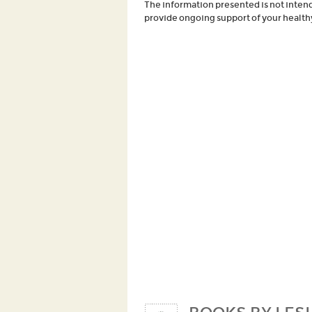
The information presented is not intende
provide ongoing support of your healthy 