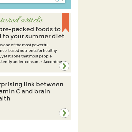
tured article
ibre-packed foods to
 to your summer diet
 is one of the most powerful,
nce-based nutrients for healthy
, yet it’s one that most people
stently under-consume. According
rprising link between
tamin C and brain
alth