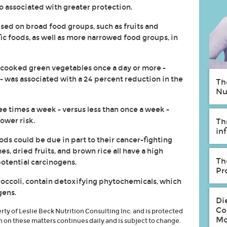
o associated with greater protection.
sed on broad food groups, such as fruits and
ic foods, as well as more narrowed food groups, in
 cooked green vegetables once a day or more -
 - was associated with a 24 percent reduction in the
Th
Nu
ee times a week - versus less than once a week -
ower risk.
Th
in
ods could be due in part to their cancer-fighting
s, dried fruits, and brown rice all have a high
Th
potential carcinogens.
Pr
roccoli, contain detoxifying phytochemicals, which
gens.
Di
Co
erty of Leslie Beck Nutrition Consulting Inc. and is protected
Mo
h on these matters continues daily and is subject to change.