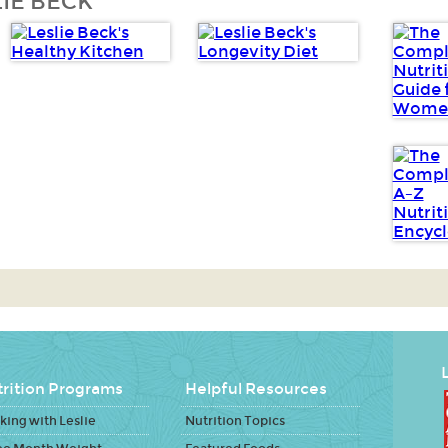
IE BECK
L
rition Programs
Helpful Resources
ing with Leslie
Nutrition Topics