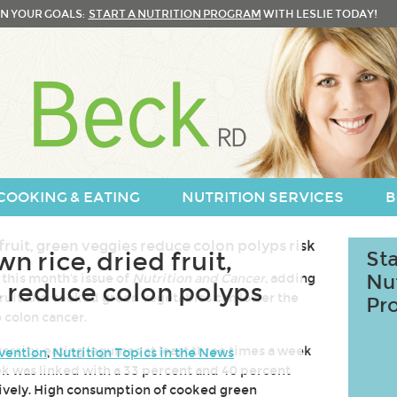
N YOUR GOALS:
START A NUTRITION PROGRAM
WITH LESLIE TODAY!
COOKING & EATING
NUTRITION SERVICES
B
 rice, dried fruit,
Sta
 this month's issue of
Nutrition and Cancer
, adding
Nu
 reduce colon polyps
fruit and cooked green vegetables can lower the
Pr
o colon cancer.
ersity, eating legumes at least three times a week
vention
,
Nutrition Topics in the News
ek was linked with a 33 percent and 40 percent
tively. High consumption of cooked green