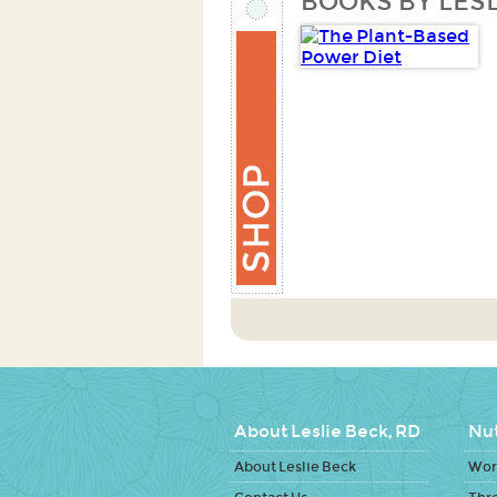
BOOKS BY LESL
About Leslie Beck, RD
Nut
About Leslie Beck
Work