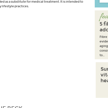
d as a substitute for medical treatment. It is intended to
lifestyle practices.
fea
5 f
add
Fibre
evide
aging
consi
to…
Su
vi
he