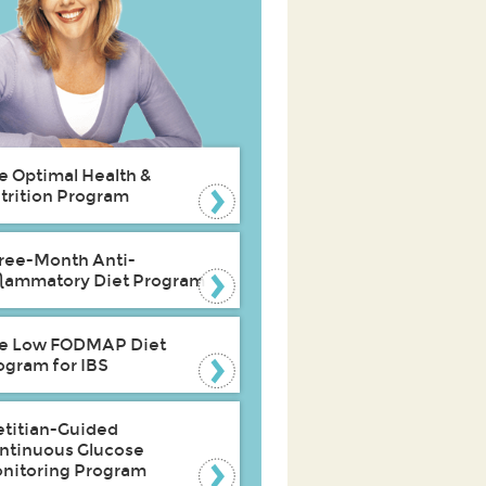
e Optimal Health &
trition Program
ree-Month Anti-
flammatory Diet Program
e Low FODMAP Diet
ogram for IBS
etitian-Guided
ntinuous Glucose
nitoring Program