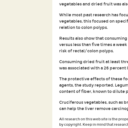
vegetables and dried fruit was als
While most past research has focu
vegetables, this focused on specif
relation to colon polyps.
Results also show that consuming
versus less than five times a week
risk of rectal/colon polyps.
Consuming dried fruit at least thr
was associated with a 26 percent l
The protective effects of these fo
agents, the study reported. Legume
content of fiber, known to dilute 
Cruciferous vegetables, such as b
can help the liver remove carcino
All research on this web site is the prop
by copyright. Keep in mind that researc