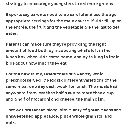
strategy to encourage youngsters to eat more greens.
Experts say parents need to be careful and use the age-
appropriate servings for the main course. If kids fill up on
the entrée, the fruit and the vegetable are the last to get
eaten.
Parents can make sure they're providing the right
amount of food both by inspecting what's left in the
lunch box when kids come home, and by talking to their
kids about how much they eat.
For the new study, researchers at a Pennsylvania
preschool served 17 kids six different variations of the
same meal, one day each week for lunch. The meals had
anywhere from less than half a cup to more than a cup
and a half of macaroni and cheese, the main dish.
That was presented along with plenty of green beans and
unsweetened applesauce, plus a whole grain roll and
milk.