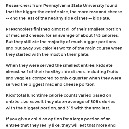
Researchers from Pennsylvania State University found
that the bigger the entrée size, the more mac and cheese
-- and the less of the healthy side dishes -- kids ate.
Preschoolers finished almost all of their smallest portion
of mac and cheese, for an average of about 145 calories.
But they still ate the majority of much bigger portions,
and put away 390 calories worth of the main course when
they started with the most on their plate.
When they were served the smallest entrée, kids ate
almost half of their healthy side dishes, including fruits
and veggies, compared to only a quarter when they were
served the biggest mac and cheese portion.
Kids' total lunchtime calorie counts varied based on
entrée size as well: they ate an average of 506 calories
with the biggest portion, and 315 with the smallest.
If you give a child an option for a large portion of an
entrée that they really like, they will eat that more and