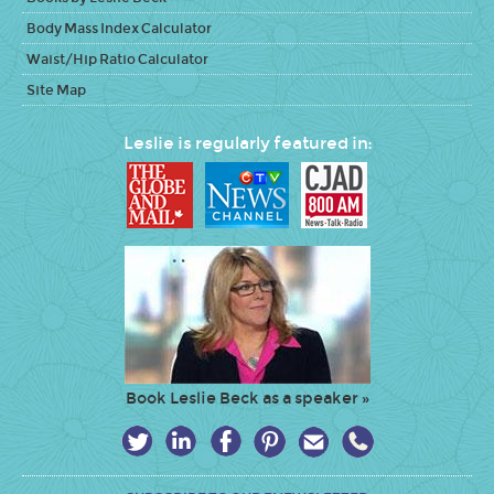
Body Mass Index Calculator
Waist/Hip Ratio Calculator
Site Map
Leslie is regularly featured in:
Book Leslie Beck as a speaker »