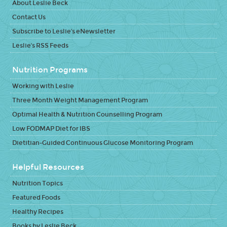
About Leslie Beck
Contact Us
Subscribe to Leslie's eNewsletter
Leslie's RSS Feeds
Nutrition Programs
Working with Leslie
Three Month Weight Management Program
Optimal Health & Nutrition Counselling Program
Low FODMAP Diet for IBS
Dietitian-Guided Continuous Glucose Monitoring Program
Helpful Resources
Nutrition Topics
Featured Foods
Healthy Recipes
Books by Leslie Beck