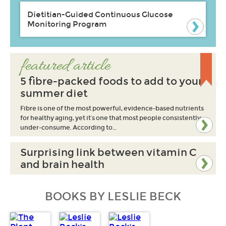
Dietitian-Guided Continuous Glucose
Monitoring Program
featured article
5 fibre-packed foods to add to your
summer diet
Fibre is one of the most powerful, evidence-based nutrients
for healthy aging, yet it’s one that most people consistently
under-consume. According to…
Surprising link between vitamin C
and brain health
BOOKS BY LESLIE BECK