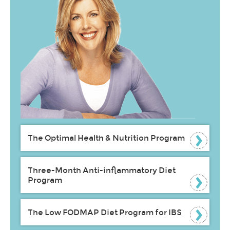
The Optimal Health & Nutrition Program
Three-Month Anti-inflammatory Diet
Program
The Low FODMAP Diet Program for IBS