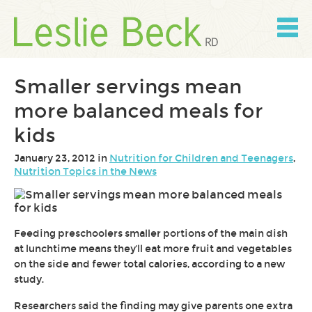
Skip
to
content
Skip
to
navigation
Smaller servings mean
more balanced meals for
kids
January 23, 2012 in
Nutrition for Children and Teenagers
,
Nutrition Topics in the News
Feeding preschoolers smaller portions of the main dish
at lunchtime means they'll eat more fruit and vegetables
on the side and fewer total calories, according to a new
study.
Researchers said the finding may give parents one extra