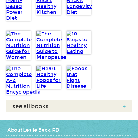
see all books
+
About Leslie Beck, RD