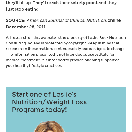
they'll fill up. They'll reach their satiety point and they'll
just stop eating.
SOURCE:
American Journal of Clinical Nutrition
, online
December 28, 2011.
All research on this web site is the property of Leslie Beck Nutrition
Consulting Inc. and is protected by copyright. Keep in mind that
research on these matters continues daily and is subject to change.
The information presented is not intended as a substitute for
medical treatment. It is intended to provide ongoing support of
your healthy lifestyle practices.
Start one of Leslie's
Nutrition/Weight Loss
Programs today!