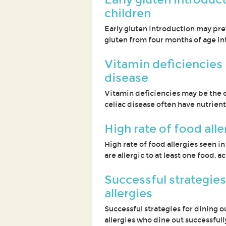
children
Early gluten introduction may pre
gluten from four months of age in
Vitamin deficiencies 
disease
Vitamin deficiencies may be the o
celiac disease often have nutrient
High rate of food alle
High rate of food allergies seen i
are allergic to at least one food,
Successful strategies
allergies
Successful strategies for dining o
allergies who dine out successful