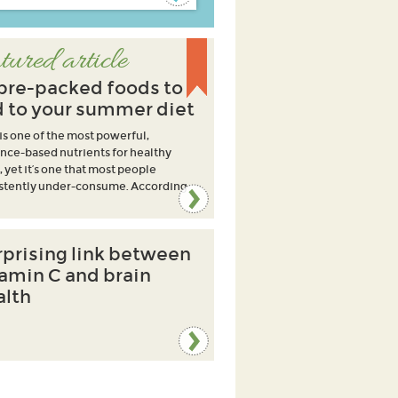
tured article
ibre-packed foods to
 to your summer diet
 is one of the most powerful,
nce-based nutrients for healthy
, yet it’s one that most people
stently under-consume. According
rprising link between
tamin C and brain
alth