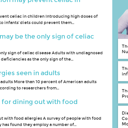
vent celiac in children Introducing high doses of
to infants' diets could prevent them…
may be the only sign of celiac
Th
Nu
nly sign of celiac disease Adults with undiagnosed
 deficiencies as the only sign of the…
Th
rgies seen in adults
in
n adults More than 10 percent of American adults
 according to researchers from…
Th
Pr
 for dining out with food
Di
ut with food allergies A survey of people with food
Co
Mo
ly has found they employ a number of…