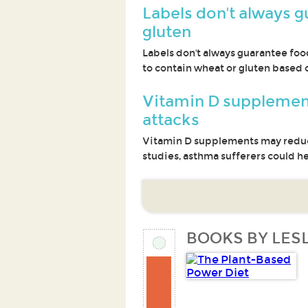
Labels don't always g
gluten
Labels don't always guarantee foo
to contain wheat or gluten based on
Vitamin D supplemen
attacks
Vitamin D supplements may reduce
studies, asthma sufferers could h
BOOKS BY LESL