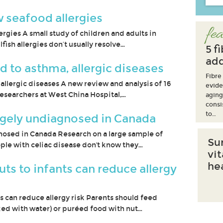
 seafood allergies
fea
rgies A small study of children and adults in
fish allergies don’t usually resolve…
5 f
add
ed to asthma, allergic diseases
Fibre
 allergic diseases A new review and analysis of 16
evide
esearchers at West China Hospital,…
aging
consi
to…
argely undiagnosed in Canada
nosed in Canada Research on a large sample of
Su
ple with celiac disease don't know they…
vi
he
s to infants can reduce allergy
 can reduce allergy risk Parents should feed
ed with water) or puréed food with nut…