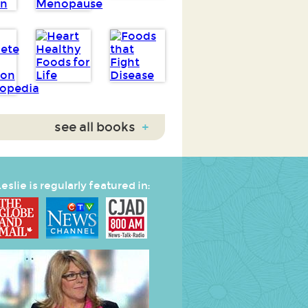
see all books
+
eslie is regularly featured in: