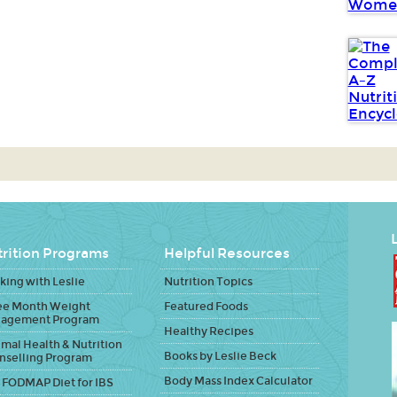
L
rition Programs
Helpful Resources
ing with Leslie
Nutrition Topics
ee Month Weight
Featured Foods
agement Program
Healthy Recipes
mal Health & Nutrition
Books by Leslie Beck
nselling Program
Body Mass Index Calculator
 FODMAP Diet for IBS