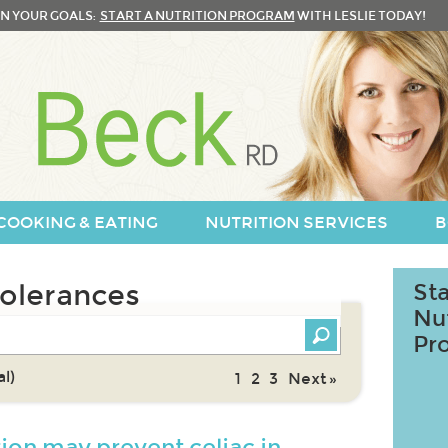
N YOUR GOALS:
START A NUTRITION PROGRAM
WITH LESLIE TODAY!
COOKING & EATING
NUTRITION SERVICES
B
tolerances
Sta
Nu
Pr
l)
1
2
3
Next »
tion may prevent celiac in