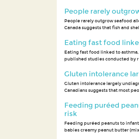
People rarely outgrow
People rarely outgrow seafood alle
Canada suggests that fish and shell
Eating fast food link
Eating fast food linked to asthma,
published studies conducted by r
Gluten intolerance l
Gluten intolerance largely undiag
Canadians suggests that most peo
Feeding puréed peanut
risk
Feeding puréed peanuts to infants
babies creamy peanut butter (mix