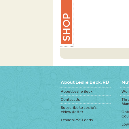
About Leslie Beck, RD
Nut
About Leslie Beck
Work
Contact Us
Thr
Man
Subscribe to Leslie's
eNewsletter
Opti
Cou
Leslie's RSS Feeds
Low