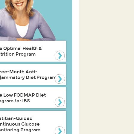
e Optimal Health &
trition Program
ree-Month Anti-
flammatory Diet Program
e Low FODMAP Diet
ogram for IBS
etitian-Guided
ntinuous Glucose
nitoring Program