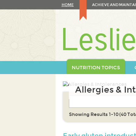
Skip
HOME
ACHIEVE AND MAINTAI
to
content
Skip
to
navigation
NUTRITION TOPICS
Allergies & In
Showing Results 1-10 (40 Tota
Early gluten introduc