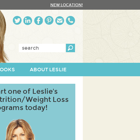
NEW LOCATION!
Enter
keywords:
OOKS
ABOUT LESLIE
rt one of Leslie's
trition/Weight Loss
ograms today!