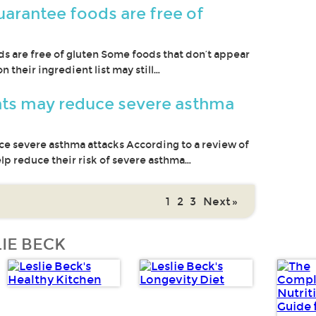
uarantee foods are free of
ds are free of gluten Some foods that don’t appear
 their ingredient list may still…
ts may reduce severe asthma
 severe asthma attacks According to a review of
elp reduce their risk of severe asthma…
1
2
3
Next »
IE BECK