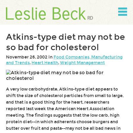
Skip
to
content
Skip
to
navigation
Atkins-type diet may not be
so bad for cholesterol
November 26, 2002 in
Food Companies, Manufacturing
and Trends
,
Heart Health
,
Weight Management
A very low carbohydrate, Atkins-type diet appears to
shift the size of cholesterol particles from small to large,
and that is a good thing for the heart, researchers
reported last week the American Heart Association
meeting. The findings suggests that the low carb, high
protein diet--in which adherents choose burgers and
butter over fruit and pasta--may not be all bad news in