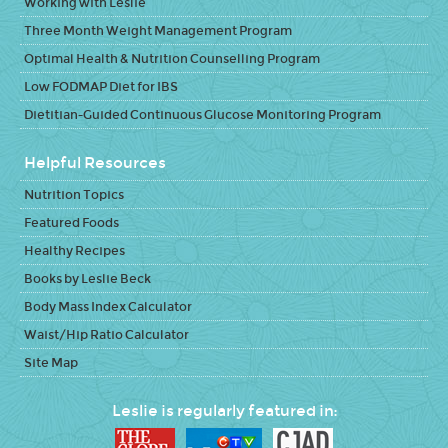
Working with Leslie
Three Month Weight Management Program
Optimal Health & Nutrition Counselling Program
Low FODMAP Diet for IBS
Dietitian-Guided Continuous Glucose Monitoring Program
Helpful Resources
Nutrition Topics
Featured Foods
Healthy Recipes
Books by Leslie Beck
Body Mass Index Calculator
Waist/Hip Ratio Calculator
Site Map
Leslie is regularly featured in: