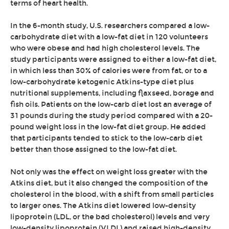
terms of heart health.
In the 6-month study, U.S. researchers compared a low-
carbohydrate diet with a low-fat diet in 120 volunteers
who were obese and had high cholesterol levels. The
study participants were assigned to either a low-fat diet,
in which less than 30% of calories were from fat, or to a
low-carbohydrate ketogenic Atkins-type diet plus
nutritional supplements, including flaxseed, borage and
fish oils. Patients on the low-carb diet lost an average of
31 pounds during the study period compared with a 20-
pound weight loss in the low-fat diet group. He added
that participants tended to stick to the low-carb diet
better than those assigned to the low-fat diet.
Not only was the effect on weight loss greater with the
Atkins diet, but it also changed the composition of the
cholesterol in the blood, with a shift from small particles
to larger ones. The Atkins diet lowered low-density
lipoprotein (LDL, or the bad cholesterol) levels and very
low-density lipoprotein (VLDL) and raised high-density