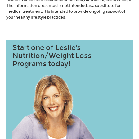
The information presented is not intended as a substitute for
medical treatment. It is intended to provide ongoing support of
your healthy lifestyle practices.
Start one of Leslie's
Nutrition/Weight Loss
Programs today!