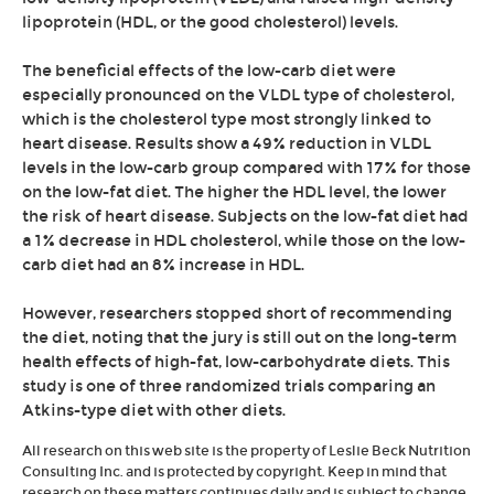
lipoprotein (HDL, or the good cholesterol) levels.
The beneficial effects of the low-carb diet were
especially pronounced on the VLDL type of cholesterol,
which is the cholesterol type most strongly linked to
heart disease. Results show a 49% reduction in VLDL
levels in the low-carb group compared with 17% for those
on the low-fat diet. The higher the HDL level, the lower
the risk of heart disease. Subjects on the low-fat diet had
a 1% decrease in HDL cholesterol, while those on the low-
carb diet had an 8% increase in HDL.
However, researchers stopped short of recommending
the diet, noting that the jury is still out on the long-term
health effects of high-fat, low-carbohydrate diets. This
study is one of three randomized trials comparing an
Atkins-type diet with other diets.
All research on this web site is the property of Leslie Beck Nutrition
Consulting Inc. and is protected by copyright. Keep in mind that
research on these matters continues daily and is subject to change.