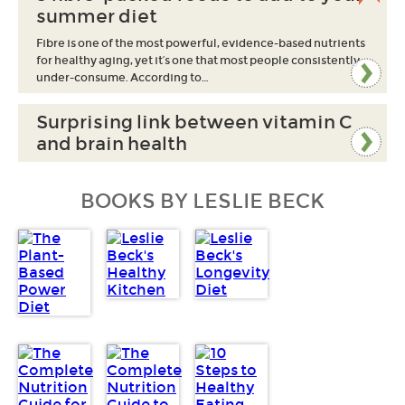
summer diet
Fibre is one of the most powerful, evidence-based nutrients
for healthy aging, yet it’s one that most people consistently
under-consume. According to…
Surprising link between vitamin C
and brain health
BOOKS BY LESLIE BECK