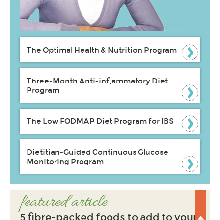
The Optimal Health & Nutrition Program
Three-Month Anti-inflammatory Diet
Program
The Low FODMAP Diet Program for IBS
Dietitian-Guided Continuous Glucose
Monitoring Program
featured article
5 fibre-packed foods to add to your