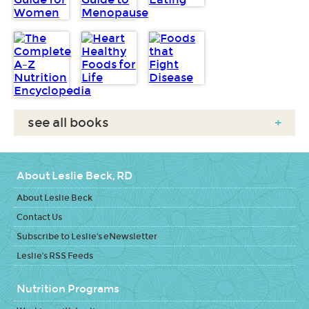
see all books
+
About Leslie Beck, RD
About Leslie Beck
Contact Us
Subscribe to Leslie's eNewsletter
Leslie's RSS Feeds
Nutrition Programs