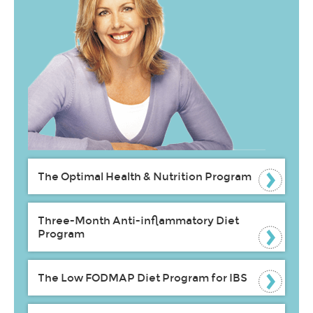
The Optimal Health & Nutrition Program
Three-Month Anti-inflammatory Diet
Program
The Low FODMAP Diet Program for IBS