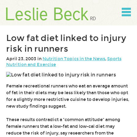
Skip
to
content
Skip
to
navigation
Low fat diet linked to injury
risk in runners
April 23, 2003 in
Nutrition Topics in the News
,
Sports
Nutrition and Exercise
Female recreational runners who eat an average amount
of fat in their diets may be less likely than those who opt
for a slightly more restrictive cuisine to develop injuries,
new study findings suggest.
These results contradict a "common attitude" among
female runners that a low-fat and low-cal diet may
reduce the risk of injury, say researchers from the