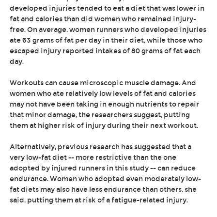
developed injuries tended to eat a diet that was lower in
fat and calories than did women who remained injury-
free. On average, women runners who developed injuries
ate 63 grams of fat per day in their diet, while those who
escaped injury reported intakes of 80 grams of fat each
day.
Workouts can cause microscopic muscle damage. And
women who ate relatively low levels of fat and calories
may not have been taking in enough nutrients to repair
that minor damage, the researchers suggest, putting
them at higher risk of injury during their next workout.
Alternatively, previous research has suggested that a
very low-fat diet -- more restrictive than the one
adopted by injured runners in this study -- can reduce
endurance. Women who adopted even moderately low-
fat diets may also have less endurance than others, she
said, putting them at risk of a fatigue-related injury.