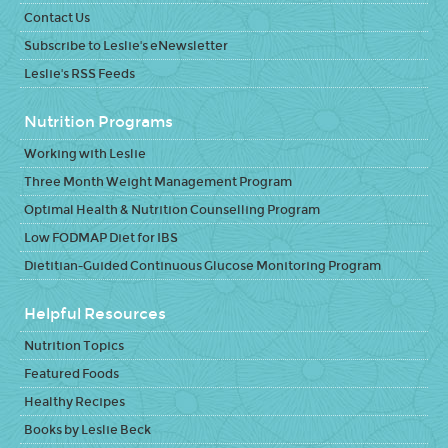
Contact Us
Subscribe to Leslie's eNewsletter
Leslie's RSS Feeds
Nutrition Programs
Working with Leslie
Three Month Weight Management Program
Optimal Health & Nutrition Counselling Program
Low FODMAP Diet for IBS
Dietitian-Guided Continuous Glucose Monitoring Program
Helpful Resources
Nutrition Topics
Featured Foods
Healthy Recipes
Books by Leslie Beck