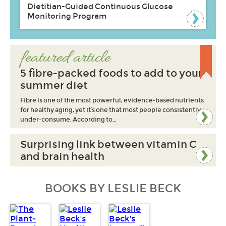
Dietitian-Guided Continuous Glucose
Monitoring Program
featured article
5 fibre-packed foods to add to your
summer diet
Fibre is one of the most powerful, evidence-based nutrients
for healthy aging, yet it’s one that most people consistently
under-consume. According to…
Surprising link between vitamin C
and brain health
BOOKS BY LESLIE BECK