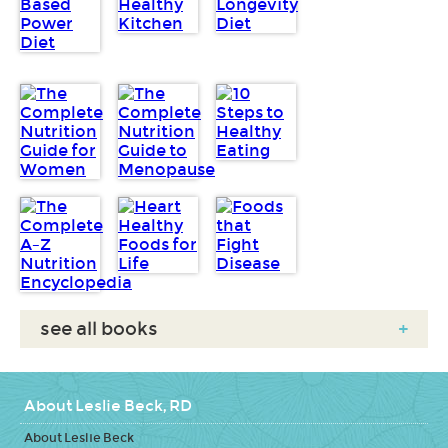
see all books
+
About Leslie Beck, RD
About Leslie Beck