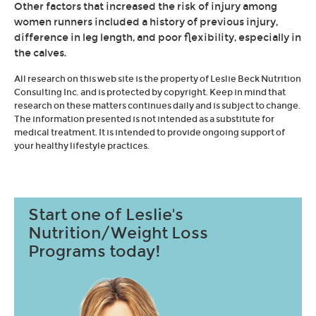
Other factors that increased the risk of injury among
women runners included a history of previous injury,
difference in leg length, and poor flexibility, especially in
the calves.
All research on this web site is the property of Leslie Beck Nutrition
Consulting Inc. and is protected by copyright. Keep in mind that
research on these matters continues daily and is subject to change.
The information presented is not intended as a substitute for
medical treatment. It is intended to provide ongoing support of
your healthy lifestyle practices.
Start one of Leslie's
Nutrition/Weight Loss
Programs today!