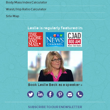
Body Mass Index Calculator
Waist/Hip Ratio Calculator
Site Map
Leslie is regularly featured in:
Book Leslie Beck as a speaker »
SUBSCRIBE TO OUR ENEWSLETTER