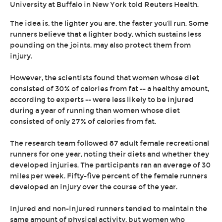
University at Buffalo in New York told Reuters Health.
The idea is, the lighter you are, the faster you'll run. Some
runners believe that a lighter body, which sustains less
pounding on the joints, may also protect them from
injury.
However, the scientists found that women whose diet
consisted of 30% of calories from fat -- a healthy amount,
according to experts -- were less likely to be injured
during a year of running than women whose diet
consisted of only 27% of calories from fat.
The research team followed 87 adult female recreational
runners for one year, noting their diets and whether they
developed injuries. The participants ran an average of 30
miles per week. Fifty-five percent of the female runners
developed an injury over the course of the year.
Injured and non-injured runners tended to maintain the
same amount of physical activity, but women who