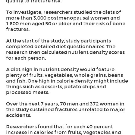
quality to fracture risk.
To investigate, researchers studied the diets of
more than 3,000 postmenopausal women and
1,600 men aged 50 or older and their risk of bone
fractures.
At the start of the study, study participants
completed detailed diet questionnaires. The
research then calculated nutrient density scores
for each person.
A diet high in nutrient density would feature
plenty of fruits, vegetables, whole grains, beans
and fish. One high in calorie density might include
things such as desserts, potato chips and
processed meats.
Over the next 7 years, 70 men and 372 women in
the study sustained fractures unrelated to major
accidents.
Researchers found that for each 40 percent
increase in calories from fruits, vegetables and