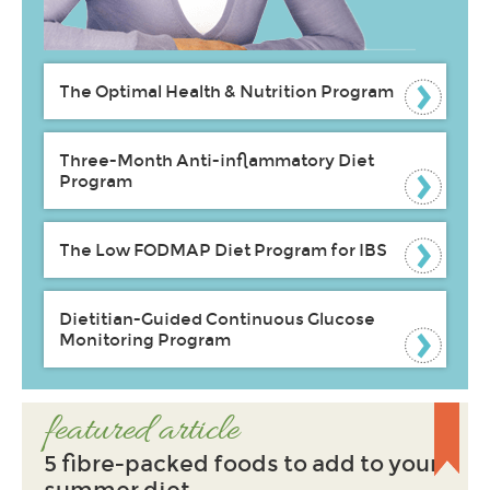
The Optimal Health & Nutrition Program
Three-Month Anti-inflammatory Diet
Program
The Low FODMAP Diet Program for IBS
Dietitian-Guided Continuous Glucose
Monitoring Program
featured article
5 fibre-packed foods to add to your