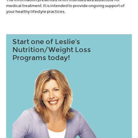
medical treatment. It is intended to provide ongoing support of
your healthy lifestyle practices.
Start one of Leslie's
Nutrition/Weight Loss
Programs today!