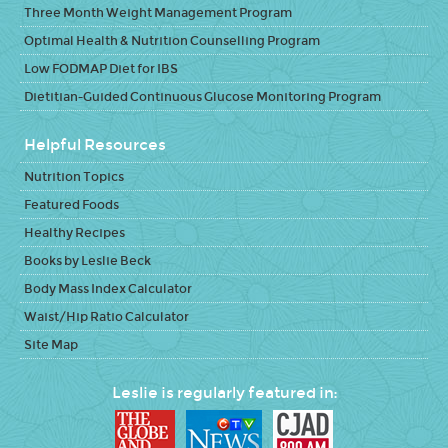
Three Month Weight Management Program
Optimal Health & Nutrition Counselling Program
Low FODMAP Diet for IBS
Dietitian-Guided Continuous Glucose Monitoring Program
Helpful Resources
Nutrition Topics
Featured Foods
Healthy Recipes
Books by Leslie Beck
Body Mass Index Calculator
Waist/Hip Ratio Calculator
Site Map
Leslie is regularly featured in: