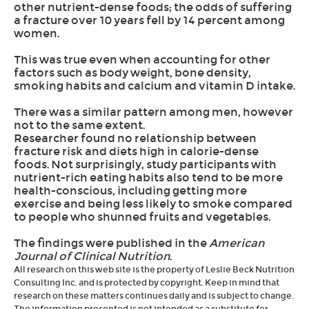
other nutrient-dense foods; the odds of suffering
a fracture over 10 years fell by 14 percent among
women.
This was true even when accounting for other
factors such as body weight, bone density,
smoking habits and calcium and vitamin D intake.
There was a similar pattern among men, however
not to the same extent.
Researcher found no relationship between
fracture risk and diets high in calorie-dense
foods. Not surprisingly, study participants with
nutrient-rich eating habits also tend to be more
health-conscious, including getting more
exercise and being less likely to smoke compared
to people who shunned fruits and vegetables.
The findings were published in the
American
Journal of Clinical Nutrition
.
All research on this web site is the property of Leslie Beck Nutrition
Consulting Inc. and is protected by copyright. Keep in mind that
research on these matters continues daily and is subject to change.
The information presented is not intended as a substitute for