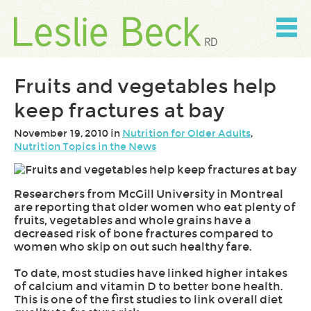
Skip
to
content
Skip
to
navigation
Fruits and vegetables help
keep fractures at bay
November 19, 2010 in
Nutrition for Older Adults
,
Nutrition Topics in the News
Researchers from McGill University in Montreal
are reporting that older women who eat plenty of
fruits, vegetables and whole grains have a
decreased risk of bone fractures compared to
women who skip on out such healthy fare.
To date, most studies have linked higher intakes
of calcium and vitamin D to better bone health.
This is one of the first studies to link overall diet