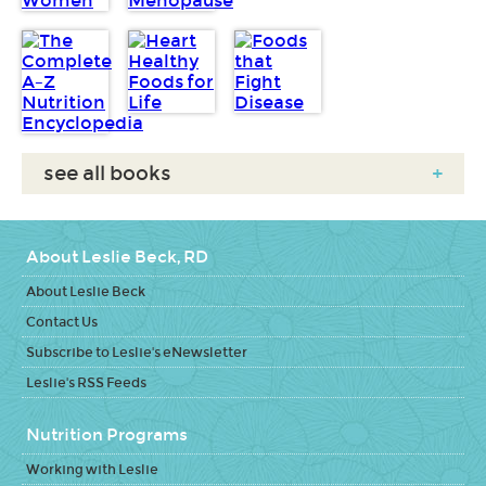
see all books
+
About Leslie Beck, RD
About Leslie Beck
Contact Us
Subscribe to Leslie's eNewsletter
Leslie's RSS Feeds
Nutrition Programs
Working with Leslie