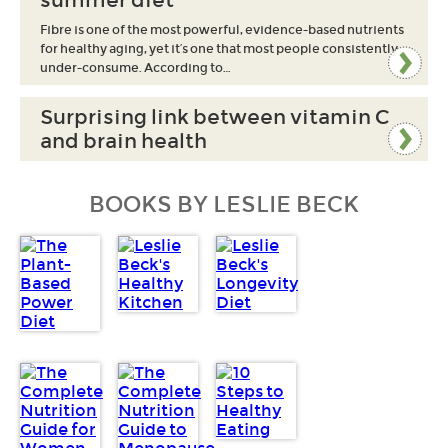
summer diet
Fibre is one of the most powerful, evidence-based nutrients
for healthy aging, yet it’s one that most people consistently
under-consume. According to…
Surprising link between vitamin C
and brain health
BOOKS BY LESLIE BECK