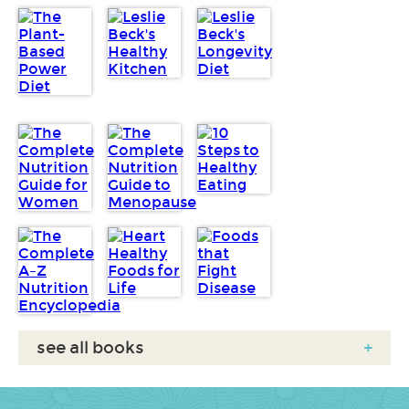
see all books
+