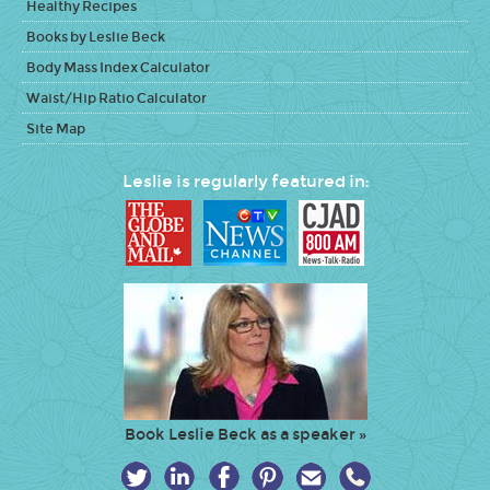
Healthy Recipes
Books by Leslie Beck
Body Mass Index Calculator
Waist/Hip Ratio Calculator
Site Map
Leslie is regularly featured in:
Book Leslie Beck as a speaker »