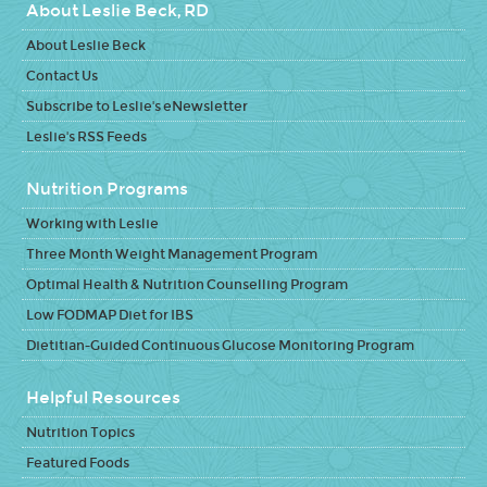
About Leslie Beck, RD
About Leslie Beck
Contact Us
Subscribe to Leslie's eNewsletter
Leslie's RSS Feeds
Nutrition Programs
Working with Leslie
Three Month Weight Management Program
Optimal Health & Nutrition Counselling Program
Low FODMAP Diet for IBS
Dietitian-Guided Continuous Glucose Monitoring Program
Helpful Resources
Nutrition Topics
Featured Foods