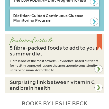
The Low FODMAP Diet Program for IBS
Dietitian-Guided Continuous Glucose
Monitoring Program
featured article
5 fibre-packed foods to add to your
summer diet
Fibre is one of the most powerful, evidence-based nutrients
for healthy aging, yet it’s one that most people consistently
under-consume. According to…
Surprising link between vitamin C
and brain health
BOOKS BY LESLIE BECK