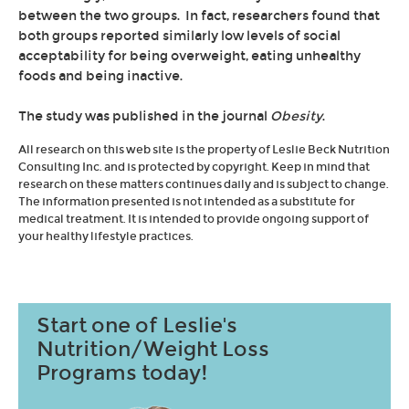
between the two groups. In fact, researchers found that
both groups reported similarly low levels of social
acceptability for being overweight, eating unhealthy
foods and being inactive.
The study was published in the journal
Obesity
.
All research on this web site is the property of Leslie Beck Nutrition
Consulting Inc. and is protected by copyright. Keep in mind that
research on these matters continues daily and is subject to change.
The information presented is not intended as a substitute for
medical treatment. It is intended to provide ongoing support of
your healthy lifestyle practices.
Start one of Leslie's
Nutrition/Weight Loss
Programs today!