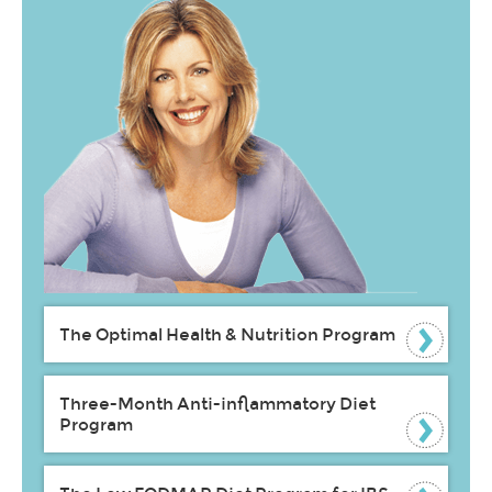
The Optimal Health & Nutrition Program
Three-Month Anti-inflammatory Diet
Program