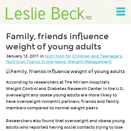
Skip
to
content
Skip
to
navigation
Family, friends influence
weight of young adults
January 13, 2011 in
Nutrition for Children and Teenagers
,
Nutrition Topics in the News
,
Weight Management
According to researchers at The Miriam Hospital's
Weight Control and Diabetes Research Center in the U.S.,
overweight and obese young adults are more likely to
have overweight romantic partners, friends and family
members compared to normal weight peers.
Researchers also found that overweight and obese young
adults who reported having social contacts trying to lose