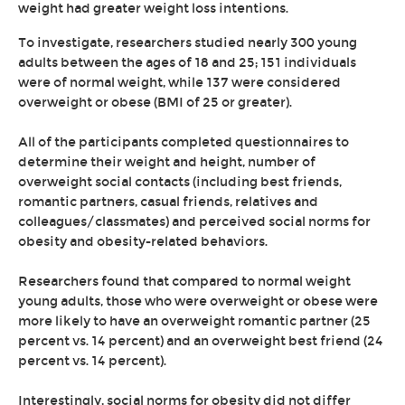
weight had greater weight loss intentions.
To investigate, researchers studied nearly 300 young
adults between the ages of 18 and 25; 151 individuals
were of normal weight, while 137 were considered
overweight or obese (BMI of 25 or greater).
All of the participants completed questionnaires to
determine their weight and height, number of
overweight social contacts (including best friends,
romantic partners, casual friends, relatives and
colleagues/classmates) and perceived social norms for
obesity and obesity-related behaviors.
Researchers found that compared to normal weight
young adults, those who were overweight or obese were
more likely to have an overweight romantic partner (25
percent vs. 14 percent) and an overweight best friend (24
percent vs. 14 percent).
Interestingly, social norms for obesity did not differ