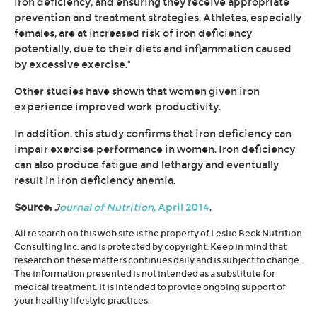
iron deficiency, and ensuring they receive appropriate
prevention and treatment strategies. Athletes, especially
females, are at increased risk of iron deficiency
potentially, due to their diets and inflammation caused
by excessive exercise."
Other studies have shown that women given iron
experience improved work productivity.
In addition, this study confirms that iron deficiency can
impair exercise performance in women. Iron deficiency
can also produce fatigue and lethargy and eventually
result in iron deficiency anemia.
Source:
J
ournal of Nutrition
, April 2014
.
All research on this web site is the property of Leslie Beck Nutrition
Consulting Inc. and is protected by copyright. Keep in mind that
research on these matters continues daily and is subject to change.
The information presented is not intended as a substitute for
medical treatment. It is intended to provide ongoing support of
your healthy lifestyle practices.