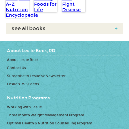
see all books
+
About Leslie Beck, RD
About Leslie Beck
Contact Us
Subscribe to Leslie's eNewsletter
Leslie's RSS Feeds
Nutrition Programs
Working with Leslie
Three Month Weight Management Program
Optimal Health & Nutrition Counselling Program