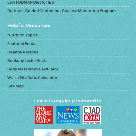
Low FODMAP Diet for IBS
Dietitian-Guided Continuous Glucose Monitoring Program
Helpful Resources
Nutrition Topics
Featured Foods
Healthy Recipes
Books by Leslie Beck
Body Mass Index Calculator
Waist/Hip Ratio Calculator
Site Map
Leslie is regularly featured in: