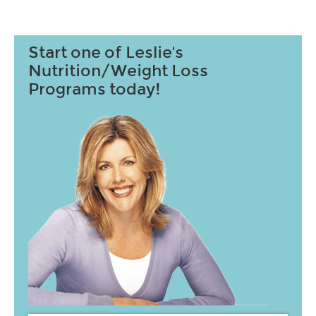
Start one of Leslie's
Nutrition/Weight Loss
Programs today!