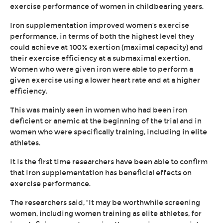
exercise performance of women in childbearing years.
Iron supplementation improved women's exercise
performance, in terms of both the highest level they
could achieve at 100% exertion (maximal capacity) and
their exercise efficiency at a submaximal exertion.
Women who were given iron were able to perform a
given exercise using a lower heart rate and at a higher
efficiency.
This was mainly seen in women who had been iron
deficient or anemic at the beginning of the trial and in
women who were specifically training, including in elite
athletes.
It is the first time researchers have been able to confirm
that iron supplementation has beneficial effects on
exercise performance.
The researchers said, "It may be worthwhile screening
women, including women training as elite athletes, for