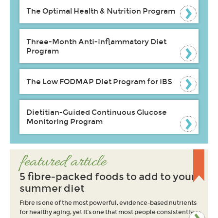
The Optimal Health & Nutrition Program
Three-Month Anti-inflammatory Diet
Program
The Low FODMAP Diet Program for IBS
Dietitian-Guided Continuous Glucose
Monitoring Program
featured article
5 fibre-packed foods to add to your
summer diet
Fibre is one of the most powerful, evidence-based nutrients
for healthy aging, yet it’s one that most people consistently