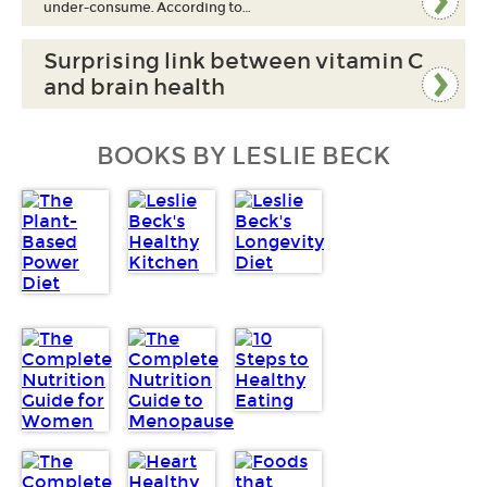
under-consume. According to…
Surprising link between vitamin C
and brain health
BOOKS BY LESLIE BECK