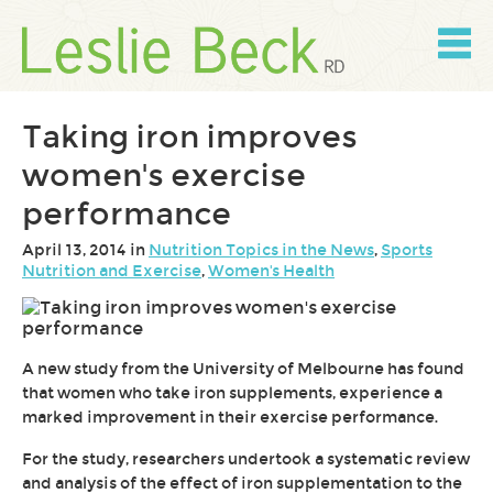
Skip
to
content
Skip
to
navigation
Taking iron improves
women's exercise
performance
April 13, 2014 in
Nutrition Topics in the News
,
Sports
Nutrition and Exercise
,
Women's Health
A new study from the University of Melbourne has found
that women who take iron supplements, experience a
marked improvement in their exercise performance.
For the study, researchers undertook a systematic review
and analysis of the effect of iron supplementation to the