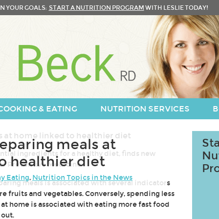
N YOUR GOALS:
START A NUTRITION PROGRAM
WITH LESLIE TODAY!
COOKING & EATING
NUTRITION SERVICES
B
eparing meals at
Sta
ial ingredients for a healthy diet, finds new
Nu
 healthier diet
 of Preventive Medicine.
Pr
y Eating
,
Nutrition Topics in the News
ring meals is associated with several indicators
ore fruits and vegetables. Conversely, spending less
 at home is associated with eating more fast food
out.