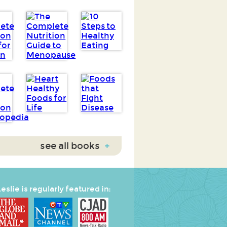
see all books
+
eslie is regularly featured in: