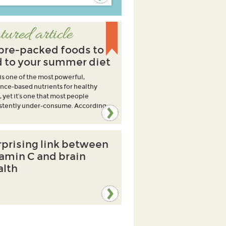
tured article
ibre-packed foods to
 to your summer diet
 is one of the most powerful,
nce-based nutrients for healthy
, yet it’s one that most people
stently under-consume. According
rprising link between
tamin C and brain
alth