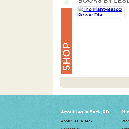
BOOKS BY LESL
About Leslie Beck, RD
Nut
About Leslie Beck
Work