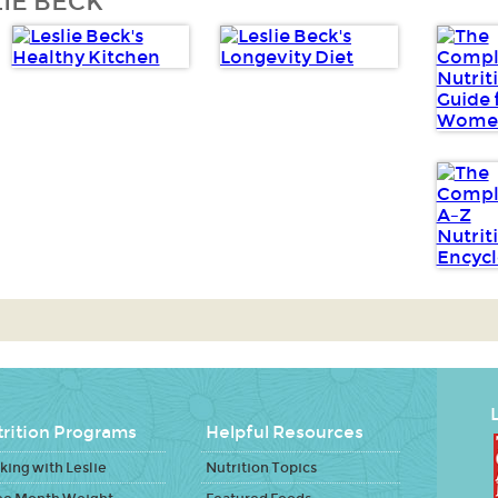
IE BECK
L
rition Programs
Helpful Resources
ing with Leslie
Nutrition Topics