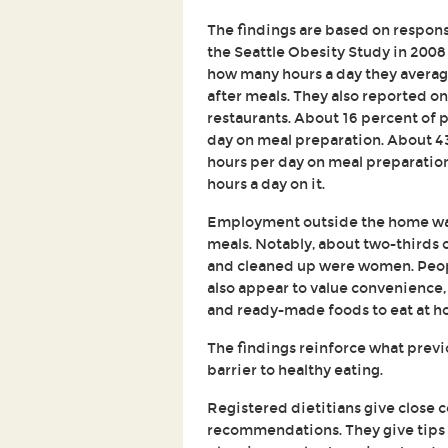
The findings are based on respons
the Seattle Obesity Study in 200
how many hours a day they averag
after meals. They also reported o
restaurants. About 16 percent of p
day on meal preparation. About 
hours per day on meal preparation
hours a day on it.
Employment outside the home was
meals. Notably, about two-thirds
and cleaned up were women. Peopl
also appear to value convenience, 
and ready-made foods to eat at h
The findings reinforce what previo
barrier to healthy eating.
Registered dietitians give close 
recommendations. They give tips 