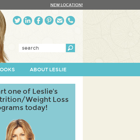
NEW LOCATION!
Enter
keywords:
OOKS
ABOUT LESLIE
rt one of Leslie's
trition/Weight Loss
ograms today!