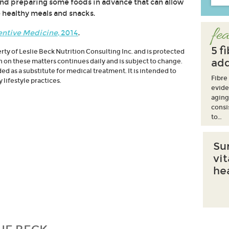
nd preparing some foods in advance that can allow
 healthy meals and snacks.
fea
entive Medicine
, 2014
.
5 f
erty of Leslie Beck Nutrition Consulting Inc. and is protected
add
h on these matters continues daily and is subject to change.
d as a substitute for medical treatment. It is intended to
Fibre
lifestyle practices.
evide
aging
consi
to…
Su
vi
he