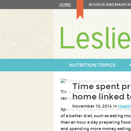
Skip
HOME
ACHIEVE AND MAINTAI
to
content
Skip
to
navigation
NUTRITION TOPICS
Time spent pr
Time may be one of the most essent
home linked to
research in the American Journal
November 10, 2014 in
Health
Spending more time at home prepa
of a better diet, such as eating m
than an hour a day preparing food
and spending more money eating 