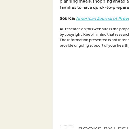
planning meals, shopping ahead a
families to have quick-to-prepare
Source:
American Journal of Prev
All research on this web site is the prop
by copyright. Keep in mind that researc
The information presented is not intende
provide ongoing support of your healthy 