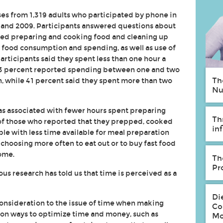
es from 1,319 adults who participated by phone in
8 and 2009. Participants answered questions about
ed preparing and cooking food and cleaning up
n food consumption and spending, as well as use of
articipants said they spent less than one hour a
43 percent reported spending between one and two
Th
, while 41 percent said they spent more than two
Nu
 associated with fewer hours spent preparing
Th
 of those who reported that they prepped, cooked
in
e with less time available for meal preparation
choosing more often to eat out or to buy fast food
ome.
Th
Pr
us research has told us that time is perceived as a
Di
consideration to the issue of time when making
Co
on ways to optimize time and money, such as
Mo