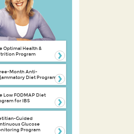
e Optimal Health &
trition Program
ree-Month Anti-
flammatory Diet Program
e Low FODMAP Diet
ogram for IBS
etitian-Guided
ntinuous Glucose
nitoring Program