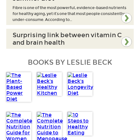
Fibre is one of the most powerful, evidence-based nutrients
for healthy aging, yet it’s one that most people consistently
under-consume. According to…
Surprising link between vitamin C
and brain health
BOOKS BY LESLIE BECK