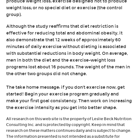
produce weight loss; exercise designed not to produce
weight loss; or no special diet or exercise (the control
group).
Although the study reaffirms that diet restriction is
effective for reducing total and abdominal obesity, it
also demonstrate that 12 weeks of approximately 60
minutes of daily exercise without dieting is associated
with substantial reductions in body weight. On average,
men in both the diet and the exercise-weight loss
programs lost about 16 pounds. The weight of the men in
the other two groups did not change.
The take home message: if you don't exercise now, get
started! Begin your exercise program gradually and
make your first goal consistency. Then work on increasing
the exercise intensity as you get into better shape.
All research on this web site is the property of Leslie Beck Nutrition
Consulting Inc. and is protected by copyright. Keep in mind that
research on these matters continues daily and is subject to change.
The information presented is not intended as a substitute for