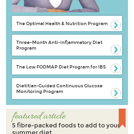
The Optimal Health & Nutrition Program
Three-Month Anti-inflammatory Diet
Program
The Low FODMAP Diet Program for IBS
Dietitian-Guided Continuous Glucose
Monitoring Program
featured article
5 fibre-packed foods to add to your
summer diet