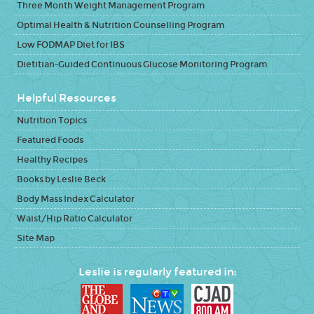
Three Month Weight Management Program
Optimal Health & Nutrition Counselling Program
Low FODMAP Diet for IBS
Dietitian-Guided Continuous Glucose Monitoring Program
Helpful Resources
Nutrition Topics
Featured Foods
Healthy Recipes
Books by Leslie Beck
Body Mass Index Calculator
Waist/Hip Ratio Calculator
Site Map
Leslie is regularly featured in: