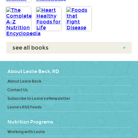
see all books
+
About Leslie Beck, RD
About Leslie Beck
Contact Us
Subscribe to Leslie's eNewsletter
Leslie's RSS Feeds
Nutrition Programs
Working with Leslie