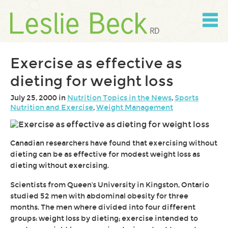
Skip
to
content
Skip
to
navigation
Exercise as effective as
dieting for weight loss
July 25, 2000 in
Nutrition Topics in the News
,
Sports
Nutrition and Exercise
,
Weight Management
Canadian researchers have found that exercising without
dieting can be as effective for modest weight loss as
dieting without exercising.
Scientists from Queen's University in Kingston, Ontario
studied 52 men with abdominal obesity for three
months. The men where divided into four different
groups: weight loss by dieting; exercise intended to