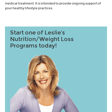
medical treatment. It is intended to provide ongoing support of
your healthy lifestyle practices.
Start one of Leslie's
Nutrition/Weight Loss
Programs today!