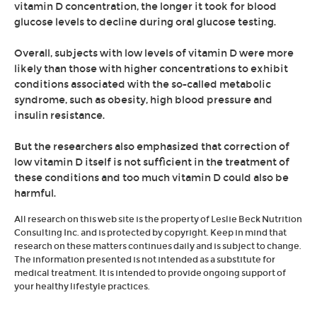
vitamin D concentration, the longer it took for blood
glucose levels to decline during oral glucose testing.
Overall, subjects with low levels of vitamin D were more
likely than those with higher concentrations to exhibit
conditions associated with the so-called metabolic
syndrome, such as obesity, high blood pressure and
insulin resistance.
But the researchers also emphasized that correction of
low vitamin D itself is not sufficient in the treatment of
these conditions and too much vitamin D could also be
harmful.
All research on this web site is the property of Leslie Beck Nutrition
Consulting Inc. and is protected by copyright. Keep in mind that
research on these matters continues daily and is subject to change.
The information presented is not intended as a substitute for
medical treatment. It is intended to provide ongoing support of
your healthy lifestyle practices.