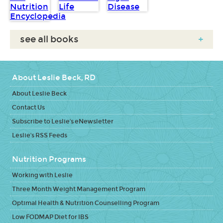
see all books
+
About Leslie Beck, RD
About Leslie Beck
Contact Us
Subscribe to Leslie's eNewsletter
Leslie's RSS Feeds
Nutrition Programs
Working with Leslie
Three Month Weight Management Program
Optimal Health & Nutrition Counselling Program
Low FODMAP Diet for IBS