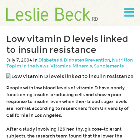
Skip
to
content
Skip
to
navigation
Low vitamin D levels linked
to insulin resistance
July 7, 2004 in
Diabetes & Diabetes Prevention
,
Nutrition
Topics in the News
,
Vitamins, Minerals, Supplements
People with low blood levels of vitamin D have poorly
functioning insulin-producing cells and show a poor
response to insulin, even when their blood sugar levels
are normal, according to researchers from University of
California in Los Angeles.
After a study involving 126 healthy, glucose-tolerant
subjects, the research team found that the lower the