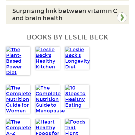
Surprising link between vitamin C
and brain health
BOOKS BY LESLIE BECK