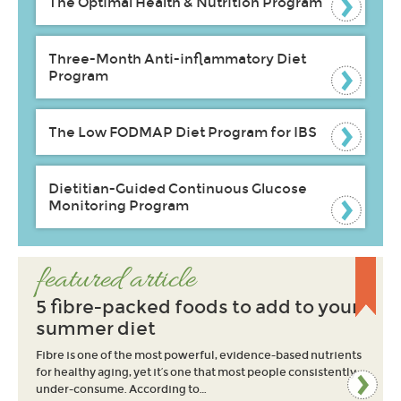
The Optimal Health & Nutrition Program
Three-Month Anti-inflammatory Diet
Program
The Low FODMAP Diet Program for IBS
Dietitian-Guided Continuous Glucose
Monitoring Program
featured article
5 fibre-packed foods to add to your
summer diet
Fibre is one of the most powerful, evidence-based nutrients
for healthy aging, yet it’s one that most people consistently
under-consume. According to…