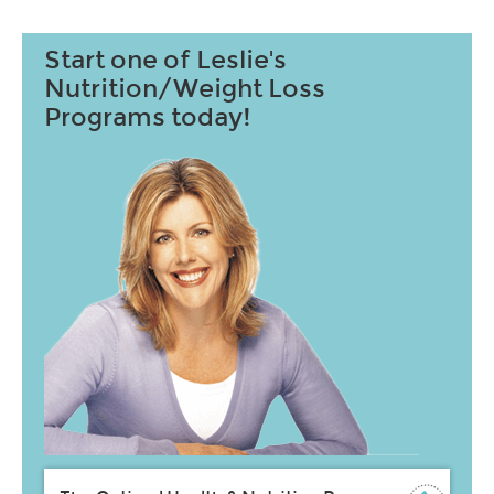
Start one of Leslie's
Nutrition/Weight Loss
Programs today!