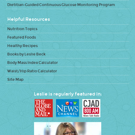
Dietitian-Guided Continuous Glucose Monitoring Program
Helpful Resources
Nutrition Topics
Featured Foods
Healthy Recipes
Books by Leslie Beck
Body Mass Index Calculator
Waist/Hip Ratio Calculator
Site Map
Leslie is regularly featured in: