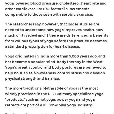
yoga lowered blood pressure, cholesterol, heart rate and
other cardiovascular risk factors in increments
comparable to those seen with aerobic exercise.
The researchers say, however, that larger studies are
needed to understand how yoga improves health, how
much of it is ideal and if there are differences in benefits
from various types of yoga before the practice becomes
a standard prescription for heart disease.
Yoga originated in India more than 5,000 years ago, and
has become a popular mind-body therapy in the West.
Yoga’s breath control and body postures are believed to
help nourish self-awareness, control stress and develop
physical strength and balance.
The more traditional Hatha style of yoga is the most
widely practiced in the U.S. But many specialized yoga
“products,” such as hot yoga, power yoga and yoga
retreats are part of a billion-dollar yoga industry.