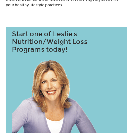
your healthy lifestyle practices.
Start one of Leslie's
Nutrition/Weight Loss
Programs today!