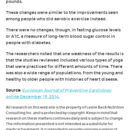
pounds.
These changes were similar to the improvements seen
among people who did aerobic exercise instead.
There were no changes, though, in fasting glucose levels
or A1C, a measure of long-term blood sugar control in
people with diabetes.
The researchers noted that one weakness of the results is
that the studies reviewed included various types of yoga
that were practiced for different amounts of time. There
was also a wide range of populations, from the young and
healthy to older people with histories of heart disease.
Source
:
European Journal of Preventive Cardiology
,
online December 15, 2014
.
All research on this web site is the property of Leslie Beck Nutrition
Consulting Inc. and is protected by copyright. Keep in mind that
research on these matters continues daily and is subject to change.
The information presented is not intended as a substitute for
medical treatment. It is intended to provide ongoing support of