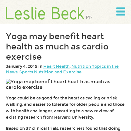
Skip
to
content
Skip
to
navigation
Yoga may benefit heart
health as much as cardio
exercise
January 4, 2015 in
Heart Health
,
Nutrition Topics in the
News
,
Sports Nutrition and Exercise
Yoga could be as good for the heart as cycling or brisk
walking, and easier to tolerate for older people and those
with health challenges, according to a new review of
existing research from Harvard University.
Based on 37 clinical trials, researchers found that doing