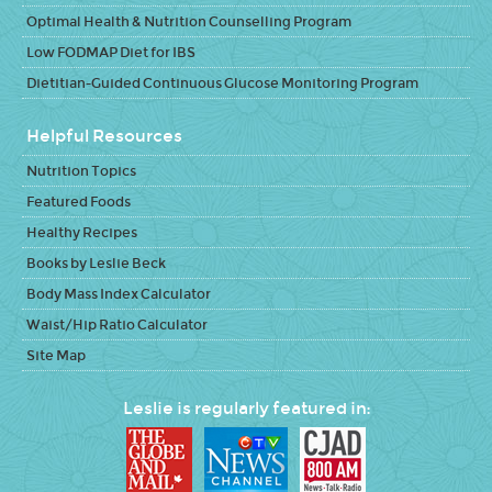
Optimal Health & Nutrition Counselling Program
Low FODMAP Diet for IBS
Dietitian-Guided Continuous Glucose Monitoring Program
Helpful Resources
Nutrition Topics
Featured Foods
Healthy Recipes
Books by Leslie Beck
Body Mass Index Calculator
Waist/Hip Ratio Calculator
Site Map
Leslie is regularly featured in: