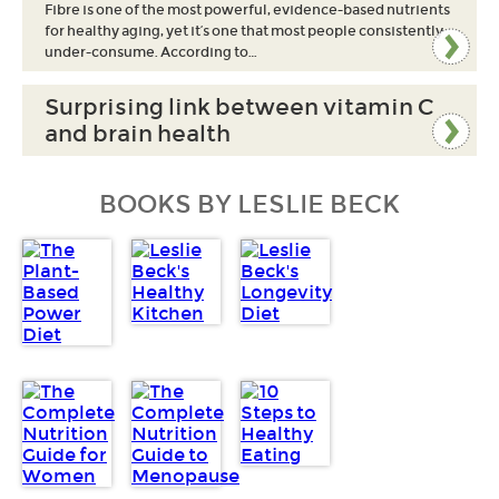
Fibre is one of the most powerful, evidence-based nutrients
for healthy aging, yet it’s one that most people consistently
under-consume. According to…
Surprising link between vitamin C
and brain health
BOOKS BY LESLIE BECK