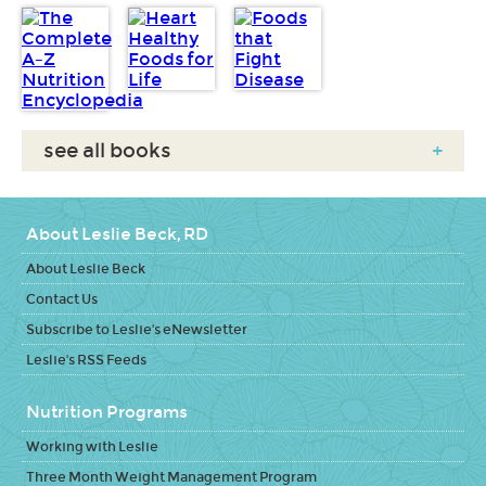
see all books
+
About Leslie Beck, RD
About Leslie Beck
Contact Us
Subscribe to Leslie's eNewsletter
Leslie's RSS Feeds
Nutrition Programs
Working with Leslie
Three Month Weight Management Program