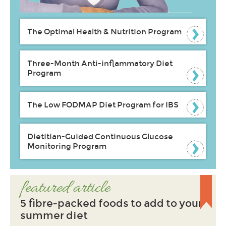
The Optimal Health & Nutrition Program
Three-Month Anti-inflammatory Diet
Program
The Low FODMAP Diet Program for IBS
Dietitian-Guided Continuous Glucose
Monitoring Program
featured article
5 fibre-packed foods to add to your
summer diet