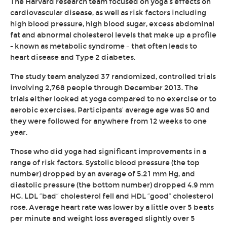
The Harvard research team focused on yoga’s effects on
cardiovascular disease, as well as risk factors including
high blood pressure, high blood sugar, excess abdominal
fat and abnormal cholesterol levels that make up a profile
- known as metabolic syndrome – that often leads to
heart disease and Type 2 diabetes.
The study team analyzed 37 randomized, controlled trials
involving 2,768 people through December 2013. The
trials either looked at yoga compared to no exercise or to
aerobic exercises. Participants’ average age was 50 and
they were followed for anywhere from 12 weeks to one
year.
Those who did yoga had significant improvements in a
range of risk factors. Systolic blood pressure (the top
number) dropped by an average of 5.21 mm Hg, and
diastolic pressure (the bottom number) dropped 4.9 mm
HG. LDL “bad” cholesterol fell and HDL “good” cholesterol
rose. Average heart rate was lower by a little over 5 beats
per minute and weight loss averaged slightly over 5