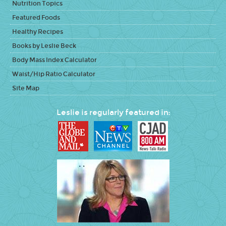
Nutrition Topics
Featured Foods
Healthy Recipes
Books by Leslie Beck
Body Mass Index Calculator
Waist/Hip Ratio Calculator
Site Map
Leslie is regularly featured in: