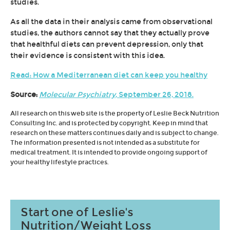
studies.
As all the data in their analysis came from observational
studies, the authors cannot say that they actually prove
that healthful diets can prevent depression, only that
their evidence is consistent with this idea.
Read: How a Mediterranean diet can keep you healthy
Source:
Molecular Psychiatry
, September 26, 2018.
All research on this web site is the property of Leslie Beck Nutrition
Consulting Inc. and is protected by copyright. Keep in mind that
research on these matters continues daily and is subject to change.
The information presented is not intended as a substitute for
medical treatment. It is intended to provide ongoing support of
your healthy lifestyle practices.
Start one of Leslie's
Nutrition/Weight Loss