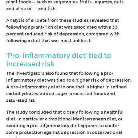
plant foods — such as vegetables, fruits, legumes, nuts,
and olive oil — and fish.
Analysis of all data from these studies revealed that
following a plant-rich diet was associated with a 33
percent reduced risk of depression, compared with
following a diet that was most unlike it.
'Pro-inflammatory diet' tied to
increased risk
The investigators also found that following a pro-
inflammatory diet was tied to a higher risk of depression.
A pro-inflammatory diet in one that is higher in refined
carbohydrates, added sugar, processed foods and
saturated fat.
The study concluded that closely following a healthful
diet, in particular a traditional Mediterranean diet, or
avoiding a pro-inflammatory diet appears to confer
some protection against depression in observational