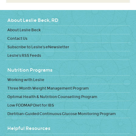
About Leslie Beck, RD
About Leslie Beck
Contact Us
Subscribe to Leslie's eNewsletter
Leslie's RSS Feeds
Nutrition Programs
Working with Leslie
Three Month Weight Management Program
Optimal Health & Nutrition Counselling Program
Low FODMAP Diet for IBS
Dietitian-Guided Continuous Glucose Monitoring Program
Helpful Resources