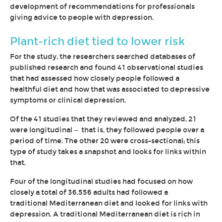
development of recommendations for professionals
giving advice to people with depression.
Plant-rich diet tied to lower risk
For the study, the researchers searched databases of
published research and found 41 observational studies
that had assessed how closely people followed a
healthful diet and how that was associated to depressive
symptoms or clinical depression.
Of the 41 studies that they reviewed and analyzed, 21
were longitudinal — that is, they followed people over a
period of time. The other 20 were cross-sectional; this
type of study takes a snapshot and looks for links within
that.
Four of the longitudinal studies had focused on how
closely a total of 36,556 adults had followed a
traditional Mediterranean diet and looked for links with
depression. A traditional Mediterranean diet is rich in