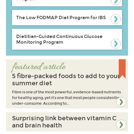
The Low FODMAP Diet Program for IBS
Dietitian-Guided Continuous Glucose
Monitoring Program
featured article
5 fibre-packed foods to add to your
summer diet
Fibre is one of the most powerful, evidence-based nutrients
for healthy aging, yet it’s one that most people consistently
under-consume. According to…
Surprising link between vitamin C
and brain health