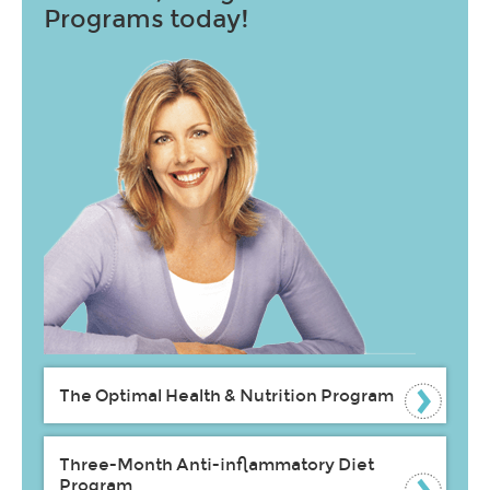
Programs today!
The Optimal Health & Nutrition Program
Three-Month Anti-inflammatory Diet
Program