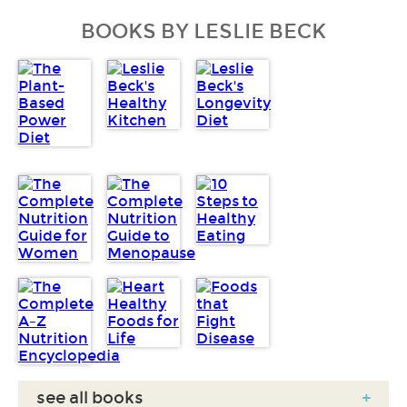
BOOKS BY LESLIE BECK
see all books
+