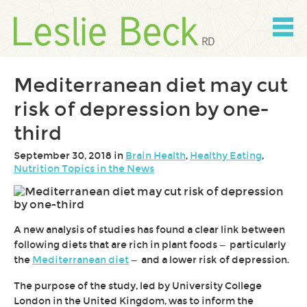
Skip
to
content
Skip
to
navigation
Mediterranean diet may cut
risk of depression by one-
third
September 30, 2018 in
Brain Health
,
Healthy Eating
,
Nutrition Topics in the News
A new analysis of studies has found a clear link between
following diets that are rich in plant foods — particularly
the
Mediterranean diet
— and a lower risk of depression.
The purpose of the study, led by University College
London in the United Kingdom, was to inform the