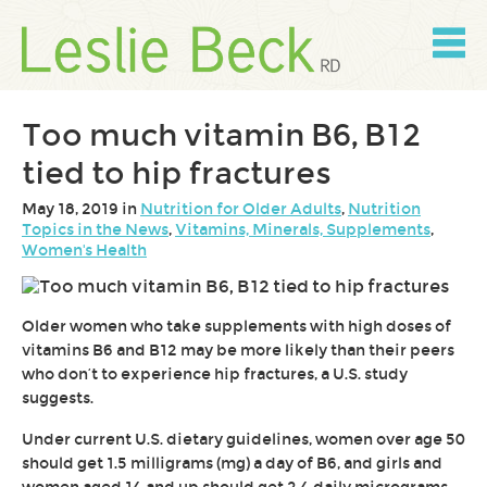
Skip
to
content
Skip
to
navigation
Too much vitamin B6, B12
tied to hip fractures
May 18, 2019 in
Nutrition for Older Adults
,
Nutrition
Topics in the News
,
Vitamins, Minerals, Supplements
,
Women's Health
Older women who take supplements with high doses of
vitamins B6 and B12 may be more likely than their peers
who don’t to experience hip fractures, a U.S. study
suggests.
Under current U.S. dietary guidelines, women over age 50
should get 1.5 milligrams (mg) a day of B6, and girls and