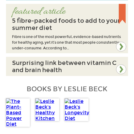
featured article
5 fibre-packed foods to add to your
summer diet
Fibre is one of the most powerful, evidence-based nutrients
for healthy aging, yet it’s one that most people consistently
under-consume. According to…
Surprising link between vitamin C
and brain health
BOOKS BY LESLIE BECK