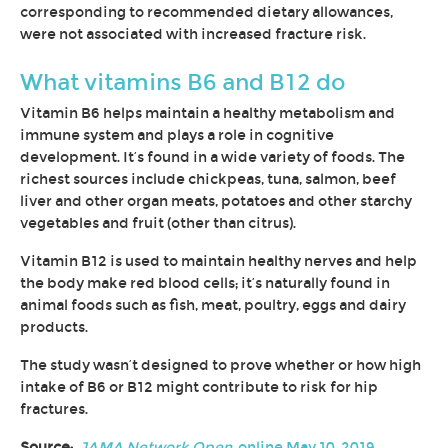
corresponding to recommended dietary allowances,
were not associated with increased fracture risk.
What vitamins B6 and B12 do
Vitamin B6 helps maintain a healthy metabolism and
immune system and plays a role in cognitive
development. It’s found in a wide variety of foods. The
richest sources include chickpeas, tuna, salmon, beef
liver and other organ meats, potatoes and other starchy
vegetables and fruit (other than citrus).
Vitamin B12 is used to maintain healthy nerves and help
the body make red blood cells; it’s naturally found in
animal foods such as fish, meat, poultry, eggs and dairy
products.
The study wasn’t designed to prove whether or how high
intake of B6 or B12 might contribute to risk for hip
fractures.
Source:
JAMA Network Open
, online May 10, 2019.