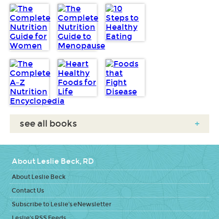
see all books
+
About Leslie Beck, RD
About Leslie Beck
Contact Us
Subscribe to Leslie's eNewsletter
Leslie's RSS Feeds