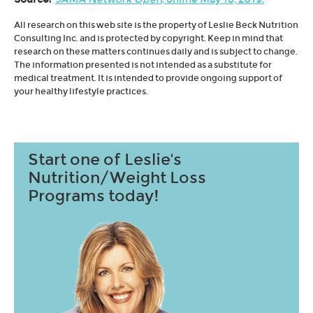
All research on this web site is the property of Leslie Beck Nutrition
Consulting Inc. and is protected by copyright. Keep in mind that
research on these matters continues daily and is subject to change.
The information presented is not intended as a substitute for
medical treatment. It is intended to provide ongoing support of
your healthy lifestyle practices.
Start one of Leslie's
Nutrition/Weight Loss
Programs today!