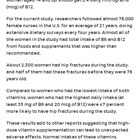
women aged 14 and up should get 2.4 daily micrograms
(mcg) of B12.
For the current study, researchers followed almost 76,000
female nurses in the U.S. for an average of 21 years, doing
extensive dietary surveys every four years. Almost all of
the women in the study had total intake of B6 and B12
from foods and supplements that was higher than
recommended.
About 2,300 women had hip fractures during the study,
and half of them had these fractures before they were 76
years old.
Compared to women who had the lowest intake of both
vitamins, women who had the highest daily intake (at
least 35 mg of B6 and 20 mcg of B12) were 47 percent
more likely to have hip fractures during the study.
These results add to other reports suggesting that high-
dose vitamin supplementation can lead to unexpected
adverse effects. Normal intakes of these vitamins,