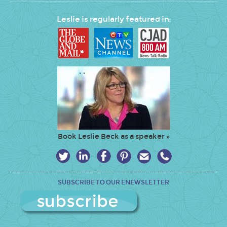
Leslie is regularly featured in:
Book Leslie Beck as a speaker »
SUBSCRIBE TO OUR ENEWSLETTER