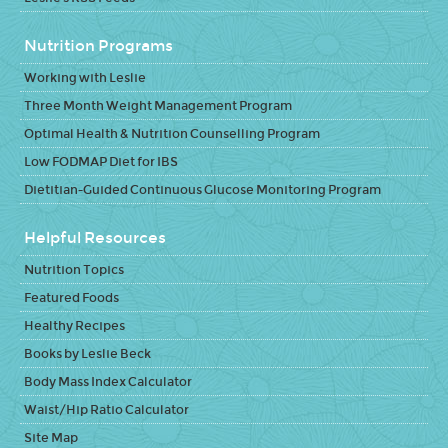
Nutrition Programs
Working with Leslie
Three Month Weight Management Program
Optimal Health & Nutrition Counselling Program
Low FODMAP Diet for IBS
Dietitian-Guided Continuous Glucose Monitoring Program
Helpful Resources
Nutrition Topics
Featured Foods
Healthy Recipes
Books by Leslie Beck
Body Mass Index Calculator
Waist/Hip Ratio Calculator
Site Map