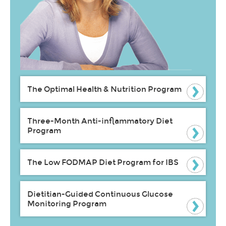
The Optimal Health & Nutrition Program
Three-Month Anti-inflammatory Diet
Program
The Low FODMAP Diet Program for IBS
Dietitian-Guided Continuous Glucose
Monitoring Program