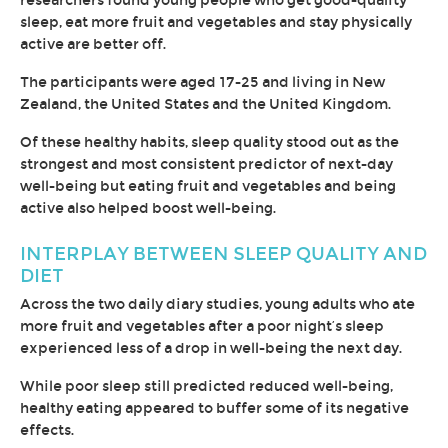
researchers found young people who get good-quality
sleep, eat more fruit and vegetables and stay physically
active are better off.
The participants were aged 17-25 and living in New
Zealand, the United States and the United Kingdom.
Of these healthy habits, sleep quality stood out as the
strongest and most consistent predictor of next-day
well-being but eating fruit and vegetables and being
active also helped boost well-being.
INTERPLAY BETWEEN SLEEP QUALITY AND
DIET
Across the two daily diary studies, young adults who ate
more fruit and vegetables after a poor night’s sleep
experienced less of a drop in well-being the next day.
While poor sleep still predicted reduced well-being,
healthy eating appeared to buffer some of its negative
effects.