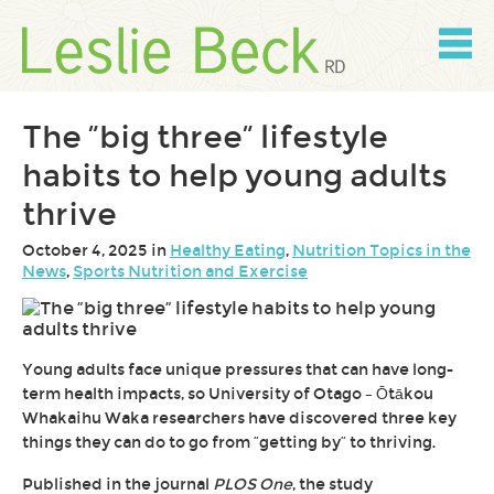
Skip
to
content
Skip
to
navigation
The “big three” lifestyle
habits to help young adults
thrive
October 4, 2025 in
Healthy Eating
,
Nutrition Topics in the
News
,
Sports Nutrition and Exercise
Young adults face unique pressures that can have long-
term health impacts, so University of Otago – Ōtākou
Whakaihu Waka researchers have discovered three key
things they can do to go from “getting by” to thriving.
Published in the journal
PLOS One
, the study