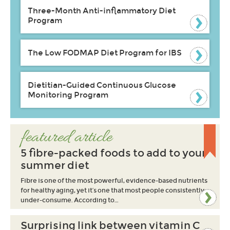
Three-Month Anti-inflammatory Diet
Program
The Low FODMAP Diet Program for IBS
Dietitian-Guided Continuous Glucose
Monitoring Program
featured article
5 fibre-packed foods to add to your
summer diet
Fibre is one of the most powerful, evidence-based nutrients
for healthy aging, yet it’s one that most people consistently
under-consume. According to…
Surprising link between vitamin C