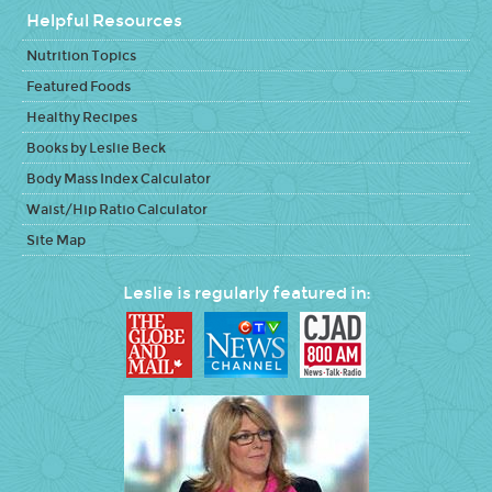
Helpful Resources
Nutrition Topics
Featured Foods
Healthy Recipes
Books by Leslie Beck
Body Mass Index Calculator
Waist/Hip Ratio Calculator
Site Map
Leslie is regularly featured in: