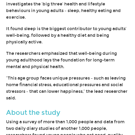
investigates the ‘big three’ health and lifestyle
behaviours in young adults – sleep, healthy eating and
exercise.
It found sleep is the biggest contributor to young adults’
well-being, followed by a healthy diet and being
physically active.
The researchers emphasized that well-being during
young adulthood lays the foundation for long-term
mental and physical health.
“This age group faces unique pressures – such as leaving
home financial stress, educational pressures and social
stressors – that can lower happiness,” the lead researcher
said.
About the study
Using a survey of more than 1,000 people and data from
two daily diary studies of another 1,000 people,