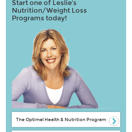
Start one of Leslie's
Nutrition/Weight Loss
Programs today!
The Optimal Health & Nutrition Program