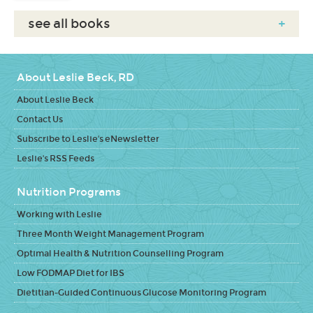
see all books
+
About Leslie Beck, RD
About Leslie Beck
Contact Us
Subscribe to Leslie's eNewsletter
Leslie's RSS Feeds
Nutrition Programs
Working with Leslie
Three Month Weight Management Program
Optimal Health & Nutrition Counselling Program
Low FODMAP Diet for IBS
Dietitian-Guided Continuous Glucose Monitoring Program