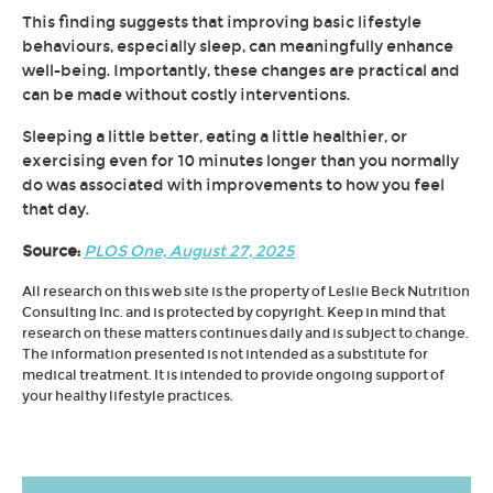
This finding suggests that improving basic lifestyle
behaviours, especially sleep, can meaningfully enhance
well-being. Importantly, these changes are practical and
can be made without costly interventions.
Sleeping a little better, eating a little healthier, or
exercising even for 10 minutes longer than you normally
do was associated with improvements to how you feel
that day.
Source:
PLOS One, August 27, 2025
All research on this web site is the property of Leslie Beck Nutrition
Consulting Inc. and is protected by copyright. Keep in mind that
research on these matters continues daily and is subject to change.
The information presented is not intended as a substitute for
medical treatment. It is intended to provide ongoing support of
your healthy lifestyle practices.