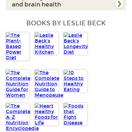
and brain health
BOOKS BY LESLIE BECK